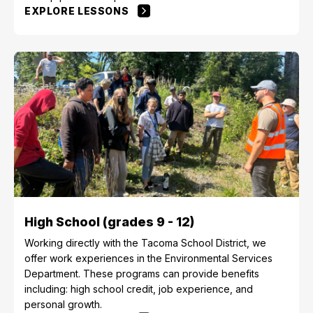
EXPLORE LESSONS
High School (grades 9 - 12)
Working directly with the Tacoma School District, we
offer work experiences in the Environmental Services
Department. These programs can provide benefits
including: high school credit, job experience, and
personal growth.