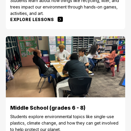
Students learn about how things like recycling, litter, and
trees impact our environment through hands-on games,
activities, and art.
EXPLORE LESSONS
Middle School (grades 6 - 8)
Students explore environmental topics like single-use
plastics, climate change, and how they can get involved
to help protect our planet.