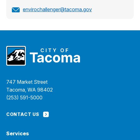
envirochallenger@tacoma.gov
747 Market Street
Tacoma, WA 98402
(253) 591-5000
CONTACT US
Services