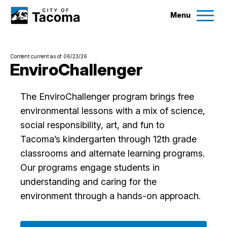
Menu
Services
Content current as of 06/23/26
Ex
EnviroChallenger
Government
Ex
The EnviroChallenger program brings free
environmental lessons with a mix of science,
City Projects
social responsibility, art, and fun to
Tacoma’s kindergarten through 12th grade
News
classrooms and alternate learning programs.
Our programs engage students in
Events
understanding and caring for the
environment through a hands-on approach.
Help & Contact Us