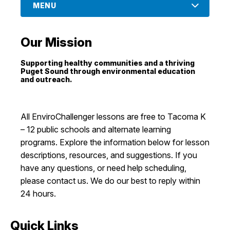
MENU
I Want To
Ex
Our Mission
Contact Us
Employment
English
Search
Supporting healthy communities and a thriving
Puget Sound through environmental education
and outreach.
All EnviroChallenger lessons are free to Tacoma K
– 12 public schools and alternate learning
programs. Explore the information below for lesson
descriptions, resources, and suggestions. If you
have any questions, or need help scheduling,
please contact us. We do our best to reply within
24 hours.
Quick Links