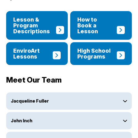
Lesson &
How to
Program
Book a
Descriptions
Lesson
EnviroArt
High School
Lessons
Programs
Meet Our Team
Jacqueline Fuller
John Inch