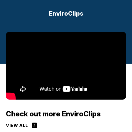
EnviroClips
Check out more EnviroClips
VIEW ALL