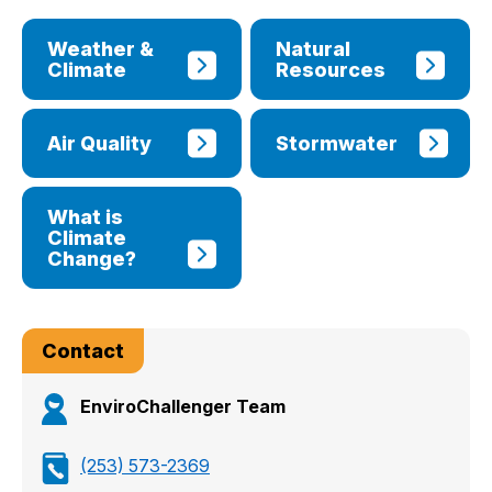
Weather &
Natural
Climate
Resources
Air Quality
Stormwater
What is
Climate
Change?
Contact
EnviroChallenger Team
(253) 573-2369