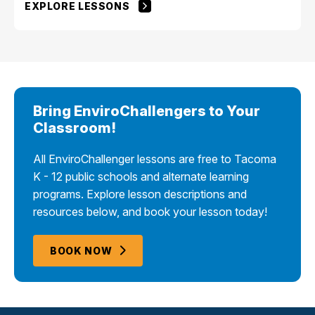
EXPLORE LESSONS
Bring EnviroChallengers to Your
Classroom!
All EnviroChallenger lessons are free to Tacoma
K - 12 public schools and alternate learning
programs. Explore lesson descriptions and
resources below, and book your lesson today!
BOOK NOW