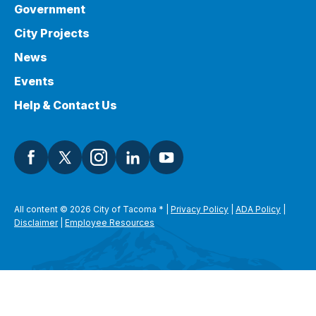
Government
City Projects
News
Events
Help & Contact Us
All content © 2026 City of Tacoma
*
|
Privacy Policy
|
ADA Policy
|
Disclaimer
|
Employee Resources