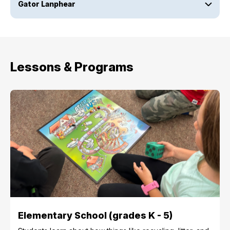
Gator Lanphear
Lessons & Programs
Elementary School (grades K - 5)