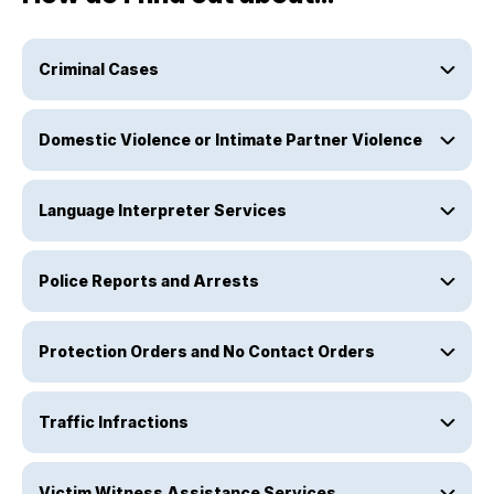
Criminal Cases
Domestic Violence or Intimate Partner Violence
Language Interpreter Services
Police Reports and Arrests
Protection Orders and No Contact Orders
Traffic Infractions
Victim Witness Assistance Services