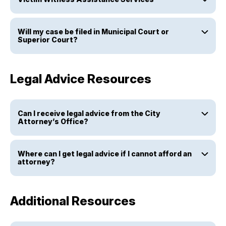
Will my case be filed in Municipal Court or
Superior Court?
Legal Advice Resources
Can I receive legal advice from the City
Attorney’s Office?
Where can I get legal advice if I cannot afford an
attorney?
Additional Resources