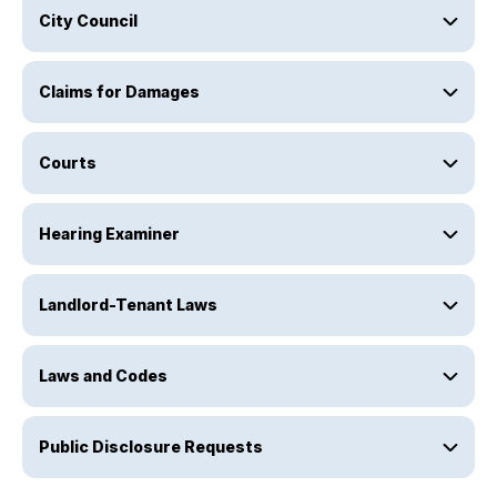
City Council
Claims for Damages
Courts
Hearing Examiner
Landlord-Tenant Laws
Laws and Codes
Public Disclosure Requests