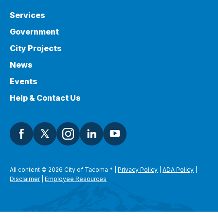
Services
Government
City Projects
News
Events
Help & Contact Us
All content © 2026 City of Tacoma
*
|
Privacy Policy
|
ADA Policy
|
Disclaimer
|
Employee Resources