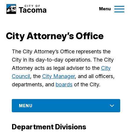
Menu
Services
City Attorney’s Office
Ex
Government
The City Attorney’s Office represents the
Ex
City in its day-to-day operations. The City
City Projects
Attorney acts as legal adviser to the
City
Council
, the
City Manager
, and all officers,
departments, and
boards
of the City.
News
Events
MENU
Help & Contact Us
Department Divisions