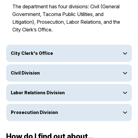
The department has four divisions: Civil (General
I Want To
Ex
Government, Tacoma Public Utilities, and
Litigation), Prosecution, Labor Relations, and the
City Clerk’s Office.
Contact Us
Employment
English
Search
City Clerk's Office
Civil Division
Labor Relations Division
Prosecution Division
How do I find out about...