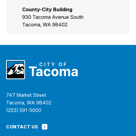
County-City Building
930 Tacoma Avenue South
Tacoma, WA 98402
747 Market Street
Tacoma, WA 98402
(253) 591-5000
CONTACT US