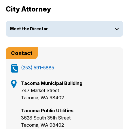
City Attorney
Meet the Director
Contact
(253) 591-5885
Tacoma Municipal Building
747 Market Street
Tacoma, WA 98402
Tacoma Public Utilities
3628 South 35th Street
Tacoma, WA 98402