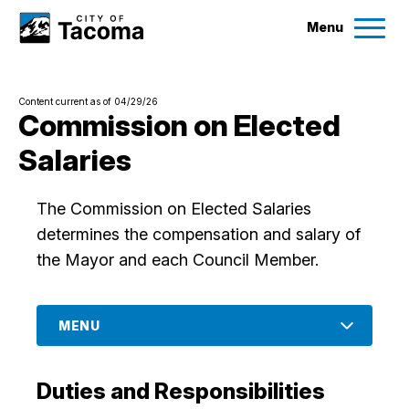
Menu
Services
Content current as of 04/29/26
Ex
Commission on Elected
Salaries
Government
Ex
The Commission on Elected Salaries
City Projects
determines the compensation and salary of
the Mayor and each Council Member.
News
Events
MENU
Help & Contact Us
Duties and Responsibilities