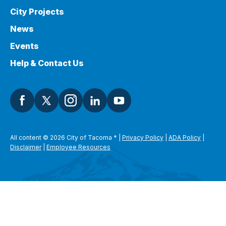
City Projects
News
Events
Help & Contact Us
All content © 2026 City of Tacoma
*
|
Privacy Policy
|
ADA Policy
|
Disclaimer
|
Employee Resources