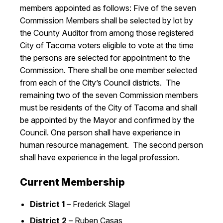
members appointed as follows: Five of the seven
Commission Members shall be selected by lot by
the County Auditor from among those registered
City of Tacoma voters eligible to vote at the time
the persons are selected for appointment to the
Commission. There shall be one member selected
from each of the City’s Council districts. The
remaining two of the seven Commission members
must be residents of the City of Tacoma and shall
be appointed by the Mayor and confirmed by the
Council. One person shall have experience in
human resource management. The second person
shall have experience in the legal profession.
Current Membership
District 1
– Frederick Slagel
District 2
–
Ruben Casas