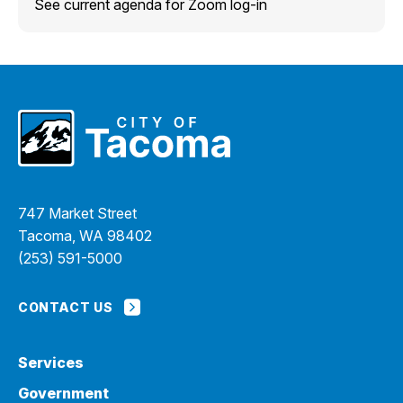
See current agenda for Zoom log-in
747 Market Street
Tacoma, WA 98402
(253) 591-5000
CONTACT US
Services
Government