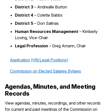
District 3
– Andrealle Burton
District 4
– Colette Babbs
District 5
– Don Salinas
Human Resources Management
– Kimberly
Loving, Vice-Chair
Legal Profession
– Greg Amann, Chair
Application (HR/Legal Positions)
Commission on Elected Salaries Bylaws
Agendas, Minutes, and Meeting
Records
View agendas, minutes, recordings, and other records
for current and past meetings of the Commission on