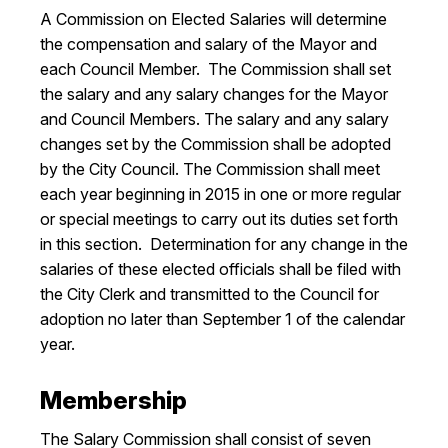
A Commission on Elected Salaries will determine
I Want To
Ex
the compensation and salary of the Mayor and
each Council Member. The Commission shall set
the salary and any salary changes for the Mayor
Contact Us
Employment
English
Search
and Council Members. The salary and any salary
changes set by the Commission shall be adopted
by the City Council. The Commission shall meet
each year beginning in 2015 in one or more regular
or special meetings to carry out its duties set forth
in this section. Determination for any change in the
salaries of these elected officials shall be filed with
the City Clerk and transmitted to the Council for
adoption no later than September 1 of the calendar
year.
Membership
The Salary Commission shall consist of seven