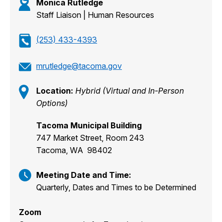
Monica Rutledge
Staff Liaison | Human Resources
(253) 433-4393
mrutledge@tacoma.gov
Location:
Hybrid (Virtual and In-Person
Options)
Tacoma Municipal Building
747 Market Street, Room 243
Tacoma, WA 98402
Meeting Date and Time:
Quarterly, Dates and Times to be Determined
Zoom