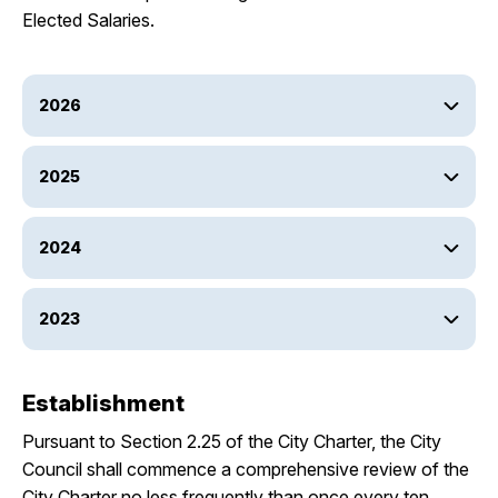
Elected Salaries.
2026
2025
2024
2023
Establishment
Pursuant to Section 2.25 of the City Charter, the City
Council shall commence a comprehensive review of the
City Charter no less frequently than once every ten