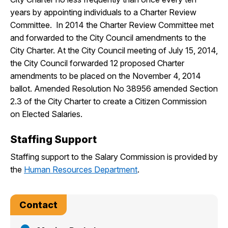
years by appointing individuals to a Charter Review
Committee. In 2014 the Charter Review Committee met
and forwarded to the City Council amendments to the
City Charter. At the City Council meeting of July 15, 2014,
the City Council forwarded 12 proposed Charter
amendments to be placed on the November 4, 2014
ballot. Amended Resolution No 38956 amended Section
2.3 of the City Charter to create a Citizen Commission
on Elected Salaries.
Staffing Support
Staffing support to the Salary Commission is provided by
the
Human Resources Department
.
Contact