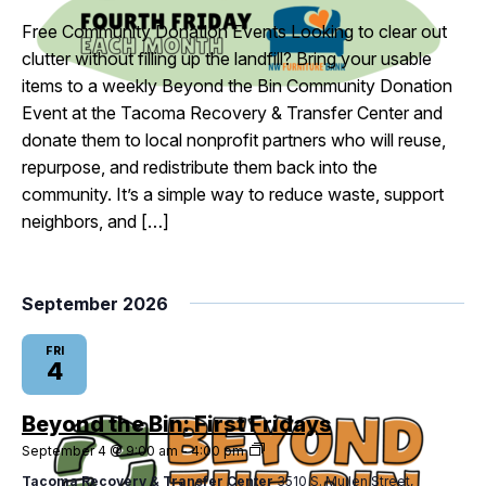
Fridays
Free Community Donation Events Looking to clear out
clutter without filling up the landfill? Bring your usable
items to a weekly Beyond the Bin Community Donation
Event at the Tacoma Recovery & Transfer Center and
donate them to local nonprofit partners who will reuse,
repurpose, and redistribute them back into the
community. It’s a simple way to reduce waste, support
neighbors, and […]
September 2026
FRI
4
Beyond the Bin: First Fridays
Beyond
September 4 @ 9:00 am
-
4:00 pm
the
Tacoma Recovery & Transfer Center
3510 S. Mullen Street,
Bin: