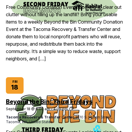
Fridays
Free Community Donation Events Looking to clear out
clutter without filling up the landfill? Bring your usable
items to a weekly Beyond the Bin Community Donation
Event at the Tacoma Recovery & Transfer Center and
donate them to local nonprofit partners who will reuse,
repurpose, and redistribute them back into the
community. It’s a simple way to reduce waste, support
neighbors, and […]
FRI
18
Beyond the Bin: Third Fridays
Beyond
September 18 @ 9:00 am
-
4:00 pm
the
Tacoma Recovery & Transfer Center
3510 S. Mullen Street,
Bin:
Tacoma, WA, United States
Third
Fridays