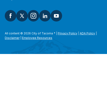
All content © 2026 City of Tacoma
*
|
Privacy Policy
|
ADA Policy
|
Disclaimer
|
Employee Resources