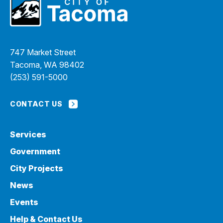
747 Market Street
Tacoma, WA 98402
(253) 591-5000
CONTACT US
Services
Government
City Projects
News
Events
Help & Contact Us