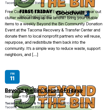
Tacoma, WA, United States
First
Fridays
Free Community Donation Events Looking to clear out
clutter without filling up the landfill? Bring your usable
items to a weekly Beyond the Bin Community Donation
Event at the Tacoma Recovery & Transfer Center and
donate them to local nonprofit partners who will reuse,
repurpose, and redistribute them back into the
community. It’s a simple way to reduce waste, support
neighbors, and […]
FRI
11
Beyond the Bin: Second Fridays
Beyond
September 11 @ 9:00 am
-
4:00 pm
the
Tacoma Recovery & Transfer Center
3510 S. Mullen Street,
Bin:
Tacoma, WA, United States
Second