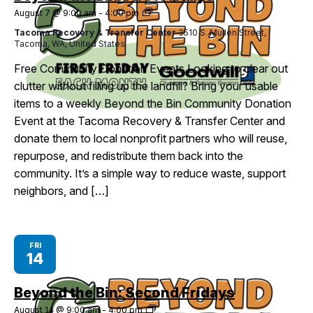
Beyond
August 7 @ 9:00 am
-
4:00 pm
I Want To
Ex
the
Tacoma Recovery & Transfer Center
3510 S. Mullen Street,
Bin:
Tacoma, WA, United States
First
Fridays
Free Community Donation Events Looking to clear out
Contact Us
Employment
English
Search
clutter without filling up the landfill? Bring your usable
items to a weekly Beyond the Bin Community Donation
Event at the Tacoma Recovery & Transfer Center and
donate them to local nonprofit partners who will reuse,
repurpose, and redistribute them back into the
community. It’s a simple way to reduce waste, support
neighbors, and […]
FRI
14
Beyond the Bin: Second Fridays
Beyond
August 14 @ 9:00 am
-
4:00 pm