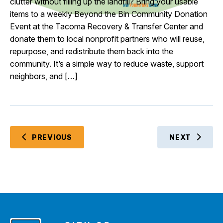
clutter without filling up the landfill? Bring your usable
items to a weekly Beyond the Bin Community Donation
Event at the Tacoma Recovery & Transfer Center and
donate them to local nonprofit partners who will reuse,
repurpose, and redistribute them back into the
community. It’s a simple way to reduce waste, support
neighbors, and […]
EVENTS
PREVIOUS
NEXT
EVENTS