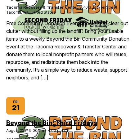
the
Tacoma Recovery & Transfer Center
3510 S. Mullen Street,
Bin:
Tacoma, WA, United States
Second
Fridays
Free Community Donation Events Looking to clear out
clutter without filling up the landfill? Bring your usable
items to a weekly Beyond the Bin Community Donation
Event at the Tacoma Recovery & Transfer Center and
donate them to local nonprofit partners who will reuse,
repurpose, and redistribute them back into the
community. It’s a simple way to reduce waste, support
neighbors, and […]
FRI
21
Beyond the Bin: Third Fridays
Beyond
August 21 @ 9:00 am
-
4:00 pm
the