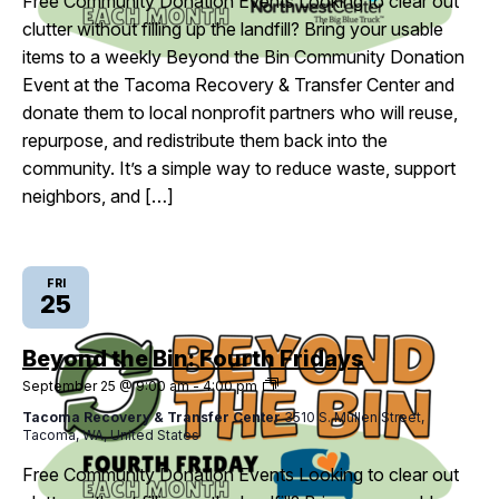
Free Community Donation Events Looking to clear out
clutter without filling up the landfill? Bring your usable
items to a weekly Beyond the Bin Community Donation
Event at the Tacoma Recovery & Transfer Center and
donate them to local nonprofit partners who will reuse,
repurpose, and redistribute them back into the
community. It’s a simple way to reduce waste, support
neighbors, and […]
FRI
25
Beyond the Bin: Fourth Fridays
Beyond
September 25 @ 9:00 am
-
4:00 pm
the
Tacoma Recovery & Transfer Center
3510 S. Mullen Street,
Bin:
Tacoma, WA, United States
Fourth
Fridays
Free Community Donation Events Looking to clear out