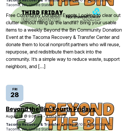
Tacoma Recovery & Transfer Center
3510 S. Mullen Street,
Bin:
Tacoma, WA, United States
Third
Fridays
Free Community Donation Events Looking to clear out
clutter without filling up the landfill? Bring your usable
items to a weekly Beyond the Bin Community Donation
Event at the Tacoma Recovery & Transfer Center and
donate them to local nonprofit partners who will reuse,
repurpose, and redistribute them back into the
community. It’s a simple way to reduce waste, support
neighbors, and […]
FRI
28
Beyond the Bin: Fourth Fridays
Beyond
August 28 @ 9:00 am
-
4:00 pm
the
Tacoma Recovery & Transfer Center
3510 S. Mullen Street,
Bin:
Tacoma, WA, United States
Fourth