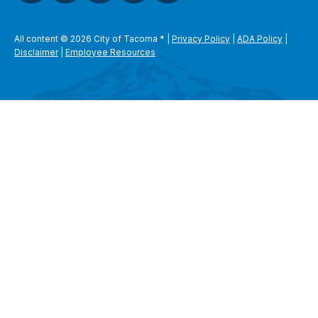
All content © 2026 City of Tacoma
*
|
Privacy Policy
|
ADA Policy
|
Disclaimer
|
Employee Resources
SEARCH