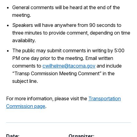
General comments will be heard at the end of the
meeting.
Speakers will have anywhere from 90 seconds to
three minutes to provide comment, depending on time
availability.
The public may submit comments in writing by 5:00
PM one day prior to the meeting. Email written
comments to
cwilhelme@tacoma.gov
and include
“Transp Commission Meeting Comment” in the
subject line.
For more information, please visit the
Transportation
Commission page
.
Date:
Organizer: