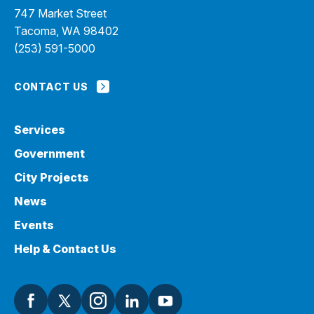
747 Market Street
Tacoma, WA 98402
(253) 591-5000
CONTACT US
Services
Government
City Projects
News
Events
Help & Contact Us