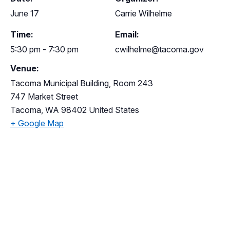
June 17
Carrie Wilhelme
Time:
Email:
5:30 pm - 7:30 pm
cwilhelme@tacoma.gov
Venue:
Tacoma Municipal Building, Room 243
747 Market Street
Tacoma
,
WA
98402
United States
+ Google Map