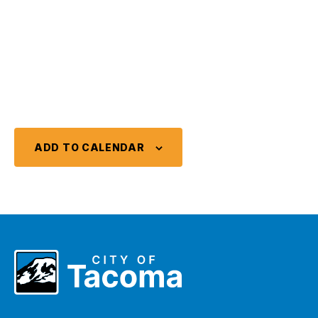
ADD TO CALENDAR