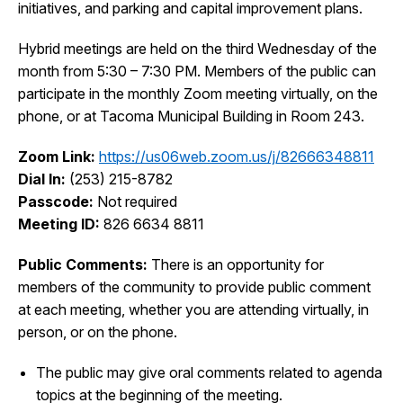
initiatives, and parking and capital improvement plans.
I Want To
Ex
Hybrid meetings are held on the third Wednesday of the
month from 5:30 – 7:30 PM. Members of the public can
participate in the monthly Zoom meeting virtually, on the
Contact Us
Employment
English
Search
phone, or at Tacoma Municipal Building in Room 243.
Zoom Link:
https://us06web.zoom.us/j/82666348811
Dial In:
(253) 215-8782
Passcode:
Not required
Meeting ID:
826 6634 8811
Public Comments:
There is an opportunity for
members of the community to provide public comment
at each meeting, whether you are attending virtually, in
person, or on the phone.
The public may give oral comments related to agenda
topics at the beginning of the meeting.