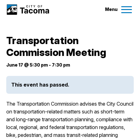
Menu
Services
Transportation
Ex
Commission Meeting
Government
Ex
June 17 @ 5:30 pm
-
7:30 pm
City Projects
This event has passed.
News
The Transportation Commission advises the City Council
Events
on transportation-related matters such as short-term
and long-range transportation planning, compliance with
local, regional, and federal transportation regulations,
Help & Contact Us
bike, pedestrian, and mass transit-related planning