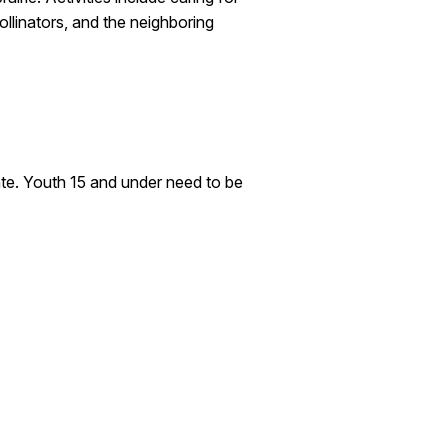
ollinators, and the neighboring
pate. Youth 15 and under need to be