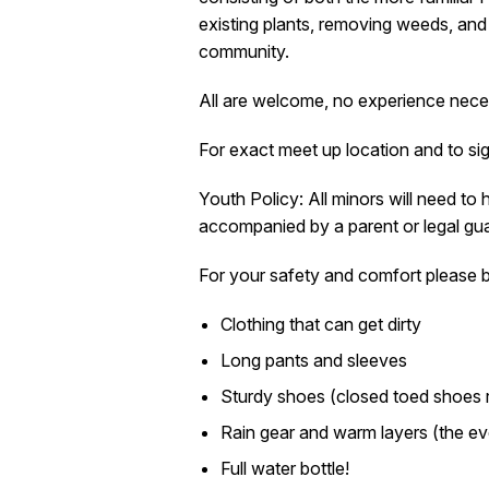
existing plants, removing weeds, and m
community.
All are welcome, no experience neces
For exact meet up location and to si
Youth Policy: All minors will need to
accompanied by a parent or legal gua
For your safety and comfort please b
Clothing that can get dirty
Long pants and sleeves
Sturdy shoes (closed toed shoes re
Rain gear and warm layers (the eve
Full water bottle!