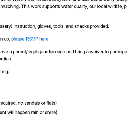
ulching. This work supports water quality, our local wildlife, p
sary! Instruction, gloves, tools, and snacks provided.
gn up,
please RSVP here.
 have a parent/legal guardian sign and bring a waiver to partici
rdian.
ring:
quired, no sandals or flats)
nt will happen rain or shine)