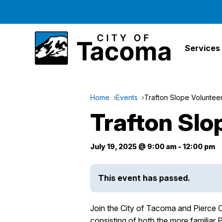
Services
Home
Events
Trafton Slope Voluntee
Trafton Slo
July 19, 2025 @ 9:00 am
-
12:00 pm
This event has passed.
Join the City of Tacoma and Pierce C
consisting of both the more familiar 