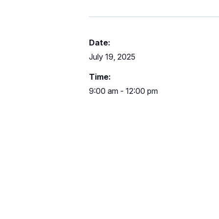
Date:
July 19, 2025
Time:
9:00 am - 12:00 pm