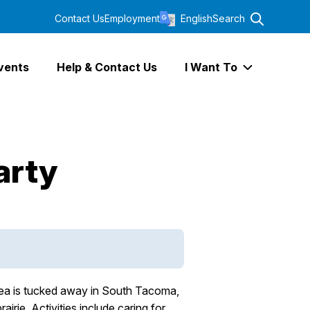
Contact Us
Employment
English
Search
vents
Help & Contact Us
I Want To
Expand I Wa
arty
area is tucked away in South Tacoma,
rie. Activities include caring for