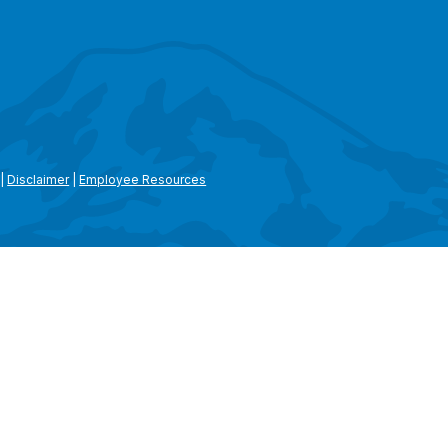
|
Disclaimer
|
Employee Resources