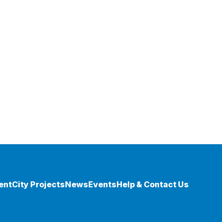
ent
City Projects
News
Events
Help & Contact Us