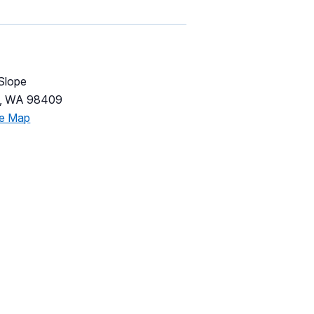
 Slope
,
WA
98409
le Map