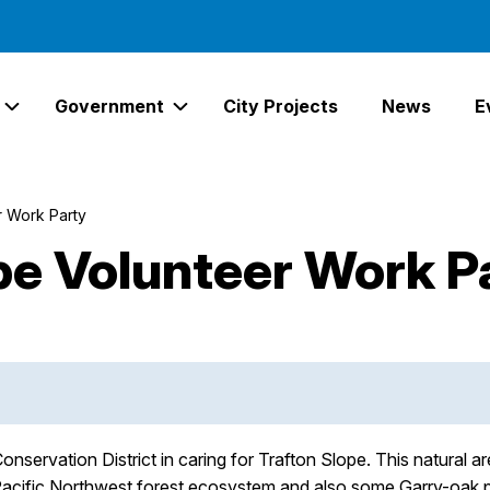
Government
City Projects
News
E
Expand Services Links
Expand Government Links
r Work Party
pe Volunteer Work P
onservation District in caring for Trafton Slope. This natural 
Pacific Northwest forest ecosystem and also some Garry-oak prai