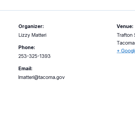
Organizer:
Venue:
Lizzy Matteri
Trafton
Tacoma
Phone:
+ Goog
253-325-1393
Email:
lmatteri@tacoma.gov