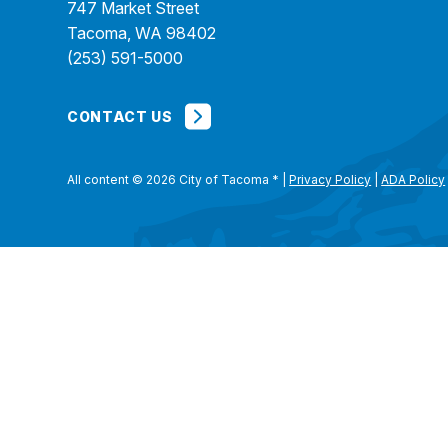
747 Market Street
Tacoma, WA 98402
(253) 591-5000
CONTACT US
All content © 2026 City of Tacoma
*
|
Privacy Policy
|
ADA Policy