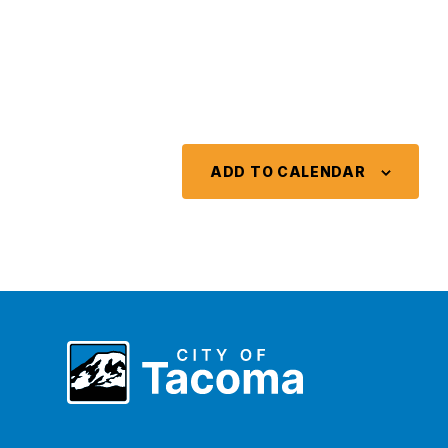
ADD TO CALENDAR