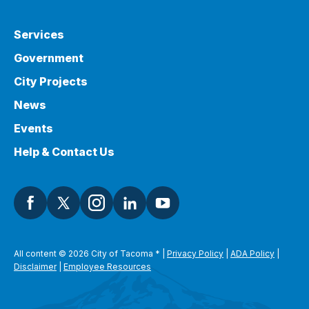
Services
Government
City Projects
News
Events
Help & Contact Us
All content © 2026 City of Tacoma
*
|
Privacy Policy
|
ADA Policy
|
Disclaimer
|
Employee Resources