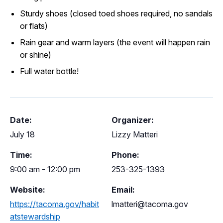
Sturdy shoes (closed toed shoes required, no sandals
or flats)
Rain gear and warm layers (the event will happen rain
or shine)
Full water bottle!
Date:
Organizer:
July 18
Lizzy Matteri
Time:
Phone:
9:00 am - 12:00 pm
253-325-1393
Website:
Email:
https://tacoma.gov/habit
lmatteri@tacoma.gov
atstewardship