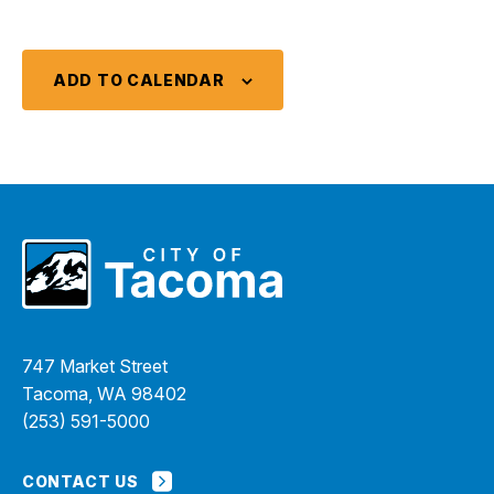
ADD TO CALENDAR
747 Market Street
Tacoma, WA 98402
(253) 591-5000
CONTACT US