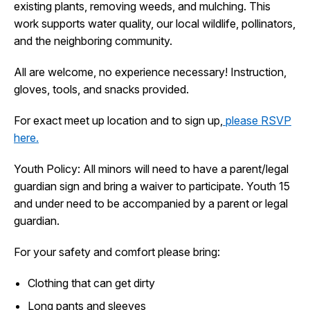
existing plants, removing weeds, and mulching. This
I Want To
Ex
work supports water quality, our local wildlife, pollinators,
and the neighboring community.
All are welcome, no experience necessary! Instruction,
Contact Us
Employment
English
Search
gloves, tools, and snacks provided.
For exact meet up location and to sign up,
please RSVP
here.
Youth Policy: All minors will need to have a parent/legal
guardian sign and bring a waiver to participate. Youth 15
and under need to be accompanied by a parent or legal
guardian.
For your safety and comfort please bring:
Clothing that can get dirty
Long pants and sleeves