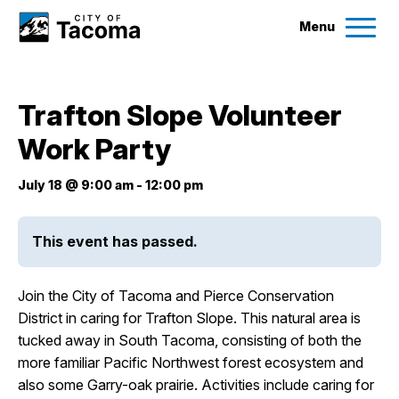
Menu
Services
Trafton Slope Volunteer
Ex
Work Party
Government
Ex
July 18 @ 9:00 am
-
12:00 pm
City Projects
This event has passed.
News
Join the City of Tacoma and Pierce Conservation
Events
District in caring for Trafton Slope. This natural area is
tucked away in South Tacoma, consisting of both the
more familiar Pacific Northwest forest ecosystem and
Help & Contact Us
also some Garry-oak prairie. Activities include caring for