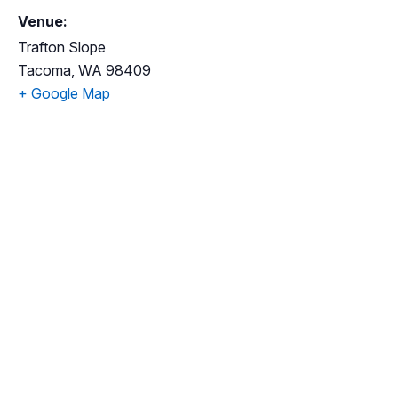
Venue:
Trafton Slope
Tacoma
,
WA
98409
+ Google Map