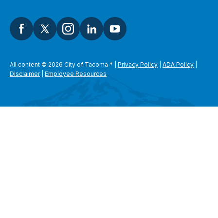
All content © 2026 City of Tacoma
*
|
Privacy Policy
|
ADA Policy
|
Disclaimer
|
Employee Resources
SEARCH