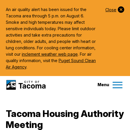
An air quality alert has been issued for the
Close
Tacoma area through 5 p.m. on August 6.
Smoke and high temperatures may affect
sensitive individuals today. Please limit outdoor
activities and take extra precautions for
children, older adults, and people with heart or
lung conditions. For cooling center information,
visit our
inclement weather web page
. For air
quality information, visit the
Puget Sound Clean
Air Agency
.
Menu
Services
Tacoma Housing Authority
Ex
Meeting
Government
Ex