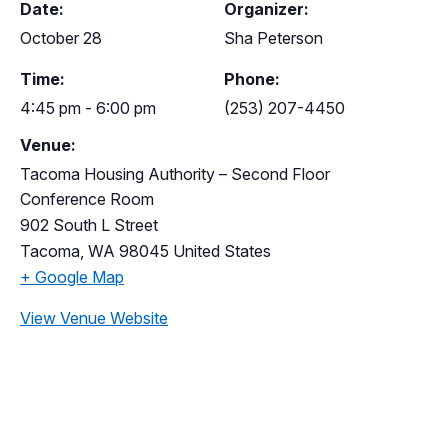
Date:
Organizer:
October 28
Sha Peterson
Time:
Phone:
4:45 pm - 6:00 pm
(253) 207-4450
Venue:
Tacoma Housing Authority – Second Floor
Conference Room
902 South L Street
Tacoma
,
WA
98045
United States
+ Google Map
View Venue Website