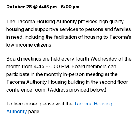
October 28 @ 4:45 pm
-
6:00 pm
City Projects
The Tacoma Housing Authority provides high quality
housing and supportive services to persons and families
News
in need, including the facilitation of housing to Tacoma’s
low-income citizens.
Events
Board meetings are held every fourth Wednesday of the
month from 4:45 – 6:00 PM. Board members can
Help & Contact Us
participate in the monthly in-person meeting at the
Tacoma Authority Housing building in the second floor
I Want To
conference room. (Address provided below.)
Ex
To learn more, please visit the
Tacoma Housing
Authority
page.
Contact Us
Employment
English
Search