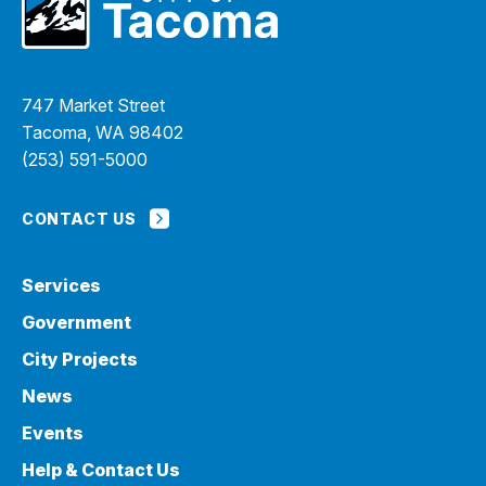
747 Market Street
Tacoma, WA 98402
(253) 591-5000
CONTACT US
Services
Government
City Projects
News
Events
Help & Contact Us