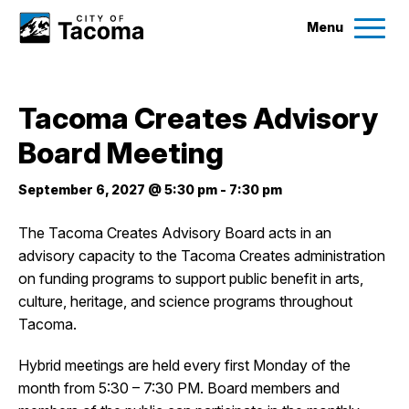
Menu
Services
Tacoma Creates Advisory
Ex
Board Meeting
Government
Ex
September 6, 2027 @ 5:30 pm
-
7:30 pm
City Projects
The Tacoma Creates Advisory Board acts in an
advisory capacity to the Tacoma Creates administration
News
on funding programs to support public benefit in arts,
culture, heritage, and science programs throughout
Events
Tacoma.
Hybrid meetings are held every first Monday of the
Help & Contact Us
month from 5:30 – 7:30 PM. Board members and