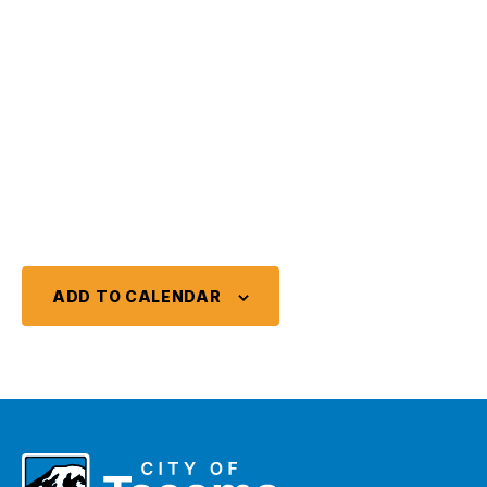
ADD TO CALENDAR