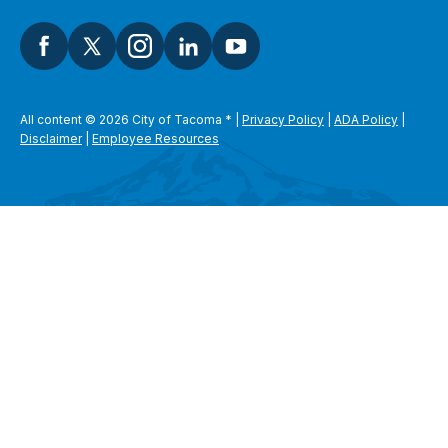
All content © 2026 City of Tacoma
*
|
Privacy Policy
|
ADA Policy
|
Disclaimer
|
Employee Resources
SEARCH