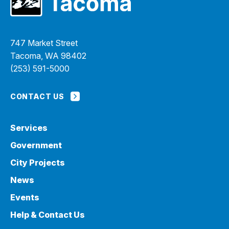
747 Market Street
Tacoma, WA 98402
(253) 591-5000
CONTACT US
Services
Government
City Projects
News
Events
Help & Contact Us