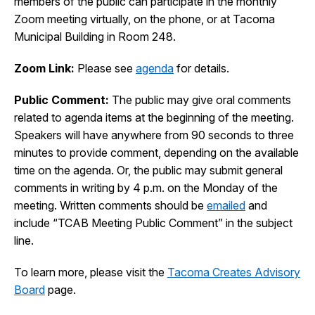
members of the public can participate in the monthly
I Want To
Zoom meeting virtually, on the phone, or at Tacoma
Ex
Municipal Building in Room 248.
Zoom Link:
Please see
agenda
for details.
Contact Us
Employment
English
Search
Public Comment:
The public may give oral comments
related to agenda items at the beginning of the meeting.
Speakers will have anywhere from 90 seconds to three
minutes to provide comment, depending on the available
time on the agenda. Or, the public may submit general
comments in writing by 4 p.m. on the Monday of the
meeting. Written comments should be
emailed
and
include “TCAB Meeting Public Comment” in the subject
line.
To learn more, please visit the
Tacoma Creates Advisory
Board
page.