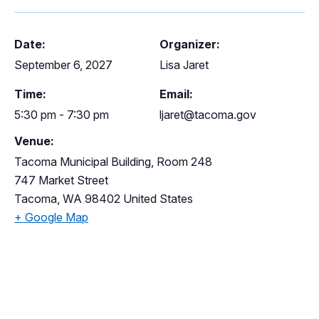
Date:
Organizer:
September 6, 2027
Lisa Jaret
Time:
Email:
5:30 pm - 7:30 pm
ljaret@tacoma.gov
Venue:
Tacoma Municipal Building, Room 248
747 Market Street
Tacoma
,
WA
98402
United States
+ Google Map