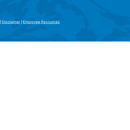
|
Disclaimer
|
Employee Resources