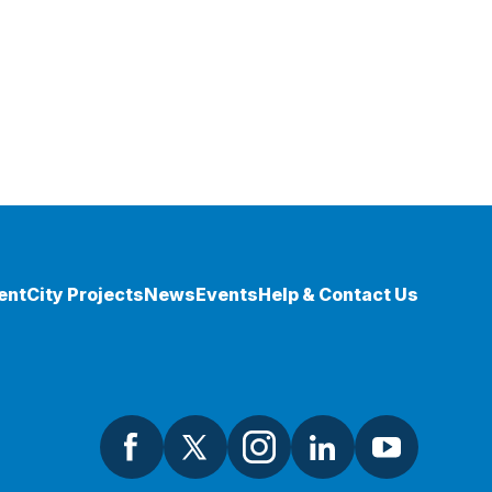
ent
City Projects
News
Events
Help & Contact Us