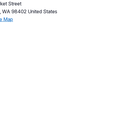
ket Street
,
WA
98402
United States
le Map