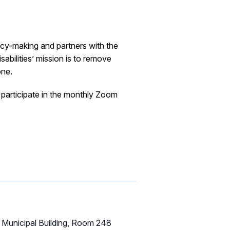
icy-making and partners with the
abilities’ mission is to remove
one.
participate in the monthly Zoom
Municipal Building, Room 248