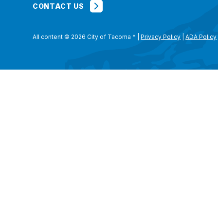
CONTACT US
All content © 2026 City of Tacoma
*
|
Privacy Policy
|
ADA Policy