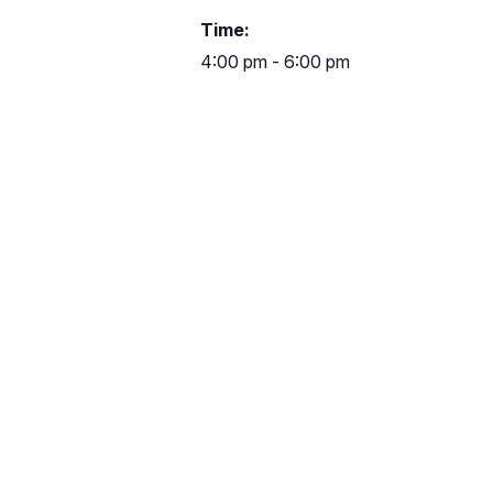
Time:
4:00 pm - 6:00 pm