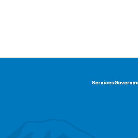
Services
Governm