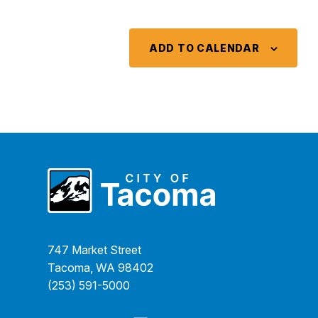
ADD TO CALENDAR
747 Market Street
Tacoma, WA 98402
(253) 591-5000