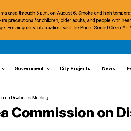
acoma area through 5 p.m. on August 6. Smoke and high temperat
xtra precautions for children, older adults, and people with hear
age
. For air quality information, visit the
Puget Sound Clean Air
Government
City Projects
News
E
Expand Services Links
Expand Government Links
 on Disabilities Meeting
 Commission on Dis