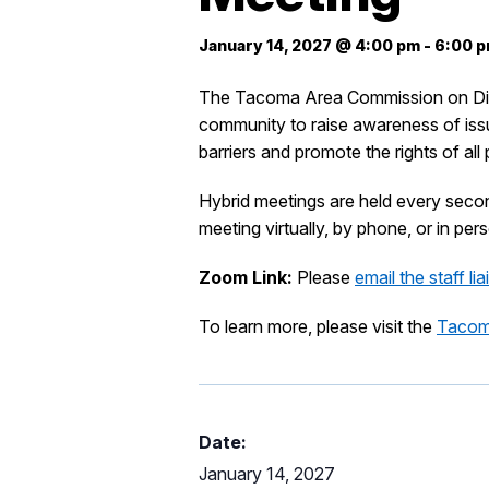
January 14, 2027 @ 4:00 pm
-
6:00 
The Tacoma Area Commission on Disabi
community to raise awareness of issue
barriers and promote the rights of al
Hybrid meetings are held every sec
meeting virtually, by phone, or in p
Zoom Link:
Please
email the staff li
To learn more, please visit the
Tacoma
Date:
January 14, 2027