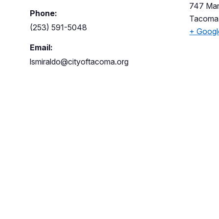
747 Mar
Phone:
Tacoma
(253) 591-5048
+ Goog
Email:
lsmiraldo@cityoftacoma.org