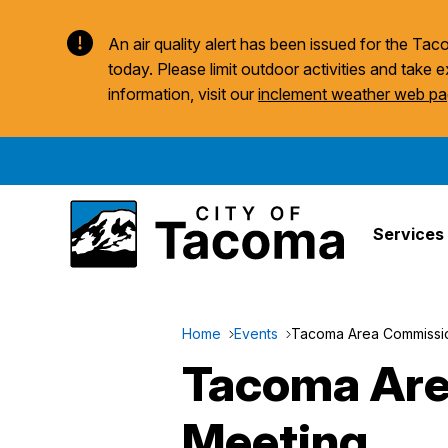
An air quality alert has been issued for the T
today. Please limit outdoor activities and take e
information, visit our
inclement weather web p
Services
Home
Events
Tacoma Area Commission
Tacoma Area
Meeting