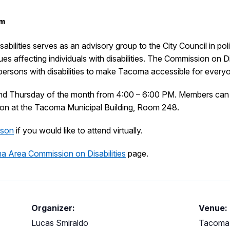
pm
lities serves as an advisory group to the City Council in pol
s affecting individuals with disabilities. The Commission on Dis
l persons with disabilities to make Tacoma accessible for every
ond Thursday of the month from 4:00 – 6:00 PM. Members can 
erson at the Tacoma Municipal Building, Room 248.
aison
if you would like to attend virtually.
 Area Commission on Disabilities
page.
Organizer:
Venue:
Lucas Smiraldo
Tacoma 