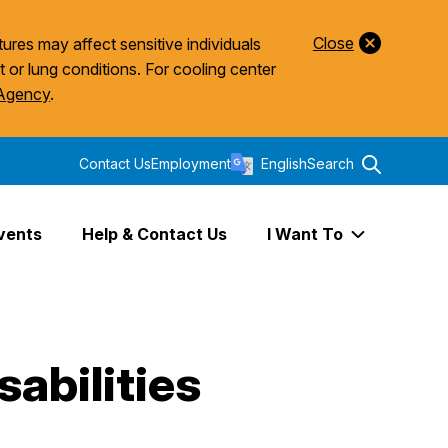
Close
ures may affect sensitive individuals
t or lung conditions. For cooling center
 Agency
.
Contact Us
Employment
English
Search
vents
Help & Contact Us
I Want To
Expand I Wa
abilities