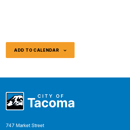
ADD TO CALENDAR
747 Market Street