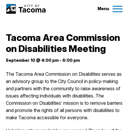
Menu
Services
Tacoma Area Commission
Ex
on Disabilities Meeting
Government
Ex
September 10 @ 4:00 pm
-
6:00 pm
City Projects
The Tacoma Area Commission on Disabilities serves as
an advisory group to the City Council in policy-making
News
and partners with the community to raise awareness of
issues affecting individuals with disabilities. The
Events
Commission on Disabilities’ mission is to remove barriers
and promote the rights of all persons with disabilities to
make Tacoma accessible for everyone.
Help & Contact Us