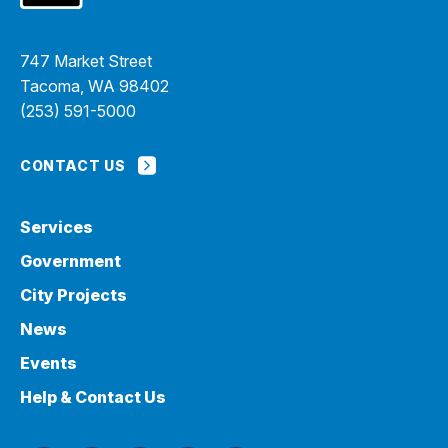
747 Market Street
Tacoma, WA 98402
(253) 591-5000
CONTACT US
Services
Government
City Projects
News
Events
Help & Contact Us