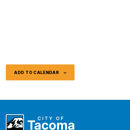
ADD TO CALENDAR