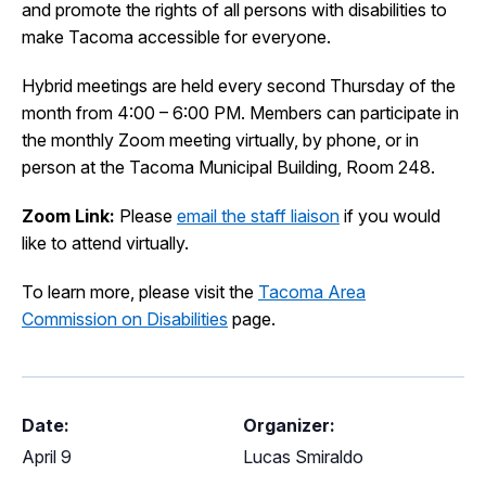
and promote the rights of all persons with disabilities to
I Want To
Ex
make Tacoma accessible for everyone.
Hybrid meetings are held every second Thursday of the
month from 4:00 – 6:00 PM. Members can participate in
Contact Us
Employment
English
Search
the monthly Zoom meeting virtually, by phone, or in
person at the Tacoma Municipal Building, Room 248.
Zoom Link:
Please
email the staff liaison
if you would
like to attend virtually.
To learn more, please visit the
Tacoma Area
Commission on Disabilities
page.
Date:
Organizer:
April 9
Lucas Smiraldo