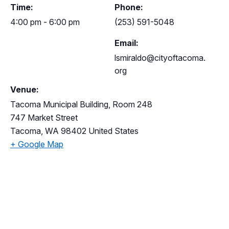
Time:
Phone:
4:00 pm - 6:00 pm
(253) 591-5048
Email:
lsmiraldo@cityoftacoma.
org
Venue:
Tacoma Municipal Building, Room 248
747 Market Street
Tacoma
,
WA
98402
United States
+ Google Map