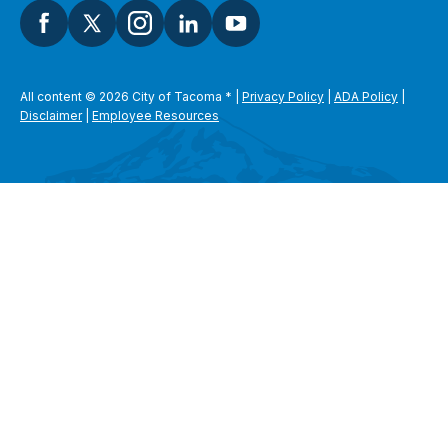
All content © 2026 City of Tacoma
*
|
Privacy Policy
|
ADA Policy
|
Disclaimer
|
Employee Resources
SEARCH