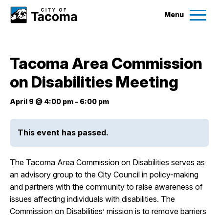
Menu
Services
Tacoma Area Commission
Ex
on Disabilities Meeting
Government
Ex
April 9 @ 4:00 pm
-
6:00 pm
City Projects
This event has passed.
News
The Tacoma Area Commission on Disabilities serves as
Events
an advisory group to the City Council in policy-making
and partners with the community to raise awareness of
issues affecting individuals with disabilities. The
Help & Contact Us
Commission on Disabilities’ mission is to remove barriers