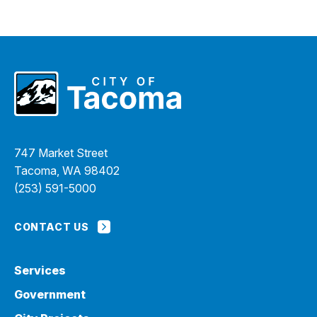
747 Market Street
Tacoma, WA 98402
(253) 591-5000
CONTACT US
Services
Government