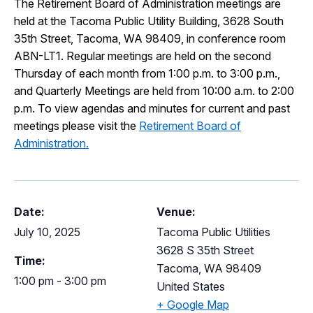
The Retirement Board of Administration meetings are
I Want To
held at the Tacoma Public Utility Building, 3628 South
Ex
35th Street, Tacoma, WA 98409, in conference room
ABN-LT1. Regular meetings are held on the second
Thursday of each month from 1:00 p.m. to 3:00 p.m.,
Contact Us
Employment
English
Search
and Quarterly Meetings are held from 10:00 a.m. to 2:00
p.m. To view agendas and minutes for current and past
meetings please visit the
Retirement Board of
Administration.
Date:
Venue:
July 10, 2025
Tacoma Public Utilities
3628 S 35th Street
Time:
Tacoma
,
WA
98409
1:00 pm - 3:00 pm
United States
+ Google Map