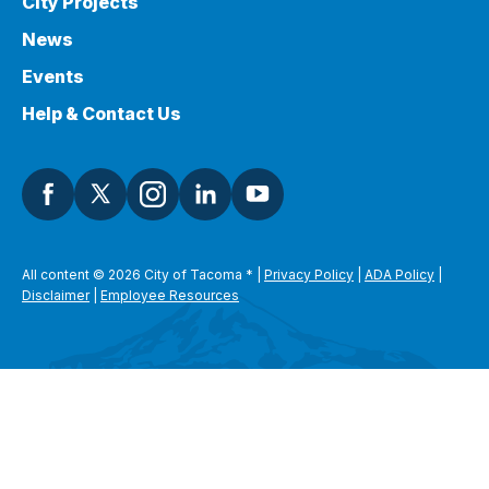
City Projects
News
Events
Help & Contact Us
All content © 2026 City of Tacoma
*
|
Privacy Policy
|
ADA Policy
|
Disclaimer
|
Employee Resources