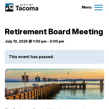
Menu
Services
Retirement Board Meeting
Ex
Government
July 10, 2025 @ 1:00 pm
-
3:00 pm
Ex
City Projects
This event has passed.
News
Events
Help & Contact Us