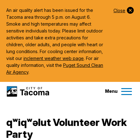
An air quality alert has been issued for the
Close
Tacoma area through 5 p.m. on August 6.
Smoke and high temperatures may affect
sensitive individuals today. Please limit outdoor
activities and take extra precautions for
children, older adults, and people with heart or
lung conditions. For cooling center information,
visit our
inclement weather web page
. For air
quality information, visit the
Puget Sound Clean
Air Agency
.
Menu
Services
qʷiqʷəlut Volunteer Work
Ex
Party
Government
Ex