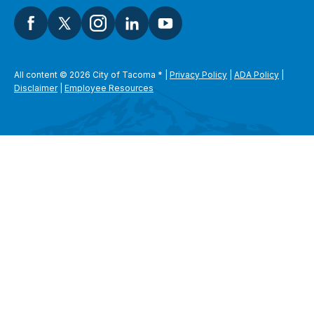
All content © 2026 City of Tacoma
*
|
Privacy Policy
|
ADA Policy
|
Disclaimer
|
Employee Resources
SEARCH