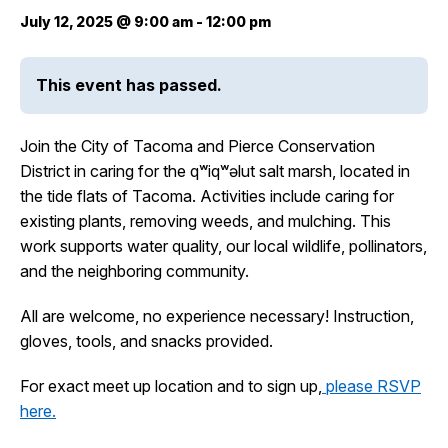
July 12, 2025 @ 9:00 am
-
12:00 pm
City Projects
This event has passed.
News
Join the City of Tacoma and Pierce Conservation
Events
District in caring for the qʷiqʷəlut salt marsh, located in
the tide flats of Tacoma. Activities include caring for
existing plants, removing weeds, and mulching. This
Help & Contact Us
work supports water quality, our local wildlife, pollinators,
and the neighboring community.
I Want To
Ex
All are welcome, no experience necessary! Instruction,
gloves, tools, and snacks provided.
Contact Us
Employment
English
Search
For exact meet up location and to sign up,
please RSVP
here.