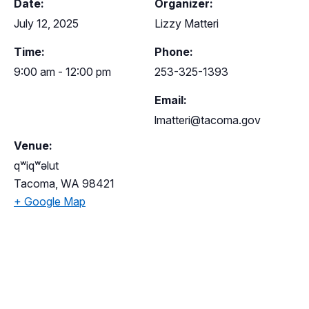
Date:
Organizer:
July 12, 2025
Lizzy Matteri
Time:
Phone:
9:00 am - 12:00 pm
253-325-1393
Email:
lmatteri@tacoma.gov
Venue:
qʷiqʷəlut
Tacoma
,
WA
98421
+ Google Map