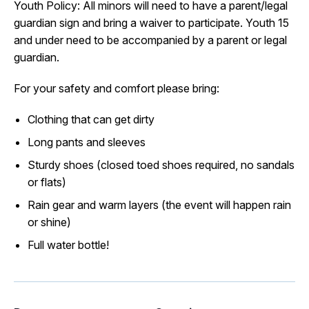
Youth Policy: All minors will need to have a parent/legal
guardian sign and bring a waiver to participate. Youth 15
and under need to be accompanied by a parent or legal
guardian.
For your safety and comfort please bring:
Clothing that can get dirty
Long pants and sleeves
Sturdy shoes (closed toed shoes required, no sandals
or flats)
Rain gear and warm layers (the event will happen rain
or shine)
Full water bottle!