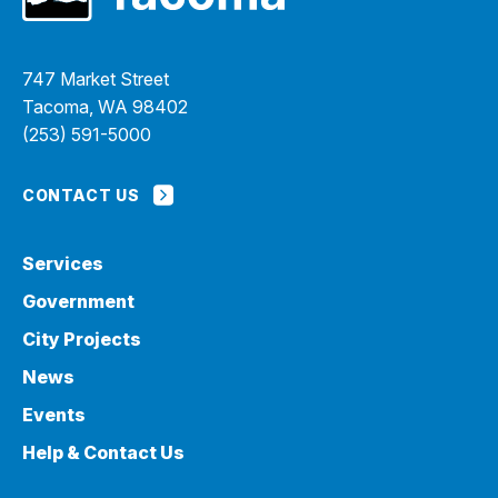
747 Market Street
Tacoma, WA 98402
(253) 591-5000
CONTACT US
Services
Government
City Projects
News
Events
Help & Contact Us