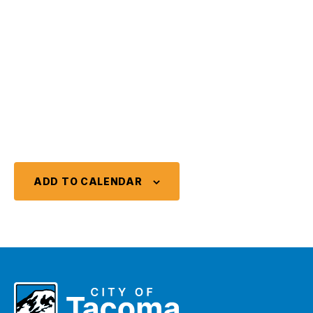
ADD TO CALENDAR