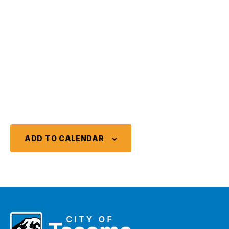
ADD TO CALENDAR