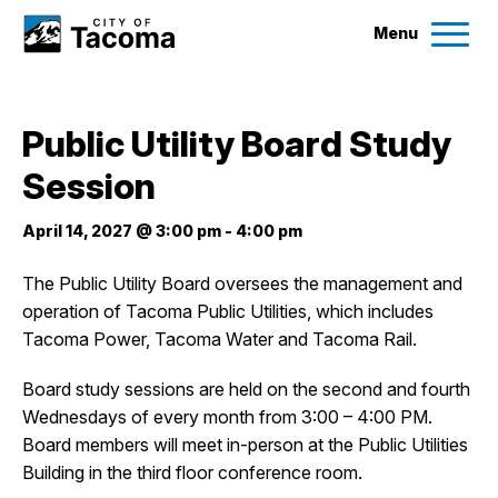
Menu
Services
Public Utility Board Study
Ex
Session
Government
Ex
April 14, 2027 @ 3:00 pm
-
4:00 pm
City Projects
The Public Utility Board oversees the management and
operation of Tacoma Public Utilities, which includes
News
Tacoma Power, Tacoma Water and Tacoma Rail.
Events
Board study sessions are held on the second and fourth
Wednesdays of every month from 3:00 – 4:00 PM.
Board members will meet in-person at the Public Utilities
Help & Contact Us
Building in the third floor conference room.