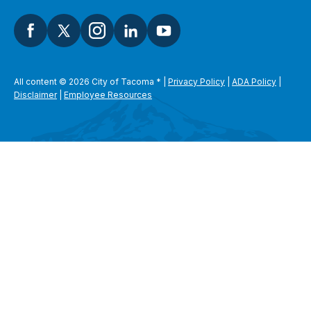
All content © 2026 City of Tacoma
*
|
Privacy Policy
|
ADA Policy
|
Disclaimer
|
Employee Resources
SEARCH