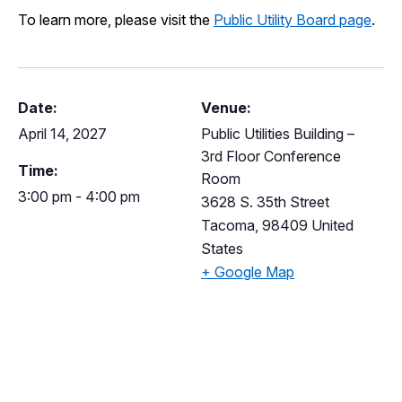
I Want To
To learn more, please visit the
Public Utility Board page
.
Ex
Contact Us
Employment
English
Search
Date:
Venue:
April 14, 2027
Public Utilities Building –
3rd Floor Conference
Time:
Room
3:00 pm - 4:00 pm
3628 S. 35th Street
Tacoma
,
98409
United
States
+ Google Map