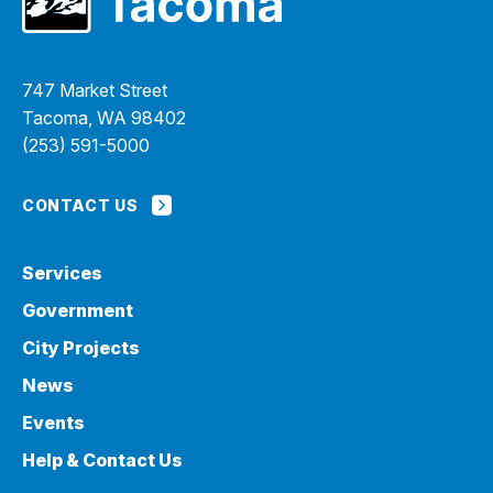
747 Market Street
Tacoma, WA 98402
(253) 591-5000
CONTACT US
Services
Government
City Projects
News
Events
Help & Contact Us