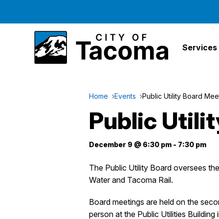
Services
Home
Events
Public Utility Board Mee
Public Util
December 9 @ 6:30 pm
-
7:30 pm
The Public Utility Board oversees t
Water and Tacoma Rail.
Board meetings are held on the sec
person at the Public Utilities Building 