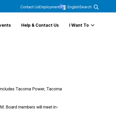
Contact Us
Employment
English
Search
vents
Help & Contact Us
I Want To
Expand I Wa
ch includes Tacoma Power, Tacoma
M. Board members will meet in-