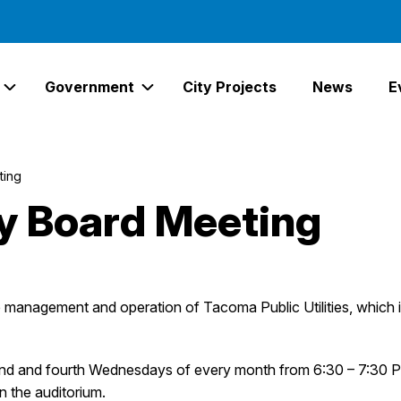
Government
City Projects
News
E
Expand Services Links
Expand Government Links
ting
ity Board Meeting
he management and operation of Tacoma Public Utilities, whi
ond and fourth Wednesdays of every month from 6:30 – 7:30 P
in the auditorium.