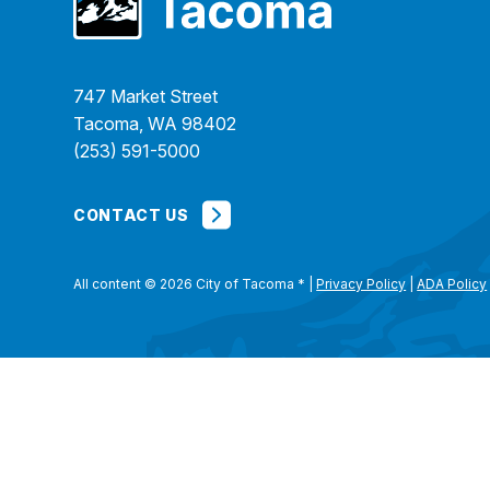
747 Market Street
Tacoma, WA 98402
(253) 591-5000
CONTACT US
All content © 2026 City of Tacoma
*
|
Privacy Policy
|
ADA Policy