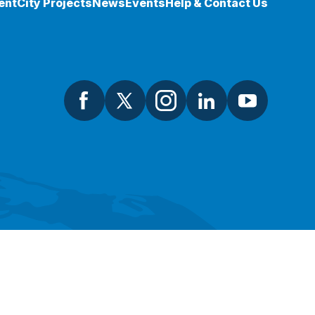
ent
City Projects
News
Events
Help & Contact Us