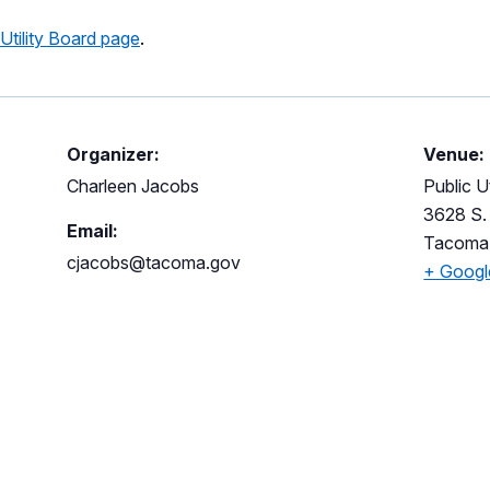
 Utility Board page
.
Organizer:
Venue:
Charleen Jacobs
Public Ut
3628 S. 
Email:
Tacoma
cjacobs@tacoma.gov
+ Goog