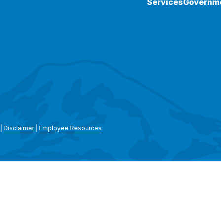
Services
Governm
|
Disclaimer
|
Employee Resources