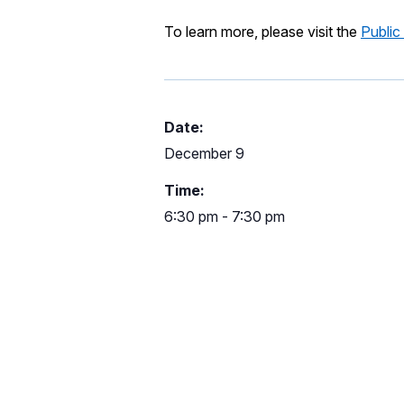
To learn more, please visit the
Public
Date:
December 9
Time:
6:30 pm - 7:30 pm