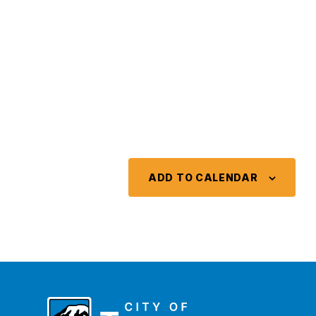
ADD TO CALENDAR