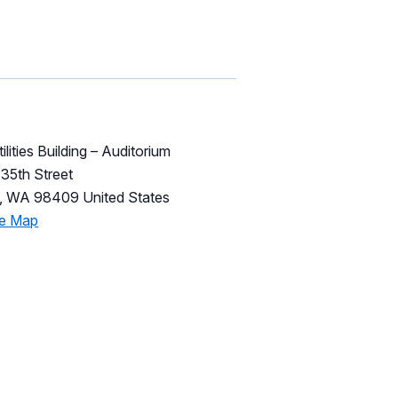
ilities Building – Auditorium
35th Street
,
WA
98409
United States
le Map