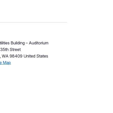
ilities Building – Auditorium
35th Street
,
WA
98409
United States
le Map