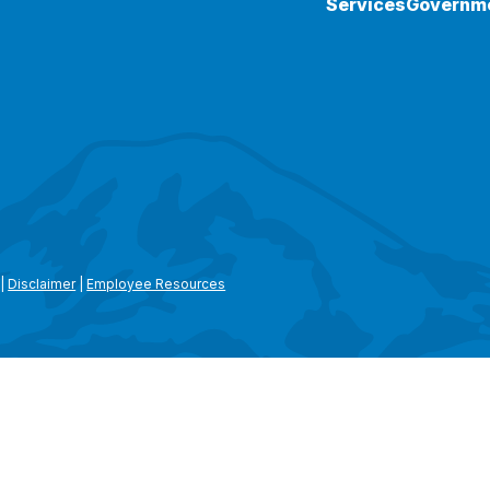
Services
Governm
|
Disclaimer
|
Employee Resources