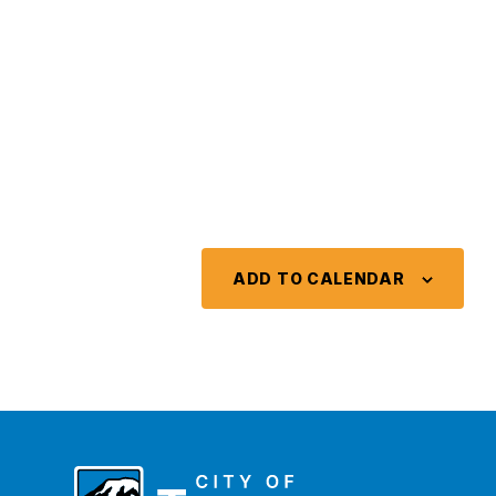
ADD TO CALENDAR