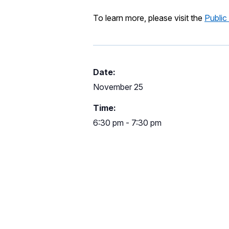
To learn more, please visit the
Public
Date:
November 25
Time:
6:30 pm - 7:30 pm