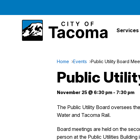
Services
Home
Events
Public Utility Board Mee
Public Util
November 25 @ 6:30 pm
-
7:30 pm
The Public Utility Board oversees t
Water and Tacoma Rail.
Board meetings are held on the sec
person at the Public Utilities Building 