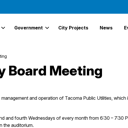
Government
City Projects
News
E
Expand Services Links
Expand Government Links
ting
ity Board Meeting
he management and operation of Tacoma Public Utilities, whi
ond and fourth Wednesdays of every month from 6:30 – 7:30 P
in the auditorium.