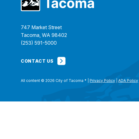
747 Market Street
Tacoma, WA 98402
(253) 591-5000
CONTACT US
All content © 2026 City of Tacoma
*
|
Privacy Policy
|
ADA Policy