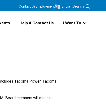
Contact Us
Employment
English
Search
vents
Help & Contact Us
I Want To
Expand I Wa
ch includes Tacoma Power, Tacoma
M. Board members will meet in-