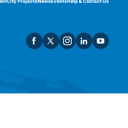
ent
City Projects
News
Events
Help & Contact Us