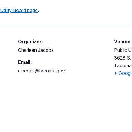
 Utility Board page
.
Organizer:
Venue:
Charleen Jacobs
Public Ut
3628 S. 
Email:
Tacoma
cjacobs@tacoma.gov
+ Goog