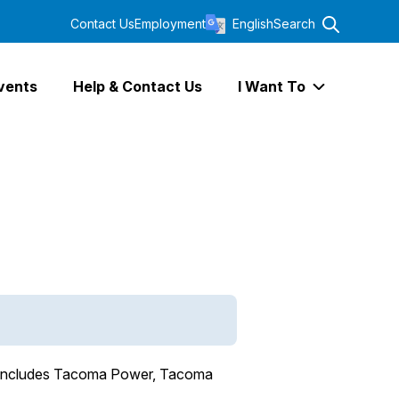
Contact Us
Employment
English
Search
vents
Help & Contact Us
I Want To
Expand I Wa
ch includes Tacoma Power, Tacoma