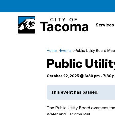
Services
Home
Events
Public Utility Board Mee
Public Util
October 22, 2025 @ 6:30 pm
-
7:30 
This event has passed.
The Public Utility Board oversees t
Water and Tacoma Rail.