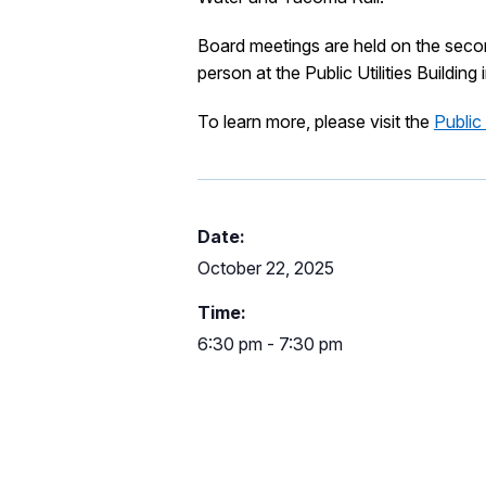
Board meetings are held on the sec
person at the Public Utilities Building 
To learn more, please visit the
Public
Date:
October 22, 2025
Time:
6:30 pm - 7:30 pm