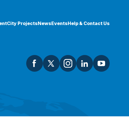
ent
City Projects
News
Events
Help & Contact Us