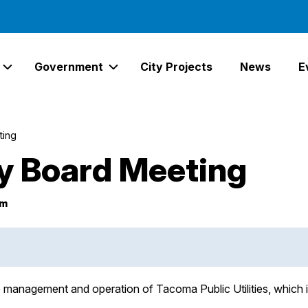
Government
City Projects
News
E
Expand Services Links
Expand Government Links
ting
ity Board Meeting
pm
he management and operation of Tacoma Public Utilities, whi