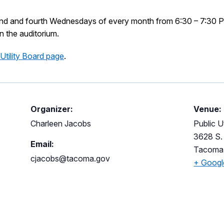
ond and fourth Wednesdays of every month from 6:30 – 7:30 P
in the auditorium.
 Utility Board page
.
Organizer:
Venue:
Charleen Jacobs
Public Ut
3628 S. 
Email:
Tacoma
cjacobs@tacoma.gov
+ Goog