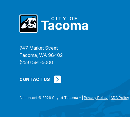
747 Market Street
Tacoma, WA 98402
(253) 591-5000
CONTACT US
All content © 2026 City of Tacoma
*
|
Privacy Policy
|
ADA Policy