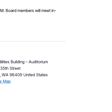
M. Board members will meet in-
ilities Building – Auditorium
35th Street
,
WA
98409
United States
le Map