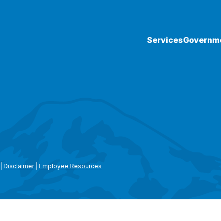
Services
Governm
|
Disclaimer
|
Employee Resources