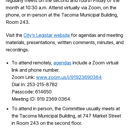
regularly meets on the second and fourth Friday of the
I Want To
month at 10:30 a.m. Attend virtually via Zoom, on the
Ex
phone, or in-person at the Tacoma Municipal Building,
Room 243.
Contact Us
Employment
English
Search
Visit the
City’s Legistar website
for agendas and meeting
materials, presentations, written comments, minutes, and
recordings.
To attend remotely,
agendas
include a Zoom virtual
link and phone number.
Zoom Link:
www.zoom.us/j/
91923690364
Dial In: 253-215-8782
Passcode: 614650
Meeting ID:
919 2369 0364
To attend in person, the Committee usually meets at
the Tacoma Municipal Building, at 747 Market Street
in Room 243 on the second floor.