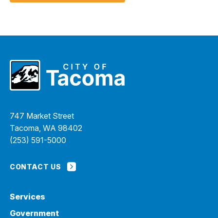
747 Market Street
Tacoma, WA 98402
(253) 591-5000
CONTACT US
Services
Government