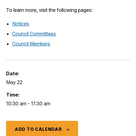
To learn more, visit the following pages:
Notices
Council Committees
Council Members
Date:
May 22
Time:
10:30 am - 11:30 am
ADD TO CALENDAR