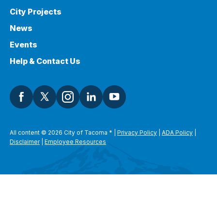
City Projects
News
Events
Help & Contact Us
All content © 2026 City of Tacoma
*
|
Privacy Policy
|
ADA Policy
|
Disclaimer
|
Employee Resources