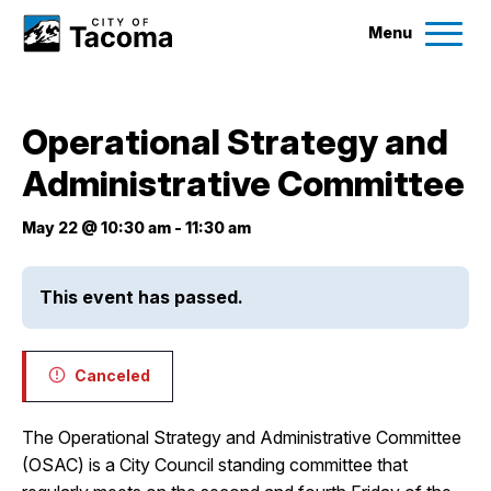
Menu
Services
Operational Strategy and
Ex
Administrative Committee
Government
Ex
May 22 @ 10:30 am
-
11:30 am
City Projects
This event has passed.
News
Canceled
Events
The Operational Strategy and Administrative Committee
Help & Contact Us
(OSAC) is a City Council standing committee that