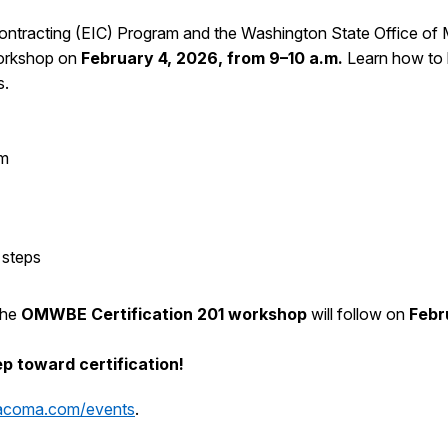
 Contracting (EIC) Program and the Washington State Office of
workshop on
February 4, 2026, from 9–10 a.m.
Learn how to 
s.
am
 steps
 The
OMWBE Certification 201 workshop
will follow on
Febr
p toward certification!
tacoma.com/events
.