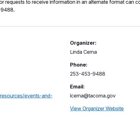
 requests to receive information in an alternate format can c
-9488.
Organizer:
Linda Cerna
Phone:
253-453-9488
Email:
-resources/events-and-
lcerna@tacoma.gov
View Organizer Website