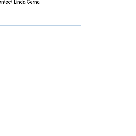
ontact Linda Cerna