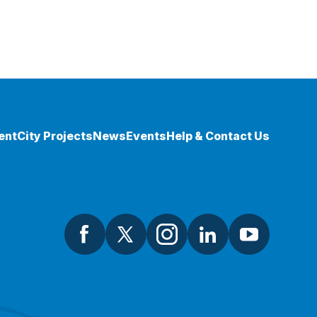
ent
City Projects
News
Events
Help & Contact Us