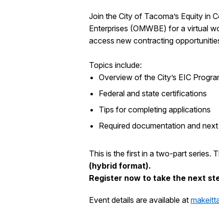
Join the City of Tacoma’s Equity in
Enterprises (OMWBE) for a virtual 
access new contracting opportunitie
Topics include:
Overview of the City’s EIC Progr
Federal and state certifications
Tips for completing applications
Required documentation and next
This is the first in a two-part series.
(hybrid format).
Register now to take the next ste
Event details are available at
makeit