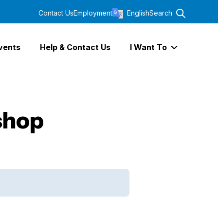
Contact Us
Employment
English
Search
vents
Help & Contact Us
I Want To
Expand I Wa
shop