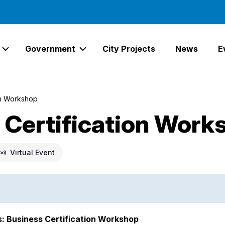
Government
City Projects
News
E
Expand Services Links
Expand Government Links
on Workshop
Certification Work
Virtual Event
s: Business Certification Workshop