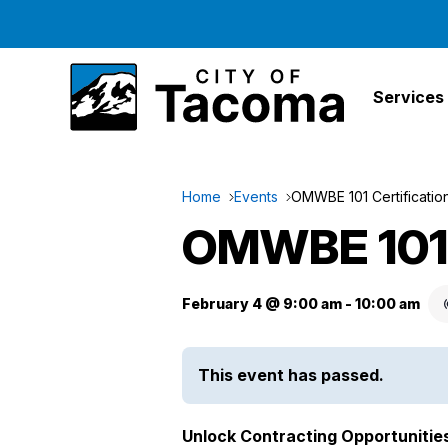
Services
Home
Events
OMWBE 101 Certificati
OMWBE 101 
February 4 @ 9:00 am
-
10:00 am
This event has passed.
Unlock Contracting Opportunitie