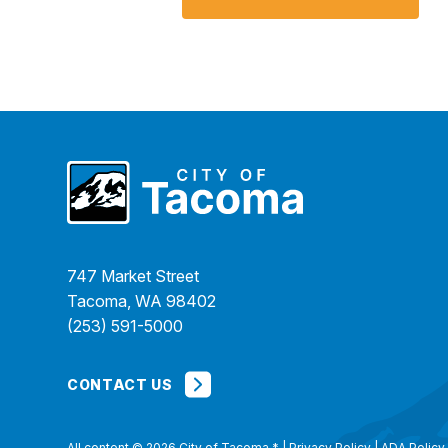
747 Market Street
Tacoma, WA 98402
(253) 591-5000
CONTACT US
All content © 2026 City of Tacoma
*
|
Privacy Policy
|
ADA Policy