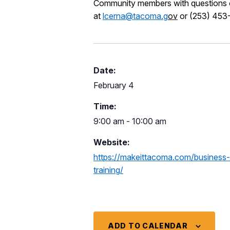
Community members with questions or
at
lcerna@tacoma.g
ov
or (253) 453
Date:
February 4
Time:
9:00 am - 10:00 am
Website:
https://makeittacoma.com/business
training/
ADD TO CALENDAR