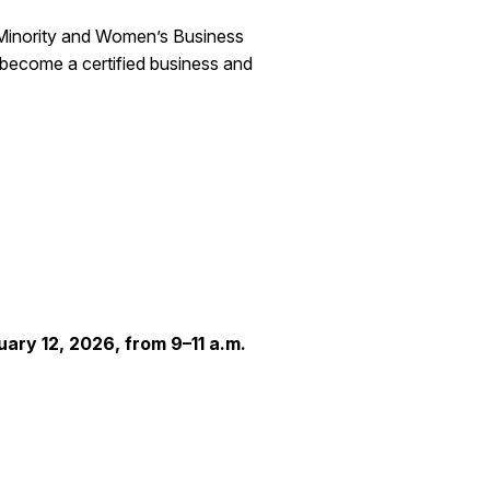
 Minority and Women’s Business
become a certified business and
uary 12, 2026, from 9–11 a.m.