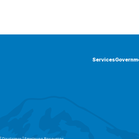
Services
Governm
|
Disclaimer
|
Employee Resources