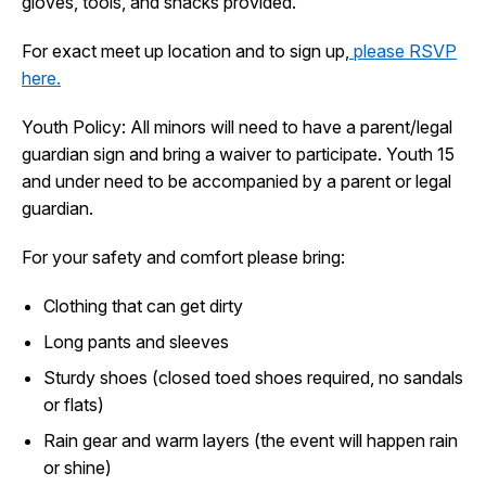
gloves, tools, and snacks provided.
I Want To
Ex
For exact meet up location and to sign up,
please RSVP
here.
Contact Us
Employment
English
Search
Youth Policy: All minors will need to have a parent/legal
guardian sign and bring a waiver to participate. Youth 15
and under need to be accompanied by a parent or legal
guardian.
For your safety and comfort please bring:
Clothing that can get dirty
Long pants and sleeves
Sturdy shoes (closed toed shoes required, no sandals
or flats)
Rain gear and warm layers (the event will happen rain
or shine)