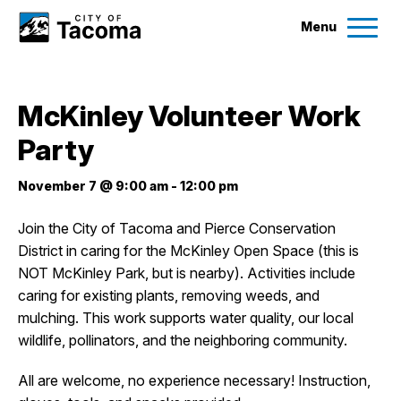
Menu
Services
McKinley Volunteer Work
Ex
Party
Government
Ex
November 7 @ 9:00 am
-
12:00 pm
City Projects
Join the City of Tacoma and Pierce Conservation
District in caring for the McKinley Open Space (this is
News
NOT McKinley Park, but is nearby). Activities include
caring for existing plants, removing weeds, and
Events
mulching. This work supports water quality, our local
wildlife, pollinators, and the neighboring community.
Help & Contact Us
All are welcome, no experience necessary! Instruction,