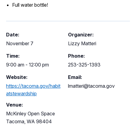
Full water bottle!
Date:
Organizer:
November 7
Lizzy Matteri
Time:
Phone:
9:00 am - 12:00 pm
253-325-1393
Website:
Email:
https://tacoma.gov/habit
lmatteri@tacoma.gov
atstewardship
Venue:
McKinley Open Space
Tacoma
,
WA
98404