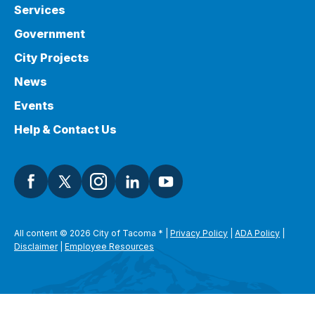
Services
Government
City Projects
News
Events
Help & Contact Us
All content © 2026 City of Tacoma
*
|
Privacy Policy
|
ADA Policy
|
Disclaimer
|
Employee Resources