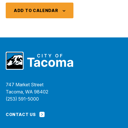
ADD TO CALENDAR
747 Market Street
Tacoma, WA 98402
(253) 591-5000
CONTACT US