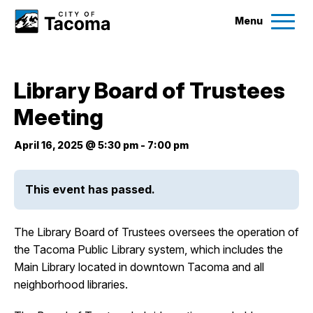
Menu
Services
Library Board of Trustees
Ex
Meeting
Government
Ex
April 16, 2025 @ 5:30 pm
-
7:00 pm
City Projects
This event has passed.
News
The Library Board of Trustees oversees the operation of
Events
the Tacoma Public Library system, which includes the
Main Library located in downtown Tacoma and all
neighborhood libraries.
Help & Contact Us