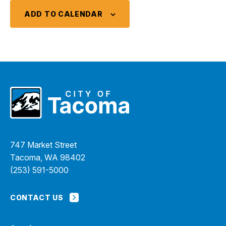
ADD TO CALENDAR
747 Market Street
Tacoma, WA 98402
(253) 591-5000
CONTACT US