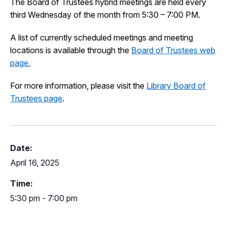
The Board of Trustees hybrid meetings are held every
I Want To
third Wednesday of the month from 5:30 – 7:00 PM.
Ex
A list of currently scheduled meetings and meeting
locations is available through the
Board of Trustees web
Contact Us
Employment
English
Search
page.
For more information, please visit the
Library Board of
Trustees page
.
Date:
April 16, 2025
Time:
5:30 pm - 7:00 pm