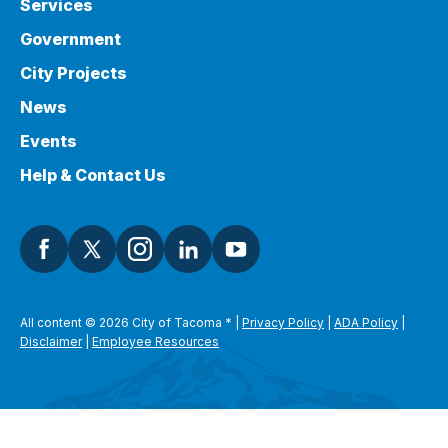
Services
Government
City Projects
News
Events
Help & Contact Us
All content © 2026 City of Tacoma
*
|
Privacy Policy
|
ADA Policy
|
Disclaimer
|
Employee Resources