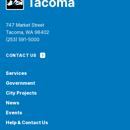
747 Market Street
Tacoma, WA 98402
(253) 591-5000
CONTACT US
Services
Government
City Projects
News
Events
Help & Contact Us