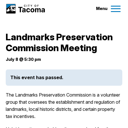
Menu
Services
Landmarks Preservation
Ex
Commission Meeting
Government
Ex
July 8 @ 5:30 pm
City Projects
This event has passed.
News
The Landmarks Preservation Commission is a volunteer
Events
group that oversees the establishment and regulation of
landmarks, local historic districts, and certain property
tax incentives.
Help & Contact Us