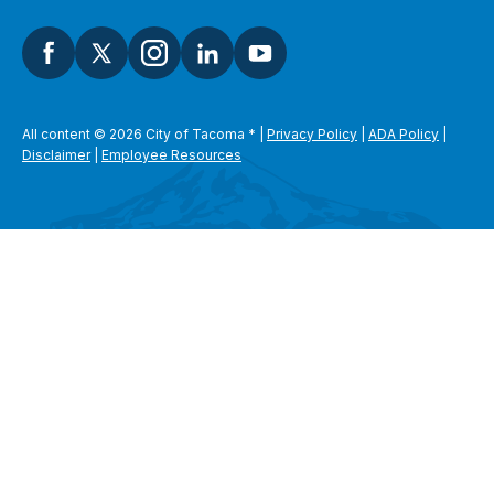
All content © 2026 City of Tacoma
*
|
Privacy Policy
|
ADA Policy
|
Disclaimer
|
Employee Resources
SEARCH