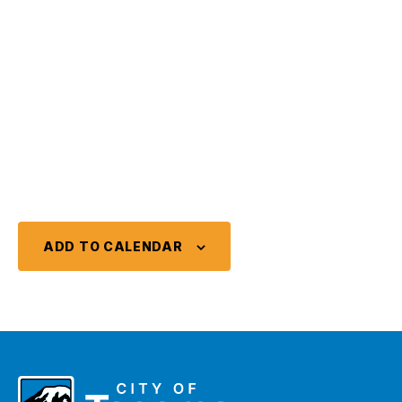
ADD TO CALENDAR