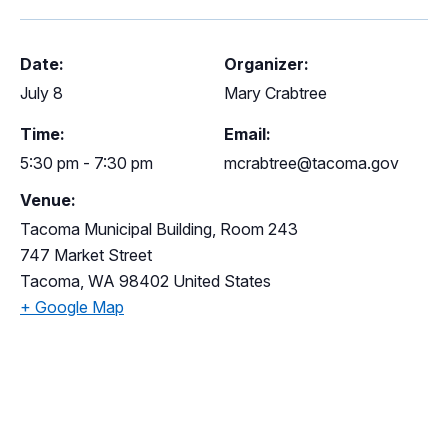
Date:
Organizer:
July 8
Mary Crabtree
Time:
Email:
5:30 pm - 7:30 pm
mcrabtree@tacoma.gov
Venue:
Tacoma Municipal Building, Room 243
747 Market Street
Tacoma
,
WA
98402
United States
+ Google Map