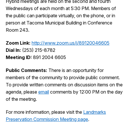
Hybrid meetings are held on the second and fourth
I Want To
Wednesdays of each month at 5:30 PM. Members of
Ex
the public can participate virtually, on the phone, or in
person at Tacoma Municipal Building in Conference
Room 243.
Contact Us
Employment
English
Search
Zoom Link:
http://www.zoom.us/j/89120046605
Dial In:
(253) 215-8782
Meeting ID:
891 2004 6605
Public Comments:
There is an opportunity for
members of the community to provide public comment.
To provide written comments on discussion items on the
agenda, please
email
comments by 12:00 PM on the day
of the meeting.
For more information, please visit the
Landmarks
Preservation Commission Meeting page
.