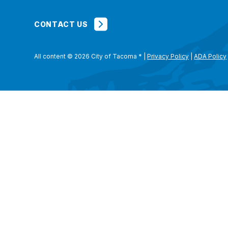
CONTACT US
All content © 2026 City of Tacoma
*
|
Privacy Policy
|
ADA Policy