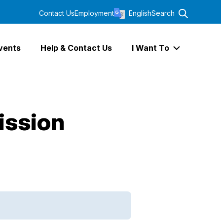
Contact Us
Employment
English
Search
vents
Help & Contact Us
I Want To
Expand I Wa
ission