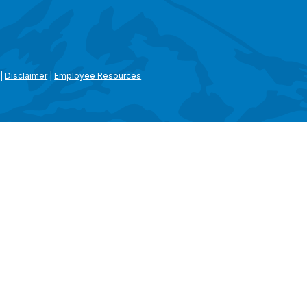
|
Disclaimer
|
Employee Resources