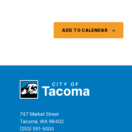
ADD TO CALENDAR
747 Market Street
Tacoma, WA 98402
(253) 591-5000