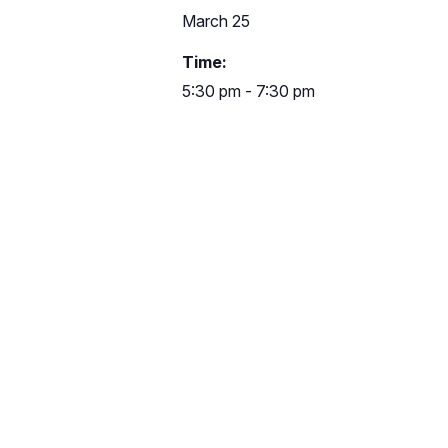
March 25
Time:
5:30 pm - 7:30 pm