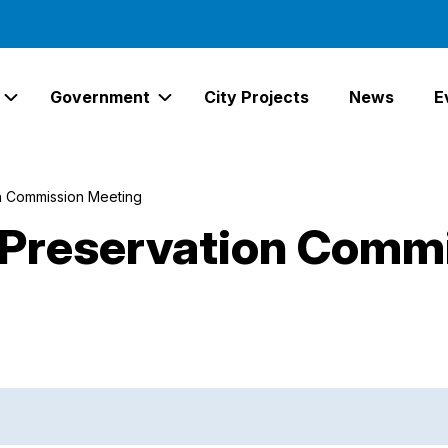
Government
City Projects
News
E
Expand Services Links
Expand Government Links
n Commission Meeting
Preservation Comm