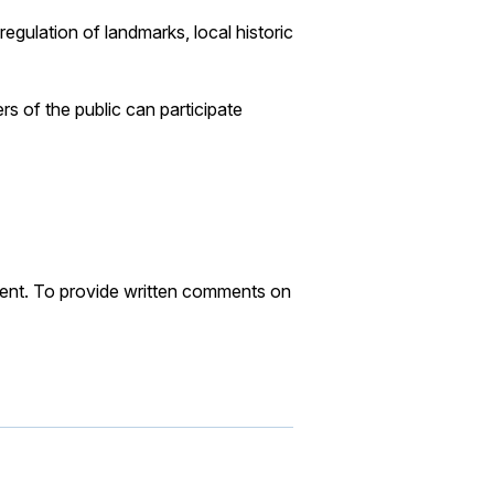
gulation of landmarks, local historic
 of the public can participate
ent. To provide written comments on