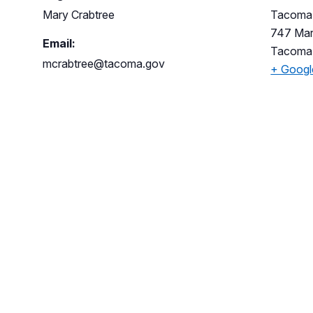
Mary Crabtree
Tacoma 
747 Mar
Email:
Tacoma
mcrabtree@tacoma.gov
+ Goog