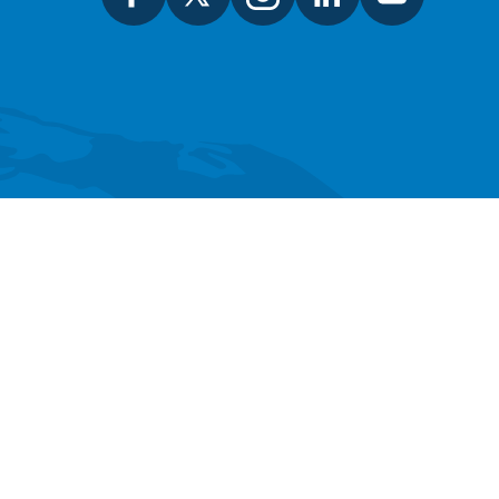
SEARCH