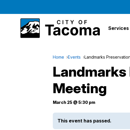
Services
Home
Events
Landmarks Preservatio
Landmarks 
Meeting
March 25 @ 5:30 pm
This event has passed.