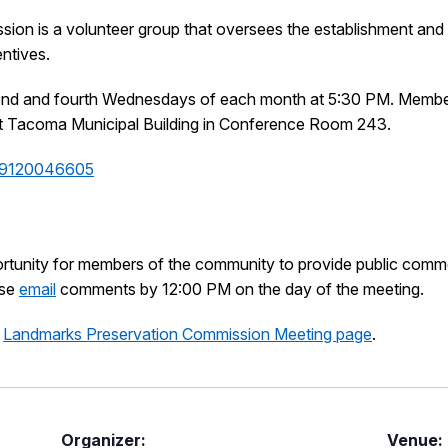
n is a volunteer group that oversees the establishment and re
entives.
ond and fourth Wednesdays of each month at 5:30 PM. Members
n at Tacoma Municipal Building in Conference Room 243.
/89120046605
ortunity for members of the community to provide public comm
ase
email
comments by 12:00 PM on the day of the meeting.
e
Landmarks Preservation Commission Meeting page
.
Organizer:
Venue: