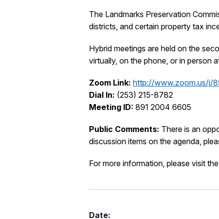
The Landmarks Preservation Commissio
districts, and certain property tax inc
Hybrid meetings are held on the sec
virtually, on the phone, or in perso
Zoom Link:
http://www.zoom.us/j
Dial In:
(253) 215-8782
Meeting ID:
891 2004 6605
Public Comments:
There is an opp
discussion items on the agenda, ple
For more information, please visit th
Date: