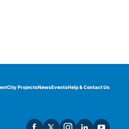
ent
City Projects
News
Events
Help & Contact Us