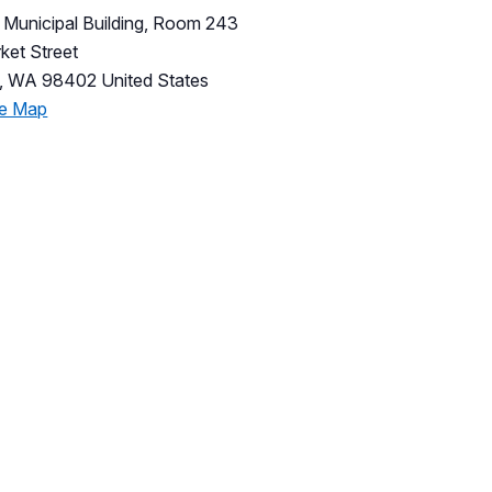
Municipal Building, Room 243
ket Street
,
WA
98402
United States
le Map