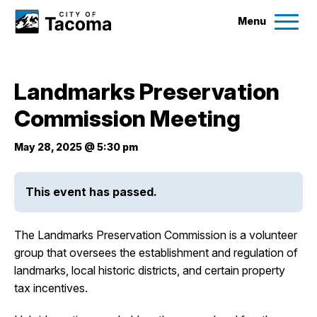
Menu
Services
Landmarks Preservation
Ex
Commission Meeting
Government
Ex
May 28, 2025 @ 5:30 pm
City Projects
This event has passed.
News
The Landmarks Preservation Commission is a volunteer
Events
group that oversees the establishment and regulation of
landmarks, local historic districts, and certain property
tax incentives.
Help & Contact Us