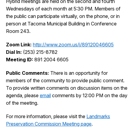
Hybrid meetings are held on the second and fourth
I Want To
Wednesdays of each month at 5:30 PM. Members of
Ex
the public can participate virtually, on the phone, or in
person at Tacoma Municipal Building in Conference
Room 243.
Contact Us
Employment
English
Search
Zoom Link:
http://www.zoom.us/j/89120046605
Dial In:
(253) 215-8782
Meeting ID:
891 2004 6605
Public Comments:
There is an opportunity for
members of the community to provide public comment.
To provide written comments on discussion items on the
agenda, please
email
comments by 12:00 PM on the day
of the meeting.
For more information, please visit the
Landmarks
Preservation Commission Meeting page
.