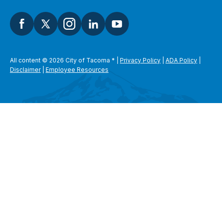
All content © 2026 City of Tacoma
*
|
Privacy Policy
|
ADA Policy
|
Disclaimer
|
Employee Resources
SEARCH