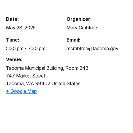
Date:
Organizer:
May 28, 2025
Mary Crabtree
Time:
Email:
5:30 pm - 7:30 pm
mcrabtree@tacoma.gov
Venue:
Tacoma Municipal Building, Room 243
747 Market Street
Tacoma
,
WA
98402
United States
+ Google Map