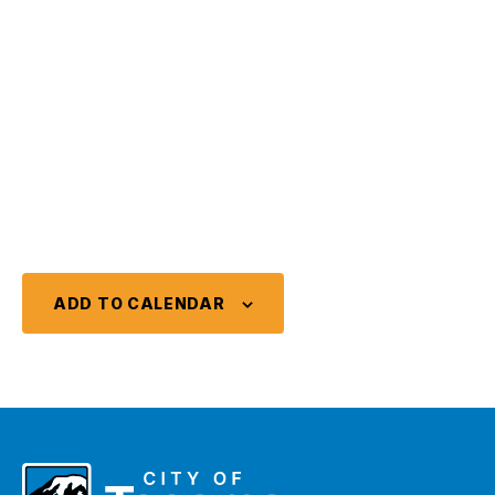
ADD TO CALENDAR