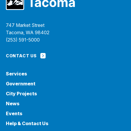
747 Market Street
Tacoma, WA 98402
(253) 591-5000
CONTACT US
Services
Government
City Projects
News
Events
Help & Contact Us