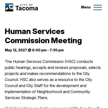
Menu
Services
Human Services
Ex
Commission Meeting
Government
Ex
May 12, 2027 @ 6:00 pm
-
7:30 pm
City Projects
The Human Services Commission (HSC) conducts
public hearings, accepts and reviews proposals, selects
News
projects and makes recommendations to the City
Council. HSC also serves as a resource to the City
Events
Council and City Staff for the development and
implementation of Neighborhood and Community
Services Strategic Plans.
Help & Contact Us