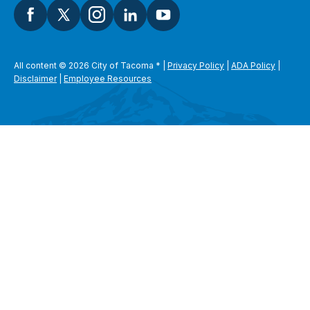
All content © 2026 City of Tacoma
*
|
Privacy Policy
|
ADA Policy
|
Disclaimer
|
Employee Resources
SEARCH