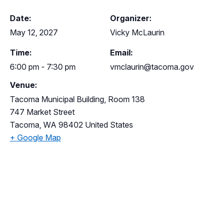
Date:
Organizer:
May 12, 2027
Vicky McLaurin
Time:
Email:
6:00 pm - 7:30 pm
vmclaurin@tacoma.gov
Venue:
Tacoma Municipal Building, Room 138
747 Market Street
Tacoma
,
WA
98402
United States
+ Google Map