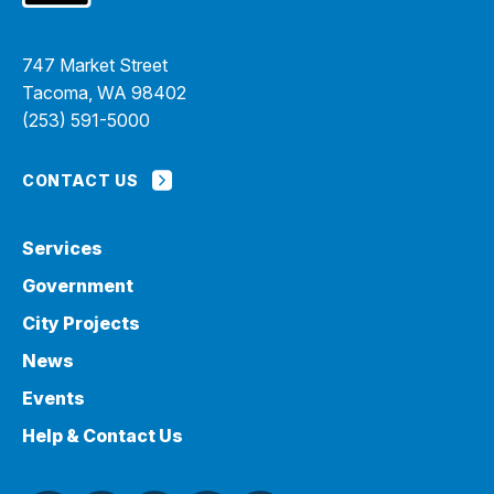
747 Market Street
Tacoma, WA 98402
(253) 591-5000
CONTACT US
Services
Government
City Projects
News
Events
Help & Contact Us