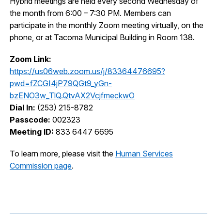
Hybrid meetings are held every second Wednesday of
I Want To
the month from 6:00 – 7:30 PM. Members can
Ex
participate in the monthly Zoom meeting virtually, on the
phone, or at Tacoma Municipal Building in Room 138.
Contact Us
Employment
English
Search
Zoom Link:
https://us06web.zoom.us/j/83364476695?
pwd=fZCGI4jP79QGt9_yGn-
bzENO3w_TlQ.QtvAX2VcjfmeckwO
Dial In:
(253) 215-8782
Passcode:
002323
Meeting ID:
833 6447 6695
To learn more, please visit the
Human Services
Commission page
.