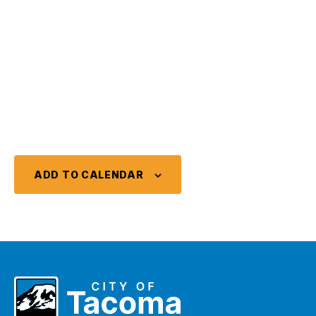
ADD TO CALENDAR