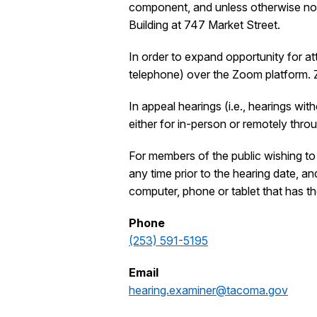
component, and unless otherwise noti
Building at 747 Market Street.
In order to expand opportunity for at
telephone) over the Zoom platform.
In appeal hearings (i.e., hearings wi
either for in-person or remotely thr
For members of the public wishing to 
any time prior to the hearing date, a
computer, phone or tablet that has th
Phone
(253) 591-5195
Email
hearing.examiner@tacoma.gov