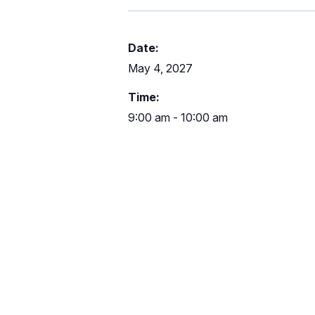
Date:
May 4, 2027
Time:
9:00 am - 10:00 am