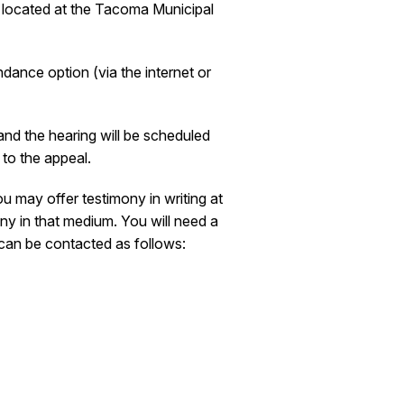
s located at the Tacoma Municipal
ndance option (via the internet or
and the hearing will be scheduled
 to the appeal.
u may offer testimony in writing at
ny in that medium. You will need a
 can be contacted as follows: