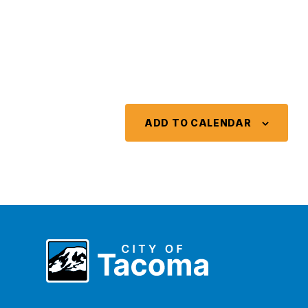
ADD TO CALENDAR