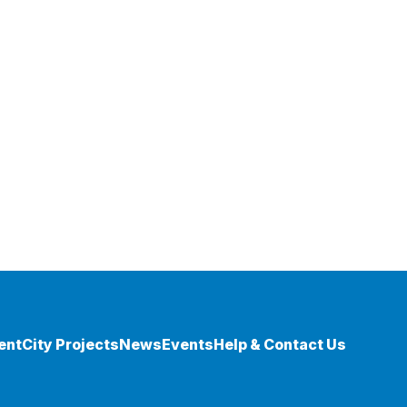
ent
City Projects
News
Events
Help & Contact Us