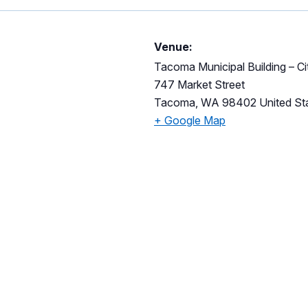
Venue:
Tacoma Municipal Building – C
747 Market Street
Tacoma
,
WA
98402
United St
+ Google Map