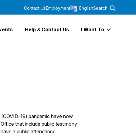
Contact Us
Employment
English
Search
vents
Help & Contact Us
I Want To
Expand I Wa
irus (COVID-19) pandemic have now
Office that include public testimony
y, have a public attendance