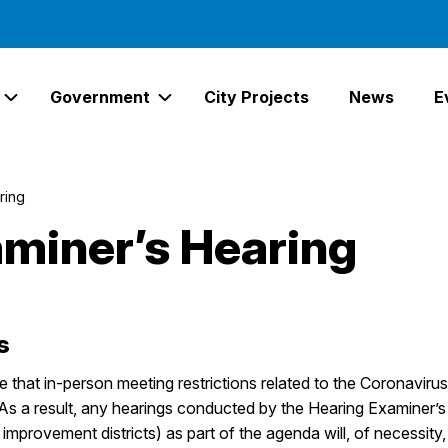
Government
City Projects
News
E
Expand Services Links
Expand Government Links
ring
miner’s Hearing
s
re that in-person meeting restrictions related to the Coronav
. As a result, any hearings conducted by the Hearing Examiner’s 
l improvement districts) as part of the agenda will, of necessit