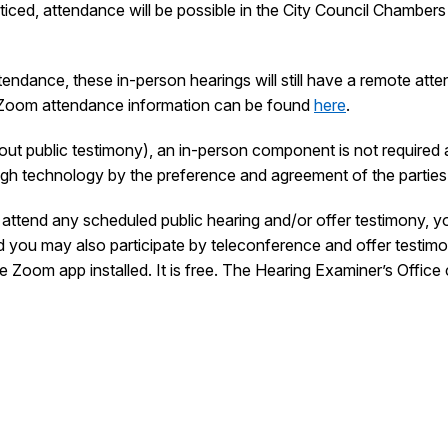
ced, attendance will be possible in the City Council Chamber
tendance, these in-person hearings will still have a remote atte
 Zoom attendance information can be found
here
.
thout public testimony), an in-person component is not required 
ough technology by the preference and agreement of the parties
attend any scheduled public hearing and/or offer testimony, yo
nd you may also participate by teleconference and offer testimo
e Zoom app installed. It is free. The Hearing Examiner’s Office