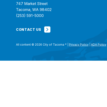
747 Market Street
Tacoma, WA 98402
(253) 591-5000
CONTACT US
All content © 2026 City of Tacoma
*
|
Privacy Policy
|
ADA Policy