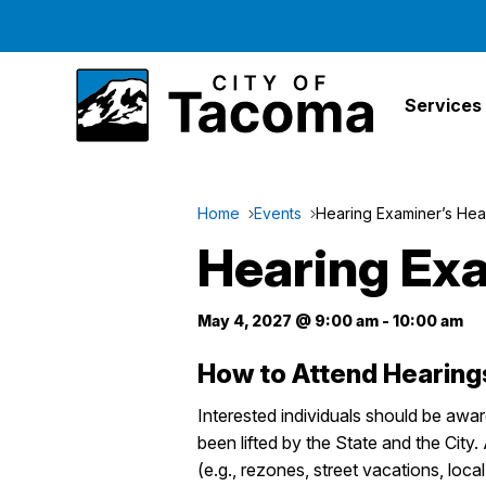
Services
Home
Events
Hearing Examiner’s Hea
Hearing Exa
May 4, 2027 @ 9:00 am
-
10:00 am
How to Attend Hearing
Interested individuals should be awa
been lifted by the State and the City
(e.g., rezones, street vacations, loca