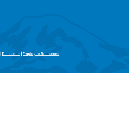
|
Disclaimer
|
Employee Resources