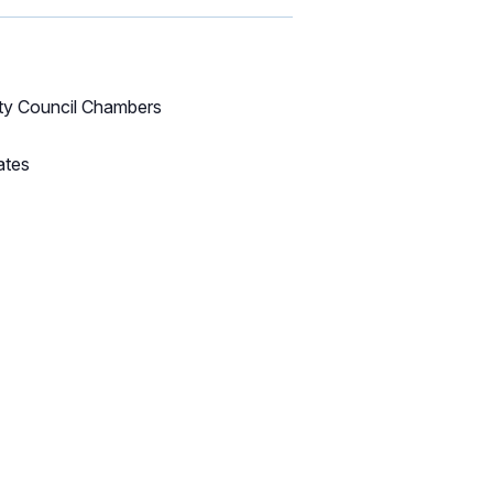
ity Council Chambers
ates