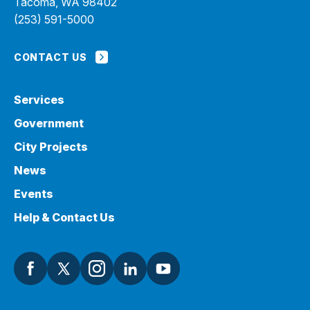
Tacoma, WA 98402
(253) 591-5000
CONTACT US
Services
Government
City Projects
News
Events
Help & Contact Us