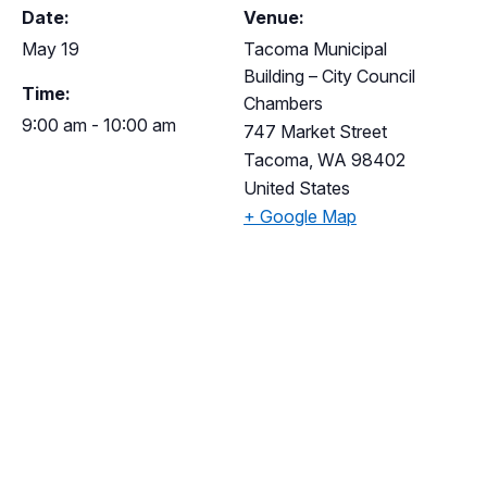
Date:
Venue:
May 19
Tacoma Municipal
Building – City Council
Time:
Chambers
9:00 am - 10:00 am
747 Market Street
Tacoma
,
WA
98402
United States
+ Google Map