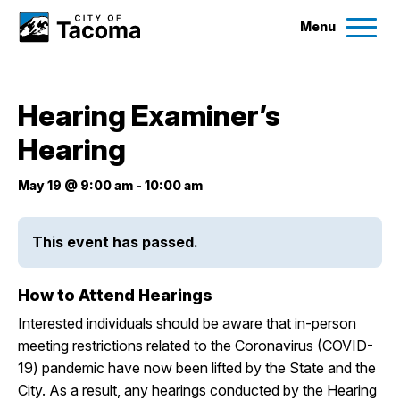
Menu
Services
Hearing Examiner’s
Ex
Hearing
Government
Ex
May 19 @ 9:00 am
-
10:00 am
City Projects
This event has passed.
News
How to Attend Hearings
Events
Interested individuals should be aware that in-person
meeting restrictions related to the Coronavirus (COVID-
Help & Contact Us
19) pandemic have now been lifted by the State and the
City. As a result, any hearings conducted by the Hearing