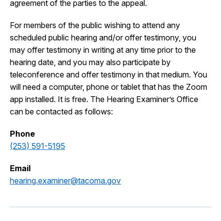
agreement of the parties to the appeal.
For members of the public wishing to attend any
scheduled public hearing and/or offer testimony, you
may offer testimony in writing at any time prior to the
hearing date, and you may also participate by
teleconference and offer testimony in that medium. You
will need a computer, phone or tablet that has the Zoom
app installed. It is free. The Hearing Examiner’s Office
can be contacted as follows:
Phone
(253) 591-5195
Email
hearing.examiner@tacoma.gov