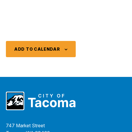
ADD TO CALENDAR
747 Market Street