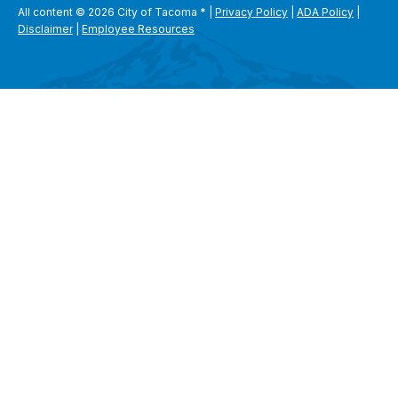
All content © 2026 City of Tacoma
*
|
Privacy Policy
|
ADA Policy
|
Disclaimer
|
Employee Resources
SEARCH