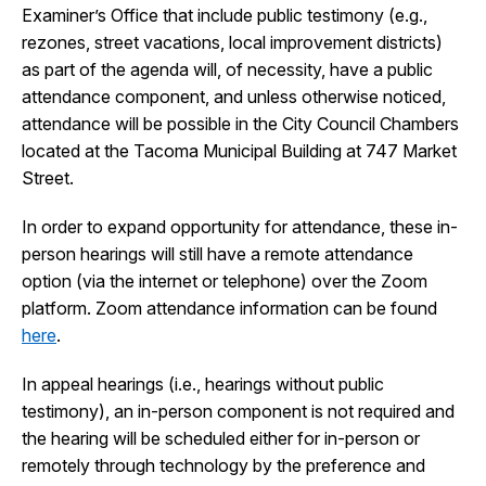
Examiner’s Office that include public testimony (e.g.,
I Want To
Ex
rezones, street vacations, local improvement districts)
as part of the agenda will, of necessity, have a public
attendance component, and unless otherwise noticed,
attendance will be possible in the City Council Chambers
Contact Us
Employment
English
Search
located at the Tacoma Municipal Building at 747 Market
Street.
In order to expand opportunity for attendance, these in-
person hearings will still have a remote attendance
option (via the internet or telephone) over the Zoom
platform. Zoom attendance information can be found
here
.
In appeal hearings (i.e., hearings without public
testimony), an in-person component is not required and
the hearing will be scheduled either for in-person or
remotely through technology by the preference and