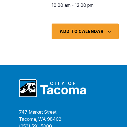
10:00 am - 12:00 pm
ADD TO CALENDAR
747 Market Street
Tacoma, WA 98402
(253) 591-5000