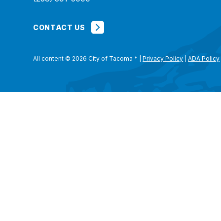
CONTACT US
All content © 2026 City of Tacoma
*
|
Privacy Policy
|
ADA Policy