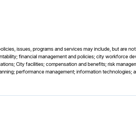
icies, issues, programs and services may include, but are not 
bility; financial management and policies; city workforce de
tions; City facilities; compensation and benefits; risk manageme
planning; performance management; information technologies; 