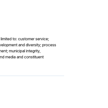
limited to: customer service;
velopment and diversity; process
nt; municipal integrity,
and media and constituent