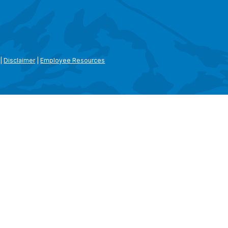
|
Disclaimer
|
Employee Resources