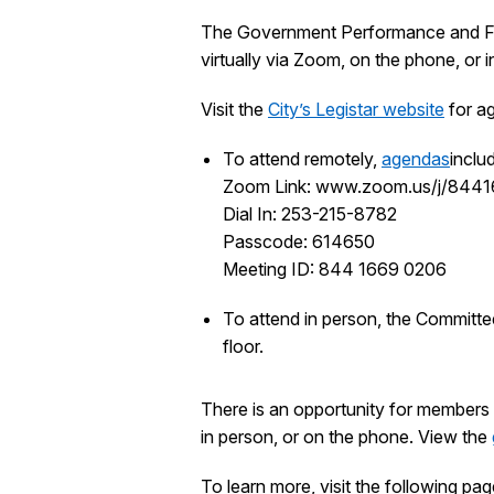
The Government Performance and Fina
virtually via Zoom, on the phone, or
Visit the
City’s Legistar website
for ag
To attend remotely,
agendas
inclu
Zoom Link: www.zoom.us/j/844
Dial In: 253-215-8782
Passcode: 614650
Meeting ID: 844 1669 0206
To attend in person, the Committe
floor.
There is an opportunity for members 
in person, or on the phone. View the
To learn more, visit the following pag