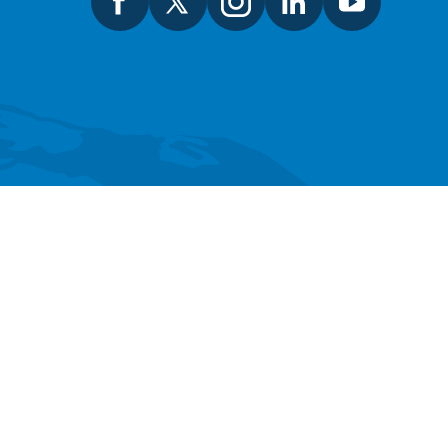
SEARCH