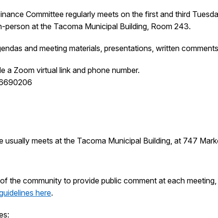
nce Committee regularly meets on the first and third Tuesda
 in-person at the Tacoma Municipal Building, Room 243.
endas and meeting materials, presentations, written comments
de a Zoom virtual link and phone number.
16690206
e usually meets at the Tacoma Municipal Building, at 747 Mar
of the community to provide public comment at each meeting, w
guidelines here
.
es: