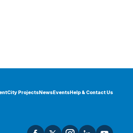
ent
City Projects
News
Events
Help & Contact Us