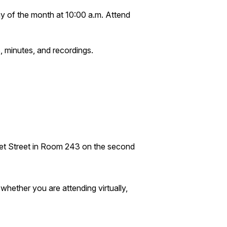
y of the month at 10:00 a.m. Attend
, minutes, and recordings.
ket Street in Room 243 on the second
hether you are attending virtually,