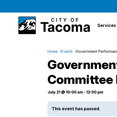
Services
Home
Events
Government Performanc
Government
Committee 
July 21 @ 10:00 am
-
12:00 pm
This event has passed.