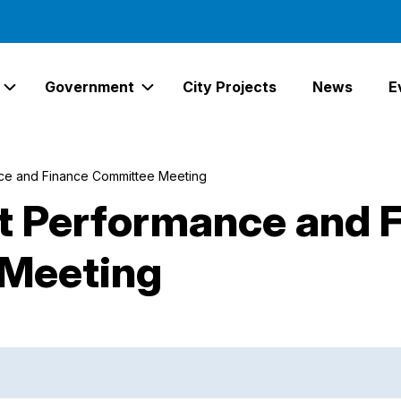
Government
City Projects
News
E
Expand Services Links
Expand Government Links
e and Finance Committee Meeting
 Performance and 
Meeting