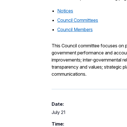
Notices
Council Committees
Council Members
This Council committee focuses on pol
government performance and accounta
improvements; inter-governmental rela
transparency and values; strategic 
communications.
Date:
July 21
Time: