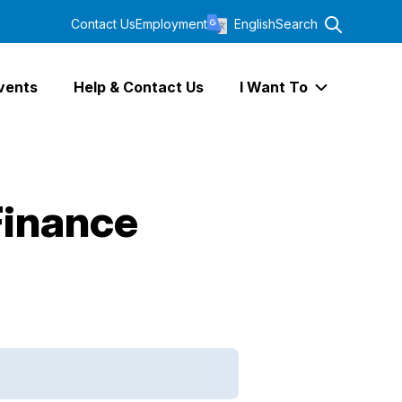
Contact Us
Employment
English
Search
vents
Help & Contact Us
I Want To
Expand I Wa
Finance