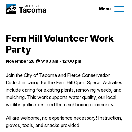
Menu
Services
Fern Hill Volunteer Work
Ex
Party
Government
Ex
November 28 @ 9:00 am
-
12:00 pm
City Projects
Join the City of Tacoma and Pierce Conservation
District in caring for the Fern Hill Open Space. Activities
News
include caring for existing plants, removing weeds, and
mulching. This work supports water quality, our local
Events
wildlife, pollinators, and the neighboring community.
All are welcome, no experience necessary! Instruction,
Help & Contact Us
gloves, tools, and snacks provided.