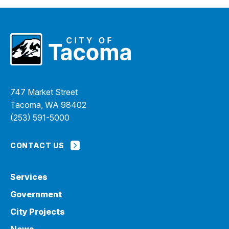
747 Market Street
Tacoma, WA 98402
(253) 591-5000
CONTACT US
Services
Government
City Projects