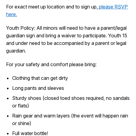
I Want To
For exact meet up location and to sign up,
please RSVP
Ex
here.
Youth Policy: All minors will need to have a parent/legal
Contact Us
Employment
English
Search
guardian sign and bring a waiver to participate. Youth 15
and under need to be accompanied by a parent or legal
guardian.
For your safety and comfort please bring:
Clothing that can get dirty
Long pants and sleeves
Sturdy shoes (closed toed shoes required, no sandals
or flats)
Rain gear and warm layers (the event will happen rain
or shine)
Full water bottle!