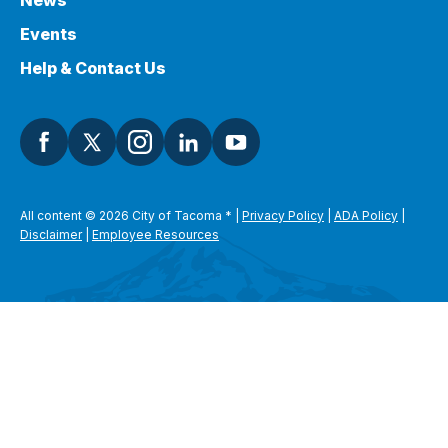
News
Events
Help & Contact Us
All content © 2026 City of Tacoma
*
|
Privacy Policy
|
ADA Policy
|
Disclaimer
|
Employee Resources