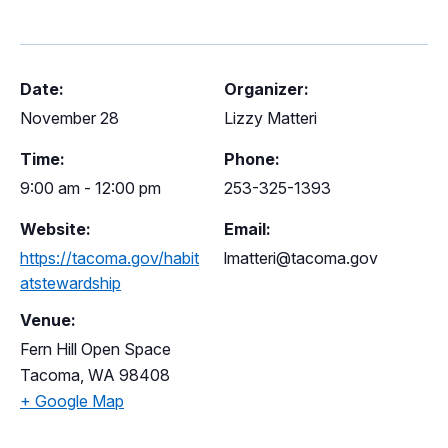
Date:
Organizer:
November 28
Lizzy Matteri
Time:
Phone:
9:00 am - 12:00 pm
253-325-1393
Website:
Email:
https://tacoma.gov/habit
lmatteri@tacoma.gov
atstewardship
Venue:
Fern Hill Open Space
Tacoma
,
WA
98408
+ Google Map