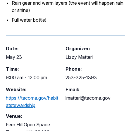
Rain gear and warm layers (the event will happen rain
or shine)
Full water bottle!
Date:
Organizer:
May 23
Lizzy Matteri
Time:
Phone:
9:00 am - 12:00 pm
253-325-1393
Website:
Email:
https://tacoma.gov/habit
lmatteri@tacoma.gov
atstewardship
Venue:
Fern Hill Open Space