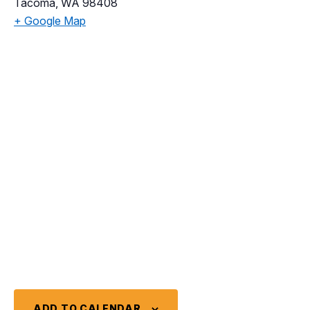
Tacoma
,
WA
98408
+ Google Map
ADD TO CALENDAR