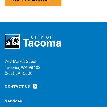
747 Market Street
Tacoma, WA 98402
(253) 591-5000
CONTACT US
Services