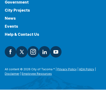
Government
City Projects
News
Events
Help & Contact Us
All content © 2026 City of Tacoma
*
|
Privacy Policy
|
ADA Policy
|
Disclaimer
|
Employee Resources