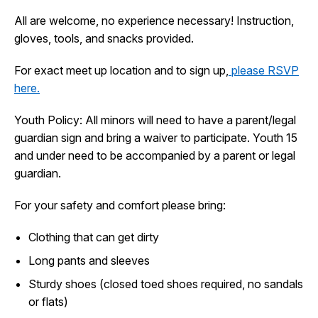
I Want To
All are welcome, no experience necessary! Instruction,
Ex
gloves, tools, and snacks provided.
For exact meet up location and to sign up,
please RSVP
Contact Us
Employment
English
Search
here.
Youth Policy: All minors will need to have a parent/legal
guardian sign and bring a waiver to participate. Youth 15
and under need to be accompanied by a parent or legal
guardian.
For your safety and comfort please bring:
Clothing that can get dirty
Long pants and sleeves
Sturdy shoes (closed toed shoes required, no sandals
or flats)