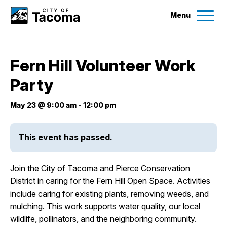
Menu
Services
Fern Hill Volunteer Work
Ex
Party
Government
Ex
May 23 @ 9:00 am
-
12:00 pm
City Projects
This event has passed.
News
Join the City of Tacoma and Pierce Conservation
Events
District in caring for the Fern Hill Open Space. Activities
include caring for existing plants, removing weeds, and
mulching. This work supports water quality, our local
Help & Contact Us
wildlife, pollinators, and the neighboring community.