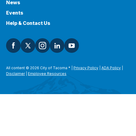
News
Events
Help & Contact Us
All content © 2026 City of Tacoma
*
|
Privacy Policy
|
ADA Policy
|
Disclaimer
|
Employee Resources