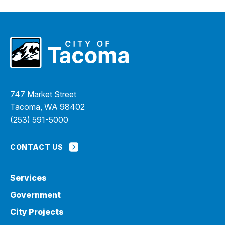
747 Market Street
Tacoma, WA 98402
(253) 591-5000
CONTACT US
Services
Government
City Projects