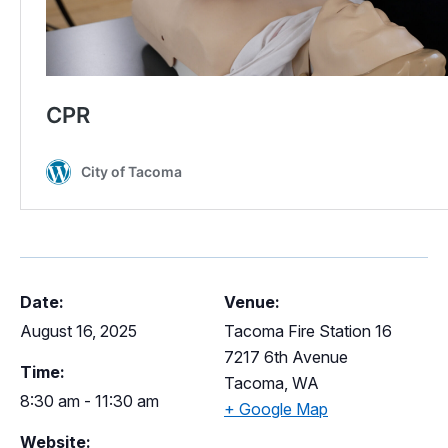
Date:
Venue:
August 16, 2025
Tacoma Fire Station 16
7217 6th Avenue
Time:
Tacoma
,
WA
8:30 am - 11:30 am
+ Google Map
Website: