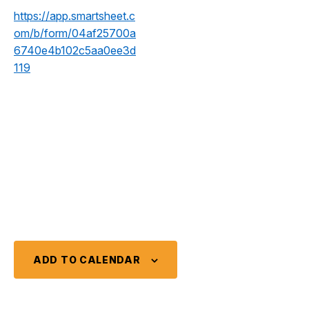
https://app.smartsheet.c
om/b/form/04af25700a
6740e4b102c5aa0ee3d
119
ADD TO CALENDAR