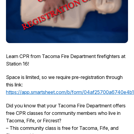
I Want To
Ex
Contact Us
Employment
English
Search
Learn CPR from Tacoma Fire Department firefighters at
Station 16!
Space is limited, so we require pre-registration through
this link:
https://app.smartsheet.com/b/form/04af25700a6740e4
Did you know that your Tacoma Fire Department offers
free CPR classes for community members who live in
Tacoma, Fife, or Fircrest?
– This community class is free for Tacoma, Fife, and