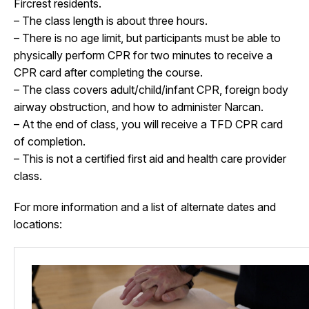
Fircrest residents.
– The class length is about three hours.
– There is no age limit, but participants must be able to
physically perform CPR for two minutes to receive a
CPR card after completing the course.
– The class covers adult/child/infant CPR, foreign body
airway obstruction, and how to administer Narcan.
– At the end of class, you will receive a TFD CPR card
of completion.
– This is not a certified first aid and health care provider
class.
For more information and a list of alternate dates and
locations: