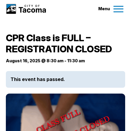
Menu
Services
CPR Class is FULL –
Ex
REGISTRATION CLOSED
Government
Ex
August 16, 2025 @ 8:30 am
-
11:30 am
City Projects
This event has passed.
News
Events
Help & Contact Us