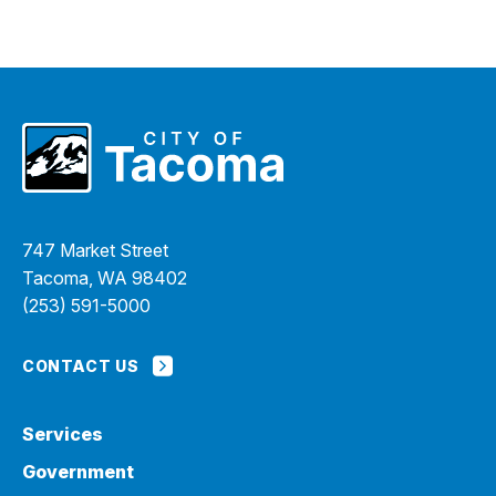
747 Market Street
Tacoma, WA 98402
(253) 591-5000
CONTACT US
Services
Government