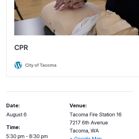
Date:
Venue:
August 6
Tacoma Fire Station 16
7217 6th Avenue
Time:
Tacoma
,
WA
5:30 pm - 8:30 pm
+ Google Map