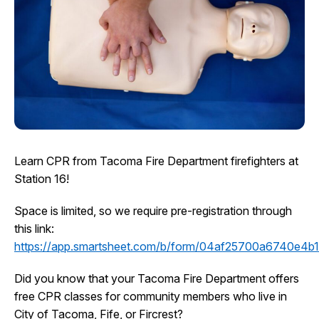
I Want To
Ex
Contact Us
Employment
English
Search
Learn CPR from Tacoma Fire Department firefighters at
Station 16!
Space is limited, so we require pre-registration through
this link:
https://app.smartsheet.com/b/form/04af25700a6740e4
Did you know that your Tacoma Fire Department offers
free CPR classes for community members who live in
City of Tacoma, Fife, or Fircrest?