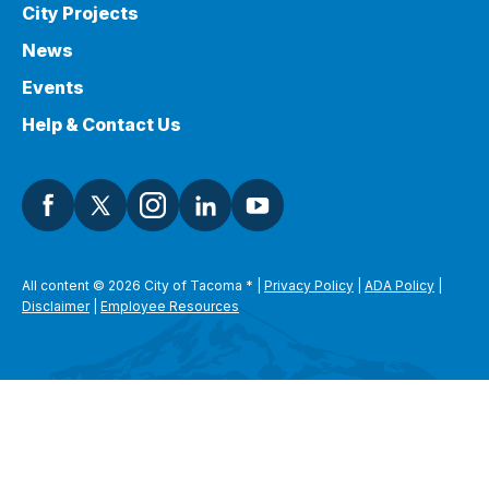
City Projects
News
Events
Help & Contact Us
All content © 2026 City of Tacoma
*
|
Privacy Policy
|
ADA Policy
|
Disclaimer
|
Employee Resources