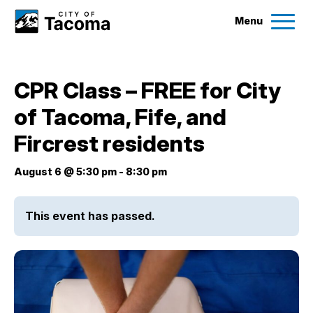
Menu
Services
CPR Class – FREE for City
Ex
of Tacoma, Fife, and
Government
Ex
Fircrest residents
City Projects
August 6 @ 5:30 pm
-
8:30 pm
News
This event has passed.
Events
Help & Contact Us