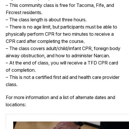
– This community class is free for Tacoma, Fife, and
Fircrest residents.
– The class length is about three hours.
– There is no age limit, but participants must be able to
physically perform CPR for two minutes to receive a
CPR card after completing the course.
– The class covers adult/child/infant CPR, foreign body
airway obstruction, and how to administer Narcan.
– At the end of class, you will receive a TFD CPR card
of completion.
– This is not a certified first aid and health care provider
class.
For more information and a list of alternate dates and
locations: