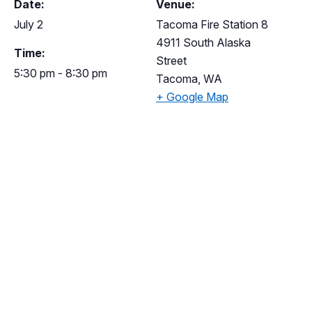
Date:
Venue:
July 2
Tacoma Fire Station 8
4911 South Alaska
Time:
Street
5:30 pm - 8:30 pm
Tacoma
,
WA
+ Google Map