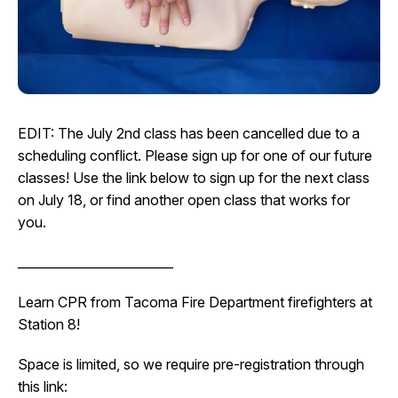
I Want To
Ex
Contact Us
Employment
English
Search
EDIT: The July 2nd class has been cancelled due to a
scheduling conflict. Please sign up for one of our future
classes! Use the link below to sign up for the next class
on July 18, or find another open class that works for
you.
_________________________
Learn CPR from Tacoma Fire Department firefighters at
Station 8!
Space is limited, so we require pre-registration through
this link: