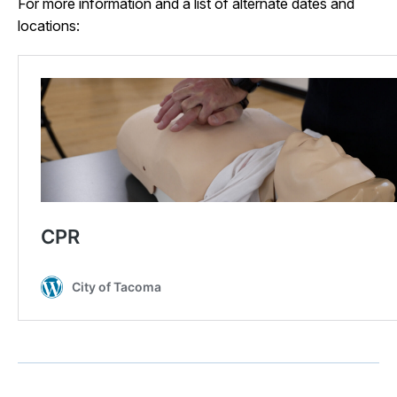
For more information and a list of alternate dates and
locations: