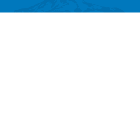
SEARCH