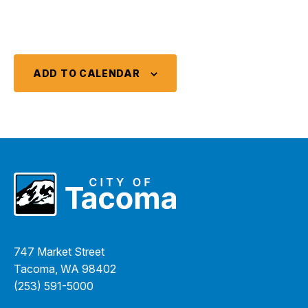
ADD TO CALENDAR
747 Market Street
Tacoma, WA 98402
(253) 591-5000