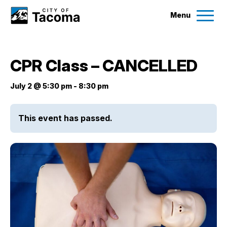
Menu
Services
CPR Class – CANCELLED
Ex
Government
July 2 @ 5:30 pm
-
8:30 pm
Ex
City Projects
This event has passed.
News
Events
Help & Contact Us