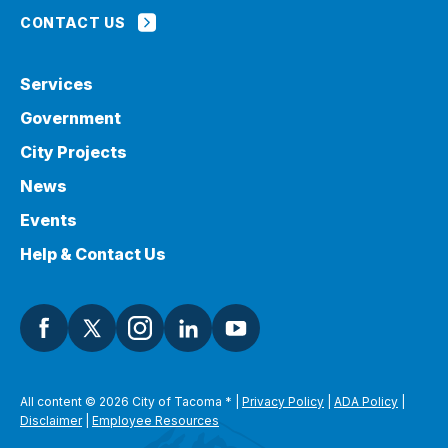
CONTACT US
Services
Government
City Projects
News
Events
Help & Contact Us
All content © 2026 City of Tacoma
*
|
Privacy Policy
|
ADA Policy
|
Disclaimer
|
Employee Resources