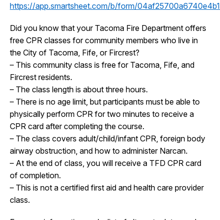
https://app.smartsheet.com/b/form/04af25700a6740e4
Did you know that your Tacoma Fire Department offers
free CPR classes for community members who live in
the City of Tacoma, Fife, or Fircrest?
– This community class is free for Tacoma, Fife, and
Fircrest residents.
– The class length is about three hours.
– There is no age limit, but participants must be able to
physically perform CPR for two minutes to receive a
CPR card after completing the course.
– The class covers adult/child/infant CPR, foreign body
airway obstruction, and how to administer Narcan.
– At the end of class, you will receive a TFD CPR card
of completion.
– This is not a certified first aid and health care provider
class.