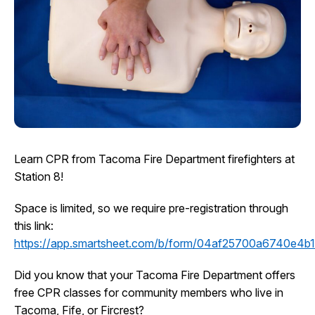
I Want To
Ex
Contact Us
Employment
English
Search
Learn CPR from Tacoma Fire Department firefighters at
Station 8!
Space is limited, so we require pre-registration through
this link:
https://app.smartsheet.com/b/form/04af25700a6740e4
Did you know that your Tacoma Fire Department offers
free CPR classes for community members who live in
Tacoma, Fife, or Fircrest?