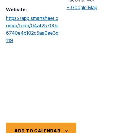
+ Google Map
Website:
https://app.smartsheet.c
om/b/form/04af25700a
6740e4b102c5aa0ee3d
119
ADD TO CALENDAR