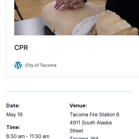
Date:
Venue:
May 16
Tacoma Fire Station 8
4911 South Alaska
Time:
Street
8:30 am - 11:30 am
Tacoma
,
WA