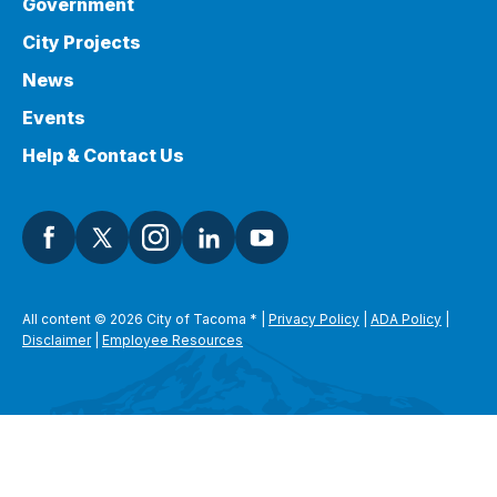
Government
City Projects
News
Events
Help & Contact Us
All content © 2026 City of Tacoma
*
|
Privacy Policy
|
ADA Policy
|
Disclaimer
|
Employee Resources