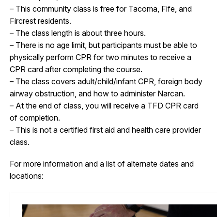
– This community class is free for Tacoma, Fife, and
Fircrest residents.
– The class length is about three hours.
– There is no age limit, but participants must be able to
physically perform CPR for two minutes to receive a
CPR card after completing the course.
– The class covers adult/child/infant CPR, foreign body
airway obstruction, and how to administer Narcan.
– At the end of class, you will receive a TFD CPR card
of completion.
– This is not a certified first aid and health care provider
class.
For more information and a list of alternate dates and
locations: