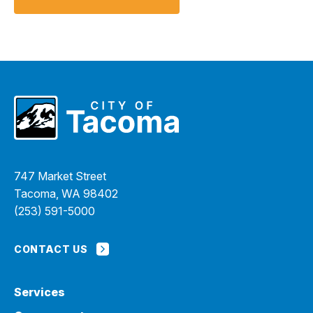
747 Market Street
Tacoma, WA 98402
(253) 591-5000
CONTACT US
Services