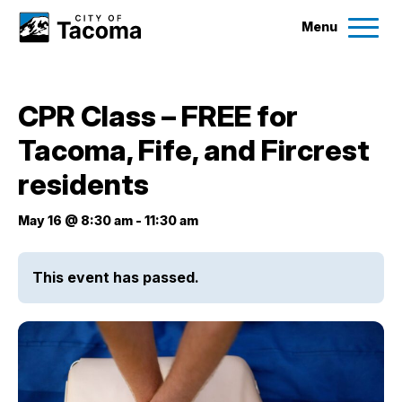
Menu
Services
CPR Class – FREE for
Ex
Tacoma, Fife, and Fircrest
Government
Ex
residents
City Projects
May 16 @ 8:30 am
-
11:30 am
News
This event has passed.
Events
Help & Contact Us