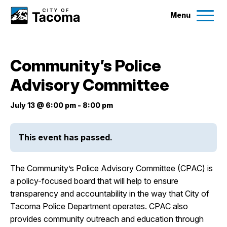
Menu
Services
Community’s Police
Ex
Advisory Committee
Government
Ex
July 13 @ 6:00 pm
-
8:00 pm
City Projects
This event has passed.
News
The Community’s Police Advisory Committee (CPAC) is
Events
a policy-focused board that will help to ensure
transparency and accountability in the way that City of
Tacoma Police Department operates. CPAC also
Help & Contact Us
provides community outreach and education through