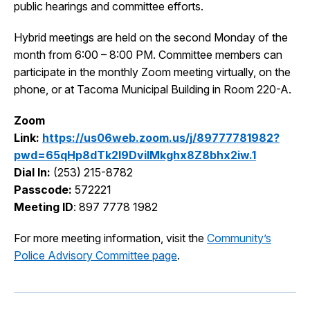
public hearings and committee efforts.
I Want To
Ex
Hybrid meetings are held on the second Monday of the
month from 6:00 – 8:00 PM. Committee members can
participate in the monthly Zoom meeting virtually, on the
Contact Us
Employment
English
Search
phone, or at Tacoma Municipal Building in Room 220-A.
Zoom
Link:
https://us06web.zoom.us/j/89777781982?
pwd=65qHp8dTk2l9DviIMkghx8Z8bhx2iw.1
Dial In:
(253) 215-8782
Passcode:
572221
Meeting ID
: 897 7778 1982
For more meeting information, visit the
Community’s
Police Advisory Committee page
.