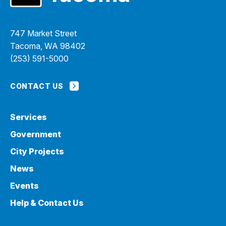
747 Market Street
Tacoma, WA 98402
(253) 591-5000
CONTACT US
Services
Government
City Projects
News
Events
Help & Contact Us