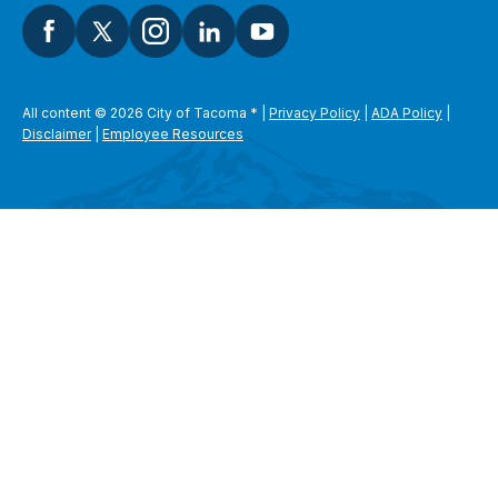
All content © 2026 City of Tacoma
*
|
Privacy Policy
|
ADA Policy
|
Disclaimer
|
Employee Resources
SEARCH