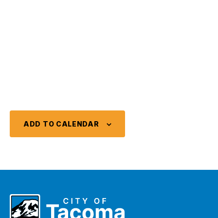
ADD TO CALENDAR