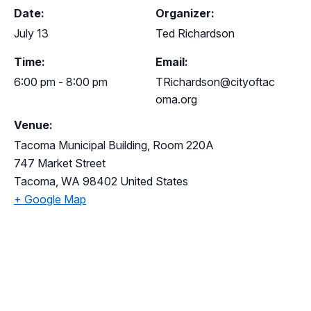
Date:
Organizer:
July 13
Ted Richardson
Time:
Email:
6:00 pm - 8:00 pm
TRichardson@cityoftac
oma.org
Venue:
Tacoma Municipal Building, Room 220A
747 Market Street
Tacoma
,
WA
98402
United States
+ Google Map