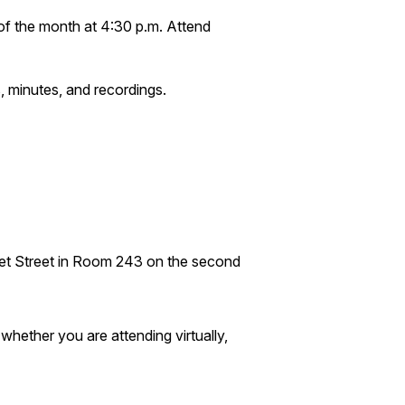
of the month at 4:30 p.m. Attend
, minutes, and recordings.
ket Street in Room 243 on the second
hether you are attending virtually,