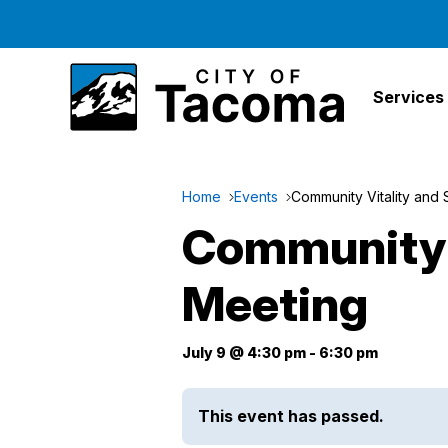
Services
Home
Events
Community Vitality and
Community 
Meeting
July 9 @ 4:30 pm
-
6:30 pm
This event has passed.