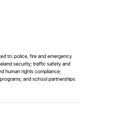
ted to: police, fire and emergency
land security; traffic safety and
and human rights compliance;
ce programs; and school partnerships