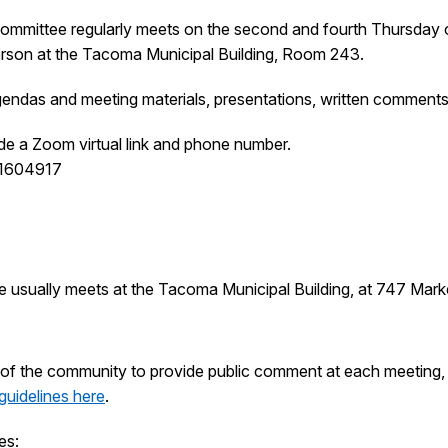
ommittee regularly meets on the second and fourth Thursday 
person at the Tacoma Municipal Building, Room 243.
endas and meeting materials, presentations, written comments
de a Zoom virtual link and phone number.
61604917
e usually meets at the Tacoma Municipal Building, at 747 Mar
of the community to provide public comment at each meeting, w
guidelines here
.
es: