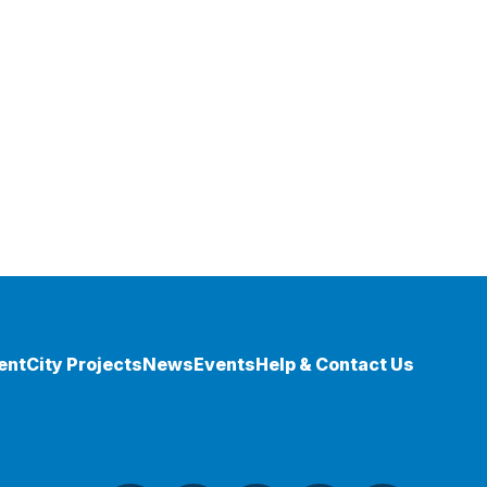
ent
City Projects
News
Events
Help & Contact Us