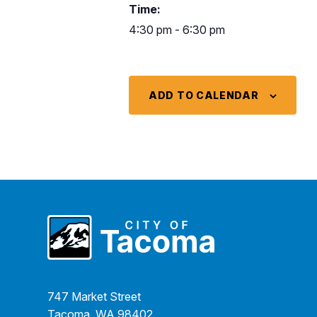
Time:
4:30 pm - 6:30 pm
ADD TO CALENDAR
747 Market Street
Tacoma, WA 98402