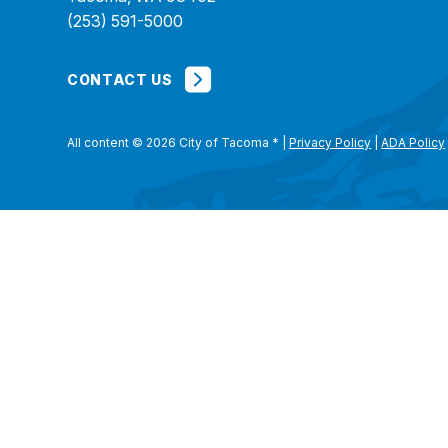
(253) 591-5000
CONTACT US
All content © 2026 City of Tacoma
*
|
Privacy Policy
|
ADA Policy