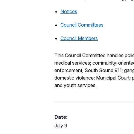
Notices
Council Committees
Council Members
This Council Committee handles polici
medical services; community-oriented
enforcement; South Sound 911; gang 
domestic violence; Municipal Court; pu
and youth services.
Date:
July 9