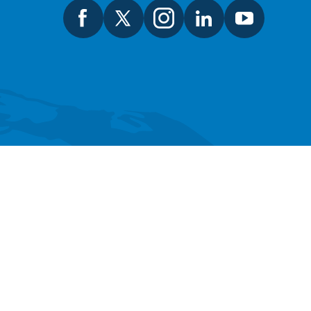
SEARCH