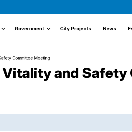
Government
City Projects
News
E
Expand Services Links
Expand Government Links
 Safety Committee Meeting
Vitality and Safety