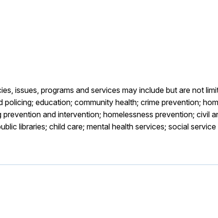
es, issues, programs and services may include but are not limi
 policing; education; community health; crime prevention; home
prevention and intervention; homelessness prevention; civil 
blic libraries; child care; mental health services; social servi