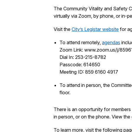
The Community Vitality and Safety C
virtually via Zoom, by phone, or in-
Visit the
City’s Legistar website
for ag
To attend remotely,
agendas
inclu
Zoom Link: www.zoom.us/j/859
Dial In: 253-215-8782
Passcode: 614650
Meeting ID: 859 6160 4917
To attend in person, the Committe
floor.
There is an opportunity for members 
in person, or on the phone. View the
To learn more, visit the following pag