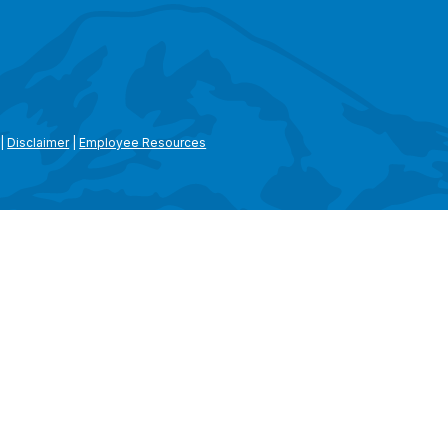
|
Disclaimer
|
Employee Resources