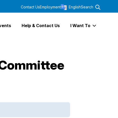
Contact Us
Employment
English
Search
vents
Help & Contact Us
I Want To
Expand I Wa
 Committee