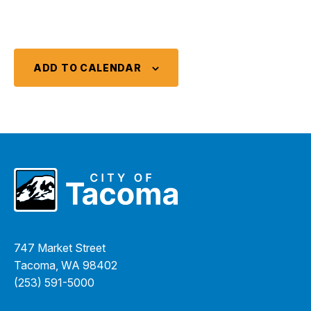
ADD TO CALENDAR
747 Market Street
Tacoma, WA 98402
(253) 591-5000