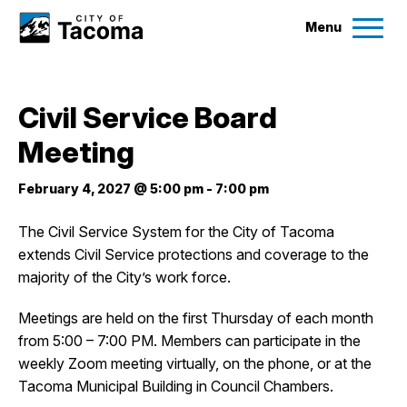
Menu
Services
Civil Service Board
Ex
Meeting
Government
Ex
February 4, 2027 @ 5:00 pm
-
7:00 pm
City Projects
The Civil Service System for the City of Tacoma
extends Civil Service protections and coverage to the
News
majority of the City’s work force.
Events
Meetings are held on the first Thursday of each month
from 5:00 – 7:00 PM. Members can participate in the
weekly Zoom meeting virtually, on the phone, or at the
Help & Contact Us
Tacoma Municipal Building in Council Chambers.