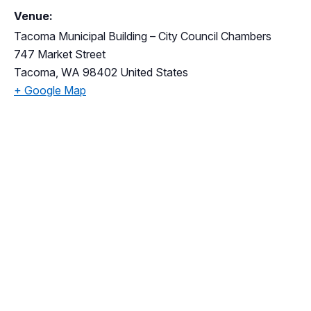
Venue:
Tacoma Municipal Building – City Council Chambers
747 Market Street
Tacoma
,
WA
98402
United States
+ Google Map