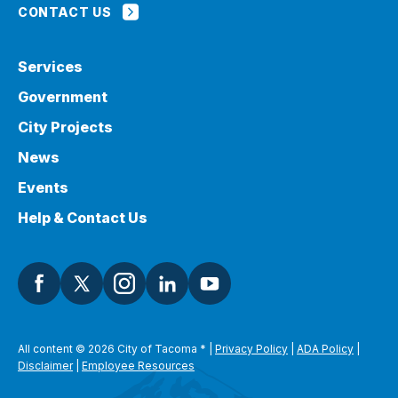
CONTACT US
Services
Government
City Projects
News
Events
Help & Contact Us
All content © 2026 City of Tacoma
*
|
Privacy Policy
|
ADA Policy
|
Disclaimer
|
Employee Resources