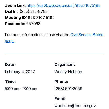
I Want To
Zoom Link:
https://us06web.zoom.us/j/85371075182
Ex
Dial In:
(253) 215-8782
Meeting ID:
853 7107 5182
Passcode:
657068
Contact Us
Employment
English
Search
For more information, please visit the
Civil Service Board
page
.
Date:
Organizer:
February 4, 2027
Wendy Hobson
Time:
Phone:
5:00 pm - 7:00 pm
(253) 591-2059
Email:
whobson@tacoma.gov