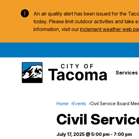
An air quality alert has been issued for the T
today. Please limit outdoor activities and take e
information, visit our
inclement weather web p
Services
Home
Events
Civil Service Board Mee
Civil Servi
July 17, 2025 @ 5:00 pm
-
7:00 pm