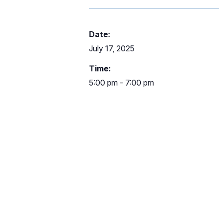
Date:
July 17, 2025
Time:
5:00 pm - 7:00 pm