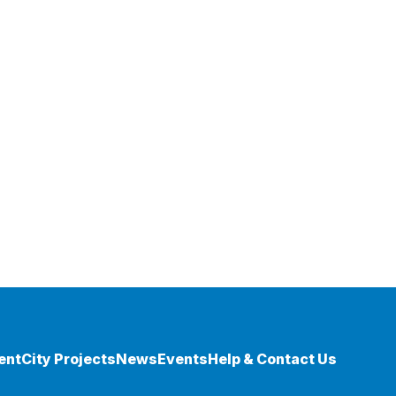
ent
City Projects
News
Events
Help & Contact Us