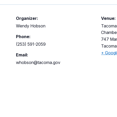
Organizer:
Venue:
Wendy Hobson
Tacoma M
Chambe
Phone:
747 Mar
(253) 591-2059
Tacoma
+ Goog
Email:
whobson@tacoma.gov