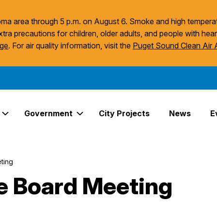
acoma area through 5 p.m. on August 6. Smoke and high temperat
xtra precautions for children, older adults, and people with hear
age
. For air quality information, visit the
Puget Sound Clean Air
Government
City Projects
News
E
Expand Services Links
Expand Government Links
ting
ce Board Meeting