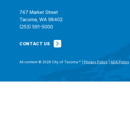
747 Market Street
Tacoma, WA 98402
(253) 591-5000
CONTACT US
All content © 2026 City of Tacoma
*
|
Privacy Policy
|
ADA Policy