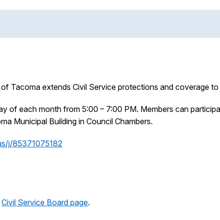
 of Tacoma extends Civil Service protections and coverage to t
sday of each month from 5:00 – 7:00 PM. Members can particip
coma Municipal Building in Council Chambers.
us/j/85371075182
e
Civil Service Board page
.