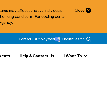
Close
ures may affect sensitive individuals
t or lung conditions. For cooling center
 Agency
.
Contact Us
Employment
English
Search
vents
Help & Contact Us
I Want To
Expand I Wa