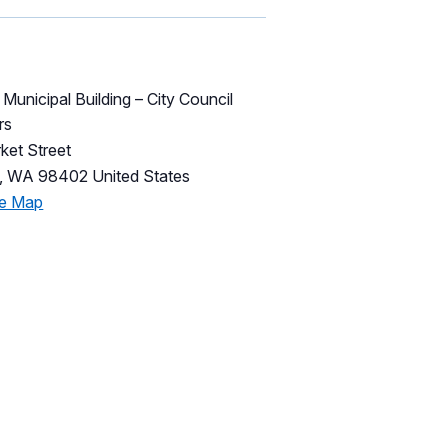
unicipal Building – City Council
rs
ket Street
,
WA
98402
United States
le Map