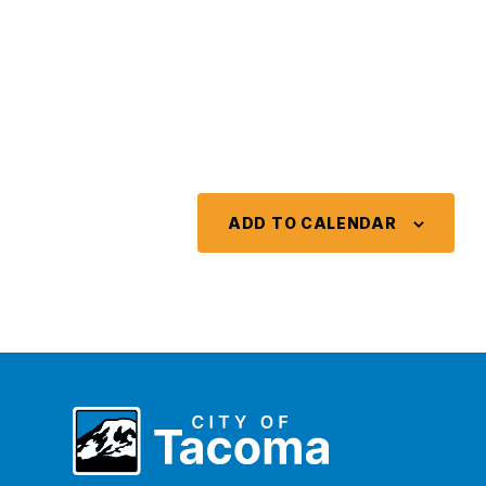
ADD TO CALENDAR