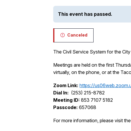
This event has passed.
Canceled
The Civil Service System for the City
Meetings are held on the first Thur
virtually, on the phone, or at the Ta
Zoom Link:
https://us06web.zoom.
Dial In:
(253) 215-8782
Meeting ID:
853 7107 5182
Passcode:
657068
For more information, please visit th