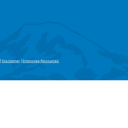
|
Disclaimer
|
Employee Resources