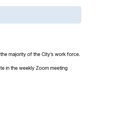
he majority of the City’s work force.
ate in the weekly Zoom meeting