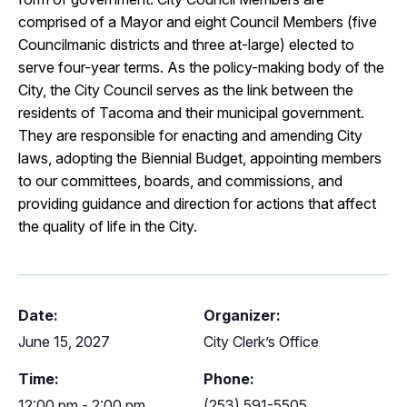
comprised of a Mayor and eight Council Members (five
Councilmanic districts and three at-large) elected to
serve four-year terms. As the policy-making body of the
City, the City Council serves as the link between the
residents of Tacoma and their municipal government.
They are responsible for enacting and amending City
laws, adopting the Biennial Budget, appointing members
to our committees, boards, and commissions, and
providing guidance and direction for actions that affect
the quality of life in the City.
Date:
Organizer:
June 15, 2027
City Clerk’s Office
Time:
Phone:
12:00 pm - 2:00 pm
(253) 591-5505