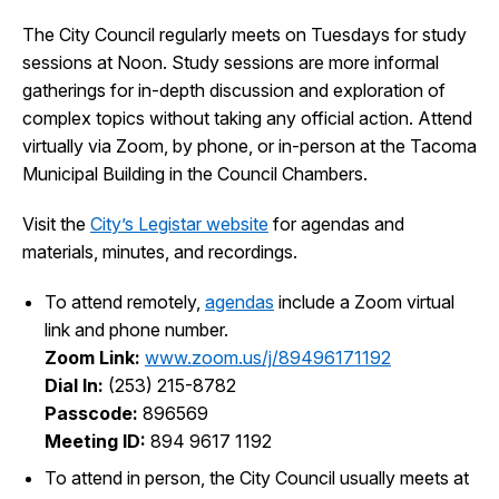
The City Council regularly meets on Tuesdays for study
City Projects
sessions at Noon. Study sessions are more informal
gatherings for in-depth discussion and exploration of
News
complex topics without taking any official action. Attend
virtually via Zoom, by phone, or in-person at the Tacoma
Municipal Building in the Council Chambers.
Events
Visit the
City’s Legistar website
for agendas and
Help & Contact Us
materials, minutes, and recordings.
To attend remotely,
agendas
include a Zoom virtual
I Want To
Ex
link and phone number.
Zoom Link:
www.zoom.us/j/89496171192
Dial In:
(253) 215-8782
Passcode:
896569
Contact Us
Employment
English
Search
Meeting ID:
894 9617 1192
To attend in person, the City Council usually meets at