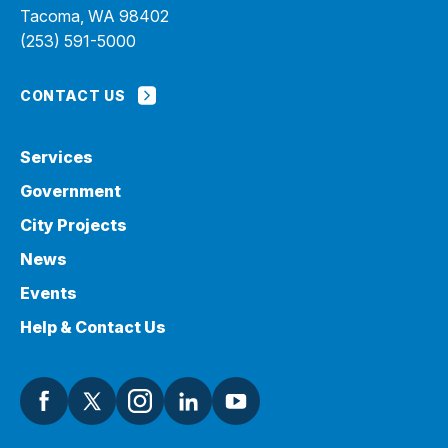
Tacoma, WA 98402
(253) 591-5000
CONTACT US
Services
Government
City Projects
News
Events
Help & Contact Us