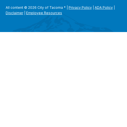
All content © 2026 City of Tacoma
*
|
Privacy Policy
|
ADA Policy
|
Disclaimer
|
Employee Resources
SEARCH