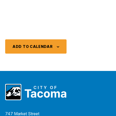
ADD TO CALENDAR
747 Market Street