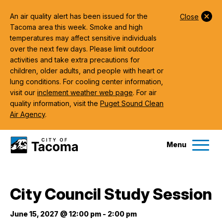
An air quality alert has been issued for the
Close
Tacoma area this week. Smoke and high
temperatures may affect sensitive individuals
over the next few days. Please limit outdoor
activities and take extra precautions for
children, older adults, and people with heart or
lung conditions. For cooling center information,
visit our
inclement weather web page
. For air
quality information, visit the
Puget Sound Clean
Air Agency
.
Menu
Services
City Council Study Session
Ex
Government
June 15, 2027 @ 12:00 pm
-
2:00 pm
Ex