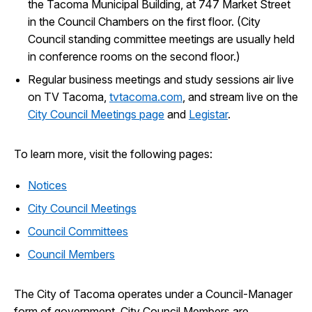
the Tacoma Municipal Building, at 747 Market Street
in the Council Chambers on the first floor. (City
Council standing committee meetings are usually held
in conference rooms on the second floor.)
Regular business meetings and study sessions air live
on TV Tacoma,
tvtacoma.com
, and stream live on the
City Council Meetings page
and
Legistar
.
To learn more, visit the following pages:
Notices
City Council Meetings
Council Committees
Council Members
The City of Tacoma operates under a Council-Manager
form of government. City Council Members are