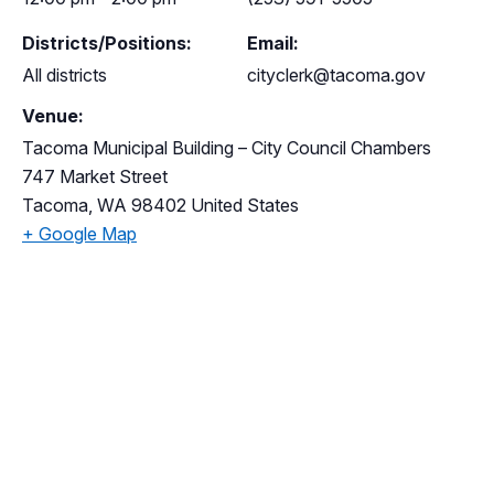
Districts/Positions:
Email:
All districts
cityclerk@tacoma.gov
Venue:
Tacoma Municipal Building – City Council Chambers
747 Market Street
Tacoma
,
WA
98402
United States
+ Google Map