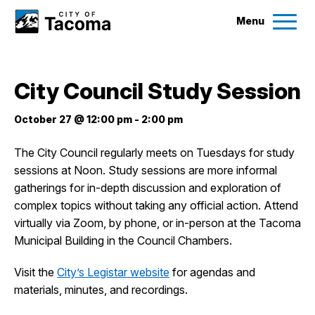
Menu
Services
City Council Study Session
Ex
Government
October 27 @ 12:00 pm
-
2:00 pm
Ex
The City Council regularly meets on Tuesdays for study
City Projects
sessions at Noon. Study sessions are more informal
gatherings for in-depth discussion and exploration of
News
complex topics without taking any official action. Attend
virtually via Zoom, by phone, or in-person at the Tacoma
Municipal Building in the Council Chambers.
Events
Visit the
City’s Legistar website
for agendas and
Help & Contact Us
materials, minutes, and recordings.