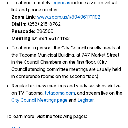
To attend remotely,
agendas
include a Zoom virtual
I Want To
Ex
link and phone number.
Zoom Link:
www.zoom.us/j/89496171192
Dial In:
(253) 215-8782
Passcode:
896569
Contact Us
Employment
English
Search
Meeting ID:
894 9617 1192
To attend in person, the City Council usually meets at
the Tacoma Municipal Building, at 747 Market Street
in the Council Chambers on the first floor. (City
Council standing committee meetings are usually held
in conference rooms on the second floor.)
Regular business meetings and study sessions air live
on TV Tacoma,
tvtacoma.com
, and stream live on the
City Council Meetings page
and
Legistar
.
To learn more, visit the following pages: