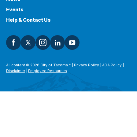
Events
Help & Contact Us
All content © 2026 City of Tacoma
*
|
Privacy Policy
|
ADA Policy
|
Disclaimer
|
Employee Resources