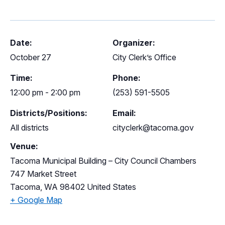
Date:
Organizer:
October 27
City Clerk’s Office
Time:
Phone:
12:00 pm - 2:00 pm
(253) 591-5505
Districts/Positions:
Email:
All districts
cityclerk@tacoma.gov
Venue:
Tacoma Municipal Building – City Council Chambers
747 Market Street
Tacoma
,
WA
98402
United States
+ Google Map