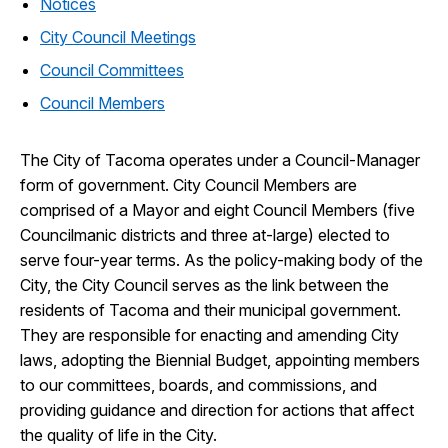
Notices
City Council Meetings
Council Committees
Council Members
The City of Tacoma operates under a Council-Manager
form of government. City Council Members are
comprised of a Mayor and eight Council Members (five
Councilmanic districts and three at-large) elected to
serve four-year terms. As the policy-making body of the
City, the City Council serves as the link between the
residents of Tacoma and their municipal government.
They are responsible for enacting and amending City
laws, adopting the Biennial Budget, appointing members
to our committees, boards, and commissions, and
providing guidance and direction for actions that affect
the quality of life in the City.