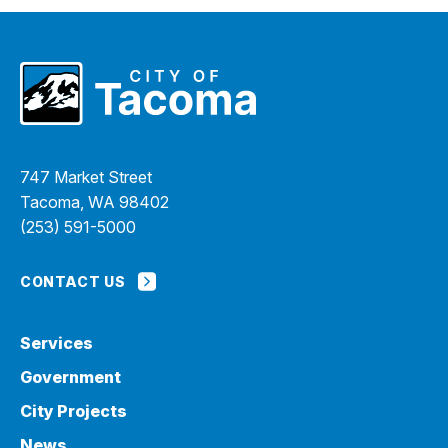
747 Market Street
Tacoma, WA 98402
(253) 591-5000
CONTACT US
Services
Government
City Projects
News