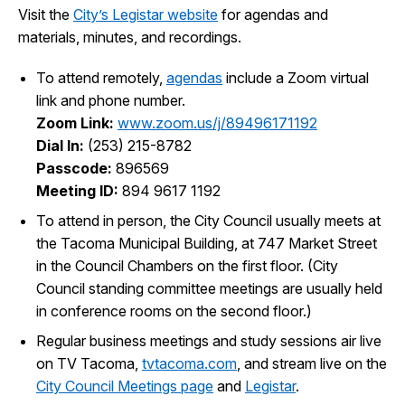
Visit the
City’s Legistar website
for agendas and
I Want To
Ex
materials, minutes, and recordings.
To attend remotely,
agendas
include a Zoom virtual
link and phone number.
Contact Us
Employment
English
Search
Zoom Link:
www.zoom.us/j/89496171192
Dial In:
(253) 215-8782
Passcode:
896569
Meeting ID:
894 9617 1192
To attend in person, the City Council usually meets at
the Tacoma Municipal Building, at 747 Market Street
in the Council Chambers on the first floor. (City
Council standing committee meetings are usually held
in conference rooms on the second floor.)
Regular business meetings and study sessions air live
on TV Tacoma,
tvtacoma.com
, and stream live on the
City Council Meetings page
and
Legistar
.