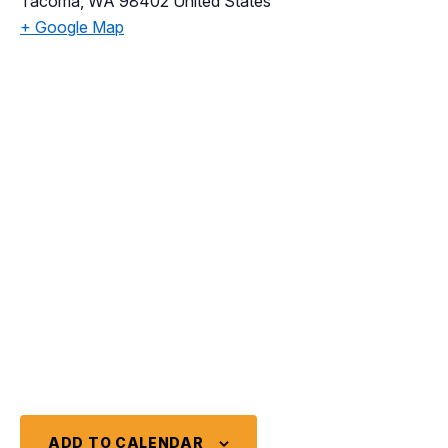
Tacoma
,
WA
98402
United States
+ Google Map
ADD TO CALENDAR