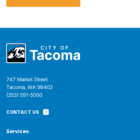
747 Market Street
Tacoma, WA 98402
(253) 591-5000
CONTACT US
Services