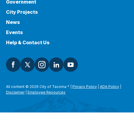
Government
City Projects
News
Events
Help & Contact Us
All content © 2026 City of Tacoma
*
|
Privacy Policy
|
ADA Policy
|
Disclaimer
|
Employee Resources