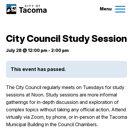
Menu
Services
City Council Study Session
Ex
Government
July 28 @ 12:00 pm
-
2:00 pm
Ex
City Projects
This event has passed.
News
The City Council regularly meets on Tuesdays for study
sessions at Noon. Study sessions are more informal
gatherings for in-depth discussion and exploration of
Events
complex topics without taking any official action. Attend
virtually via Zoom, by phone, or in-person at the Tacoma
Help & Contact Us
Municipal Building in the Council Chambers.