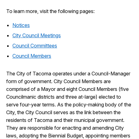
To learn more, visit the following pages:
Notices
City Council Meetings
Council Committees
Council Members
The City of Tacoma operates under a Council-Manager
form of government. City Council Members are
comprised of a Mayor and eight Council Members (five
Councilmanic districts and three at-large) elected to
serve four-year terms. As the policy-making body of the
City, the City Council serves as the link between the
residents of Tacoma and their municipal government.
They are responsible for enacting and amending City
laws, adopting the Biennial Budget, appointing members