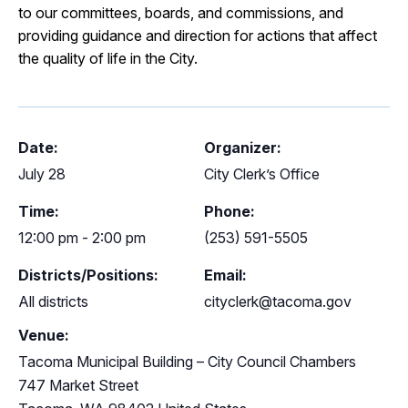
to our committees, boards, and commissions, and
providing guidance and direction for actions that affect
the quality of life in the City.
Date:
Organizer:
July 28
City Clerk’s Office
Time:
Phone:
12:00 pm - 2:00 pm
(253) 591-5505
Districts/Positions:
Email:
All districts
cityclerk@tacoma.gov
Venue:
Tacoma Municipal Building – City Council Chambers
747 Market Street