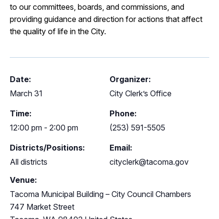
to our committees, boards, and commissions, and
providing guidance and direction for actions that affect
the quality of life in the City.
Date:
Organizer:
March 31
City Clerk’s Office
Time:
Phone:
12:00 pm - 2:00 pm
(253) 591-5505
Districts/Positions:
Email:
All districts
cityclerk@tacoma.gov
Venue:
Tacoma Municipal Building – City Council Chambers
747 Market Street