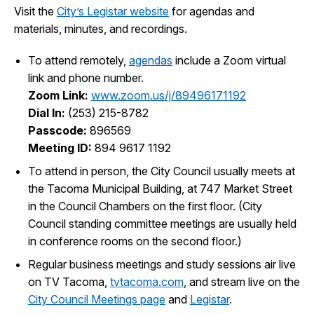
Visit the
City’s Legistar website
for agendas and
I Want To
Ex
materials, minutes, and recordings.
To attend remotely,
agendas
include a Zoom virtual
link and phone number.
Contact Us
Employment
English
Search
Zoom Link:
www.zoom.us/j/89496171192
Dial In:
(253) 215-8782
Passcode:
896569
Meeting ID:
894 9617 1192
To attend in person, the City Council usually meets at
the Tacoma Municipal Building, at 747 Market Street
in the Council Chambers on the first floor. (City
Council standing committee meetings are usually held
in conference rooms on the second floor.)
Regular business meetings and study sessions air live
on TV Tacoma,
tvtacoma.com
, and stream live on the
City Council Meetings page
and
Legistar
.