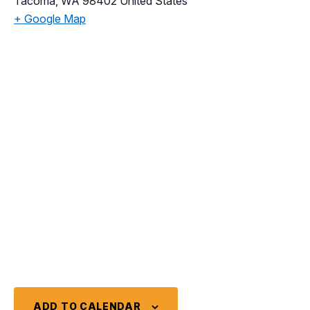
Tacoma
,
WA
98402
United States
+ Google Map
ADD TO CALENDAR