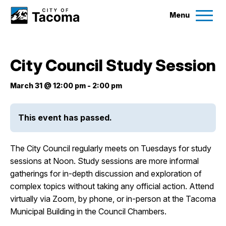
Menu
Services
City Council Study Session
Ex
Government
March 31 @ 12:00 pm
-
2:00 pm
Ex
City Projects
This event has passed.
News
The City Council regularly meets on Tuesdays for study
sessions at Noon. Study sessions are more informal
gatherings for in-depth discussion and exploration of
Events
complex topics without taking any official action. Attend
virtually via Zoom, by phone, or in-person at the Tacoma
Help & Contact Us
Municipal Building in the Council Chambers.