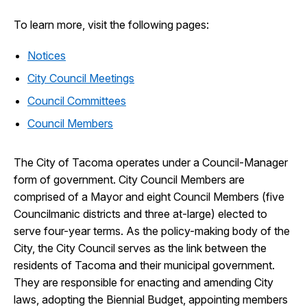
To learn more, visit the following pages:
Notices
City Council Meetings
Council Committees
Council Members
The City of Tacoma operates under a Council-Manager
form of government. City Council Members are
comprised of a Mayor and eight Council Members (five
Councilmanic districts and three at-large) elected to
serve four-year terms. As the policy-making body of the
City, the City Council serves as the link between the
residents of Tacoma and their municipal government.
They are responsible for enacting and amending City
laws, adopting the Biennial Budget, appointing members