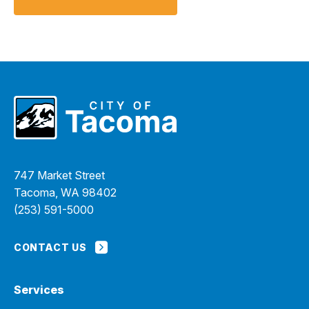
747 Market Street
Tacoma, WA 98402
(253) 591-5000
CONTACT US
Services