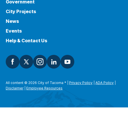
Government
City Projects
News
Events
Help & Contact Us
All content © 2026 City of Tacoma
*
|
Privacy Policy
|
ADA Policy
|
Disclaimer
|
Employee Resources