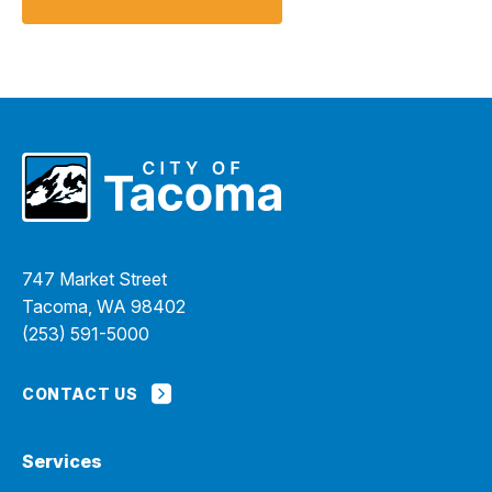
747 Market Street
Tacoma, WA 98402
(253) 591-5000
CONTACT US
Services