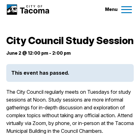
Menu
Services
City Council Study Session
Ex
Government
June 2 @ 12:00 pm
-
2:00 pm
Ex
City Projects
This event has passed.
News
The City Council regularly meets on Tuesdays for study
sessions at Noon. Study sessions are more informal
gatherings for in-depth discussion and exploration of
Events
complex topics without taking any official action. Attend
virtually via Zoom, by phone, or in-person at the Tacoma
Help & Contact Us
Municipal Building in the Council Chambers.