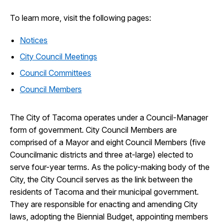
To learn more, visit the following pages:
Notices
City Council Meetings
Council Committees
Council Members
The City of Tacoma operates under a Council-Manager
form of government. City Council Members are
comprised of a Mayor and eight Council Members (five
Councilmanic districts and three at-large) elected to
serve four-year terms. As the policy-making body of the
City, the City Council serves as the link between the
residents of Tacoma and their municipal government.
They are responsible for enacting and amending City
laws, adopting the Biennial Budget, appointing members