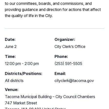
to our committees, boards, and commissions, and
providing guidance and direction for actions that affect
the quality of life in the City.
Date:
Organizer:
June 2
City Clerk’s Office
Time:
Phone:
12:00 pm - 2:00 pm
(253) 591-5505
Districts/Positions:
Email:
All districts
cityclerk@tacoma.gov
Venue:
Tacoma Municipal Building – City Council Chambers
747 Market Street