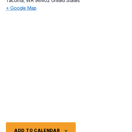
Tacoma
,
WA
98402
United States
+ Google Map
ADD TO CALENDAR