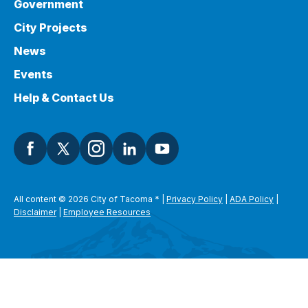
Government
City Projects
News
Events
Help & Contact Us
All content © 2026 City of Tacoma
*
|
Privacy Policy
|
ADA Policy
|
Disclaimer
|
Employee Resources