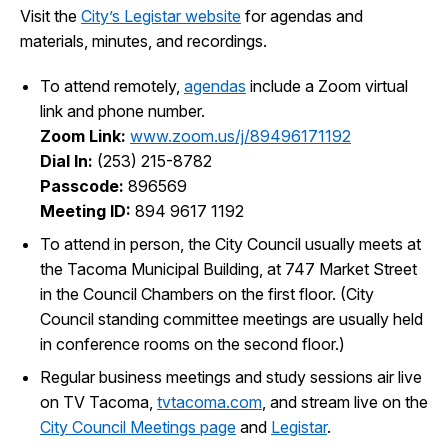
Visit the
City’s Legistar website
for agendas and
I Want To
Ex
materials, minutes, and recordings.
To attend remotely,
agendas
include a Zoom virtual
link and phone number.
Contact Us
Employment
English
Search
Zoom Link:
www.zoom.us/j/89496171192
Dial In:
(253) 215-8782
Passcode:
896569
Meeting ID:
894 9617 1192
To attend in person, the City Council usually meets at
the Tacoma Municipal Building, at 747 Market Street
in the Council Chambers on the first floor. (City
Council standing committee meetings are usually held
in conference rooms on the second floor.)
Regular business meetings and study sessions air live
on TV Tacoma,
tvtacoma.com
, and stream live on the
City Council Meetings page
and
Legistar
.