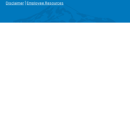
Disclaimer
|
Employee Resources
SEARCH