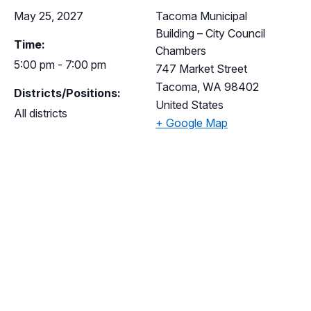
May 25, 2027
Tacoma Municipal
Building – City Council
Time:
Chambers
5:00 pm - 7:00 pm
747 Market Street
Tacoma
,
WA
98402
Districts/Positions:
United States
All districts
+ Google Map