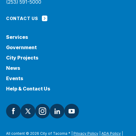
(253) 591-5000
CONTACT US
Services
Government
City Projects
News
Events
Help & Contact Us
All content © 2026 City of Tacoma
*
|
Privacy Policy
|
ADA Policy
|