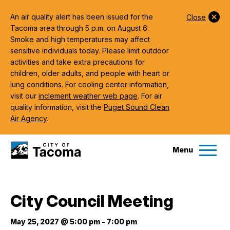
An air quality alert has been issued for the
Close
Tacoma area through 5 p.m. on August 6.
Smoke and high temperatures may affect
sensitive individuals today. Please limit outdoor
activities and take extra precautions for
children, older adults, and people with heart or
lung conditions. For cooling center information,
visit our
inclement weather web page
. For air
quality information, visit the
Puget Sound Clean
Air Agency
.
Menu
Services
City Council Meeting
Ex
Government
May 25, 2027 @ 5:00 pm
-
7:00 pm
Ex