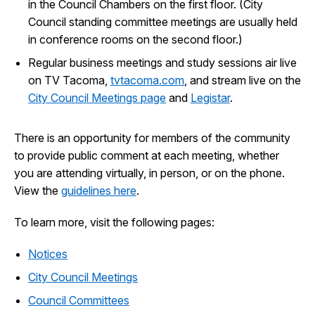
in the Council Chambers on the first floor. (City
Council standing committee meetings are usually held
in conference rooms on the second floor.)
Regular business meetings and study sessions air live
on TV Tacoma,
tvtacoma.com
, and stream live on the
City Council Meetings page
and
Legistar
.
There is an opportunity for members of the community
to provide public comment at each meeting, whether
you are attending virtually, in person, or on the phone.
View the
guidelines here
.
To learn more, visit the following pages:
Notices
City Council Meetings
Council Committees