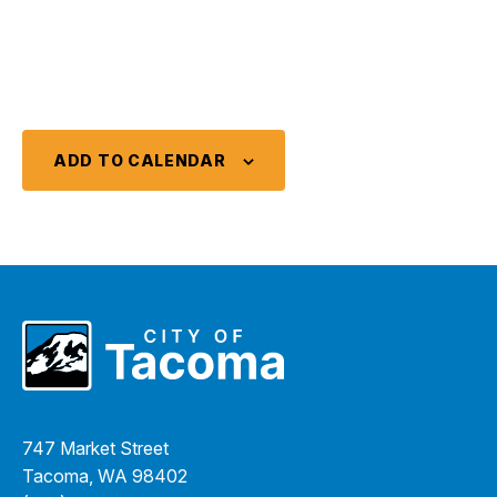
ADD TO CALENDAR
747 Market Street
Tacoma, WA 98402