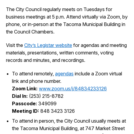
The City Council regularly meets on Tuesdays for
City Projects
business meetings at 5 p.m. Attend virtually via Zoom, by
phone, or in-person at the Tacoma Municipal Building in
News
the Council Chambers.
Visit the
City’s Legistar website
for agendas and meeting
Events
materials, presentations, written comments, voting
records and minutes, and recordings.
Help & Contact Us
To attend remotely,
agendas
include a Zoom virtual
link and phone number.
I Want To
Ex
Zoom Link:
www.zoom.us/j/84834233126
Dial In:
(253) 215-8782
Passcode:
349099
Meeting ID:
848 3423 3126
Contact Us
Employment
English
Search
To attend in person, the City Council usually meets at
the Tacoma Municipal Building, at 747 Market Street