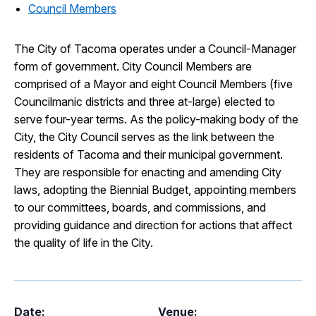
Council Members
The City of Tacoma operates under a Council-Manager
form of government. City Council Members are
comprised of a Mayor and eight Council Members (five
Councilmanic districts and three at-large) elected to
serve four-year terms. As the policy-making body of the
City, the City Council serves as the link between the
residents of Tacoma and their municipal government.
They are responsible for enacting and amending City
laws, adopting the Biennial Budget, appointing members
to our committees, boards, and commissions, and
providing guidance and direction for actions that affect
the quality of life in the City.
Date:
Venue: