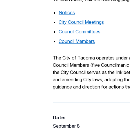
Notices
City Council Meetings
Council Committees
Council Members
The City of Tacoma operates under 
Council Members (five Councilmanic di
the City Council serves as the link 
and amending City laws, adopting th
guidance and direction for actions that 
Date:
September 8