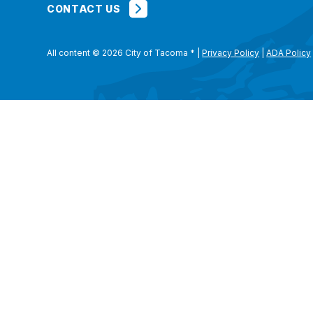
CONTACT US
All content © 2026 City of Tacoma
*
|
Privacy Policy
|
ADA Policy