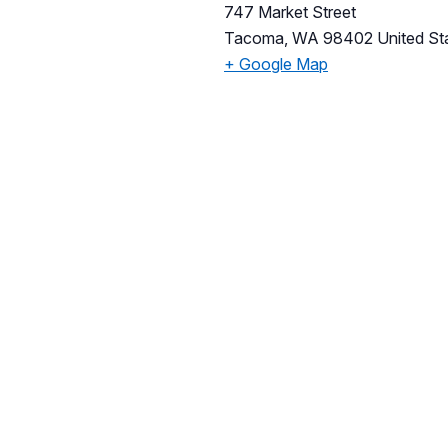
747 Market Street
Tacoma
,
WA
98402
United St
+ Google Map