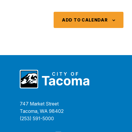
ADD TO CALENDAR
747 Market Street
Tacoma, WA 98402
(253) 591-5000