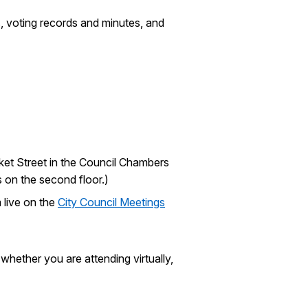
, voting records and minutes, and
rket Street in the Council Chambers
s on the second floor.)
 live on the
City Council Meetings
hether you are attending virtually,