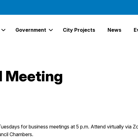
Government
City Projects
News
E
Expand Services Links
Expand Government Links
l Meeting
Tuesdays for business meetings at 5 p.m. Attend virtually via Z
uncil Chambers.