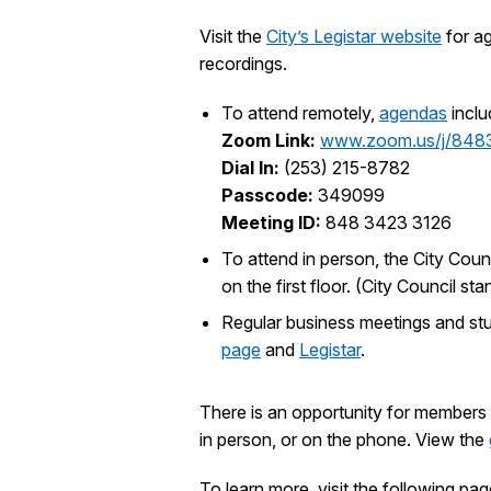
Visit the
City’s Legistar website
for ag
recordings.
To attend remotely,
agendas
inclu
Zoom Link:
www.zoom.us/j/848
Dial In:
(253) 215-8782
Passcode:
349099
Meeting ID:
848 3423 3126
To attend in person, the City Coun
on the first floor. (City Council 
Regular business meetings and st
page
and
Legistar
.
There is an opportunity for members 
in person, or on the phone. View the
To learn more, visit the following pag