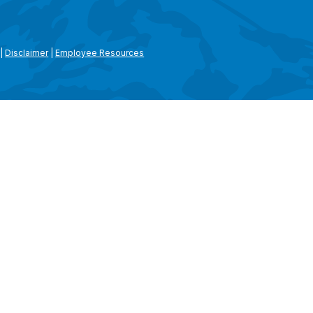
|
Disclaimer
|
Employee Resources