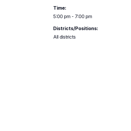
Time:
5:00 pm - 7:00 pm
Districts/Positions:
All districts