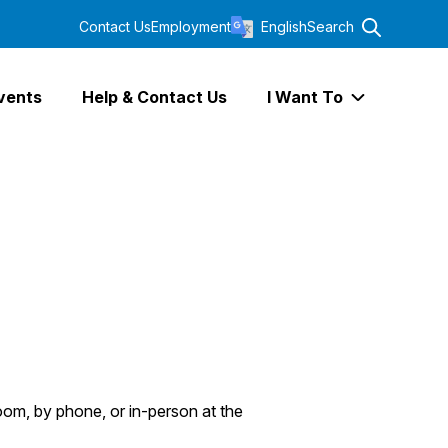
Contact Us
Employment
English
Search
vents
Help & Contact Us
I Want To
Expand I Wa
oom, by phone, or in-person at the