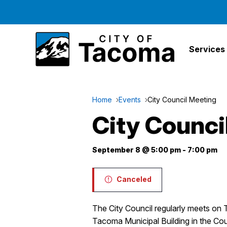
Services
Home
Events
City Council Meeting
City Counci
September 8 @ 5:00 pm
-
7:00 pm
Canceled
The City Council regularly meets on 
Tacoma Municipal Building in the Co