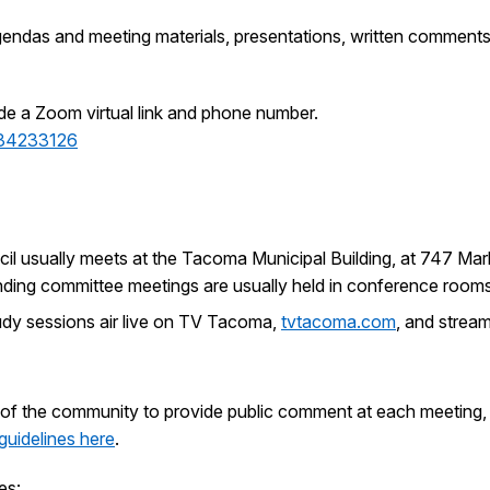
endas and meeting materials, presentations, written comments
de a Zoom virtual link and phone number.
34233126
cil usually meets at the Tacoma Municipal Building, at 747 Ma
standing committee meetings are usually held in conference room
udy sessions air live on TV Tacoma,
tvtacoma.com
, and stream
of the community to provide public comment at each meeting, w
guidelines here
.
es: