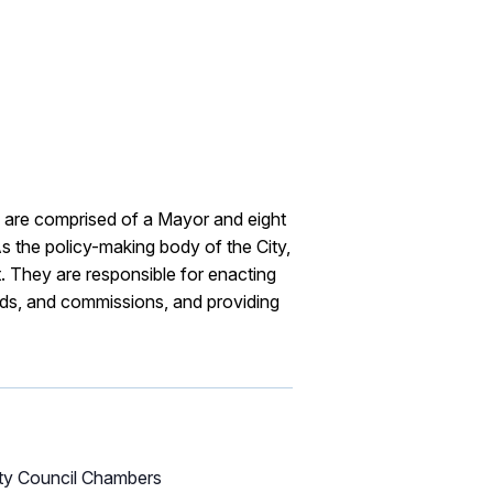
are comprised of a Mayor and eight
s the policy-making body of the City,
. They are responsible for enacting
rds, and commissions, and providing
ity Council Chambers