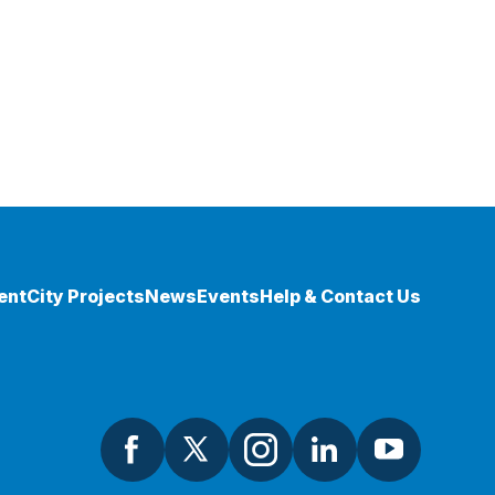
ent
City Projects
News
Events
Help & Contact Us