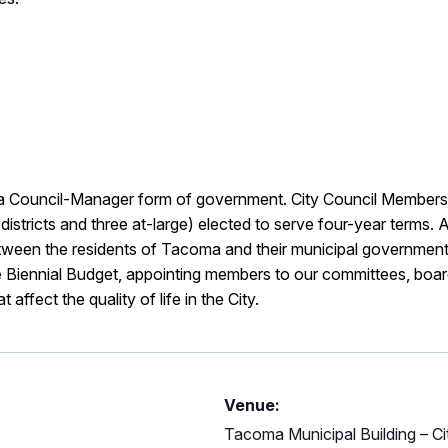
a Council-Manager form of government. City Council Members 
stricts and three at-large) elected to serve four-year terms. A
between the residents of Tacoma and their municipal government
e Biennial Budget, appointing members to our committees, boa
affect the quality of life in the City.
Venue:
Tacoma Municipal Building – C