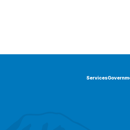
Services
Governm