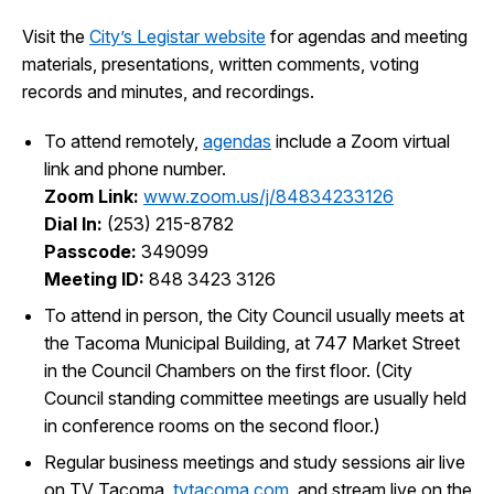
I Want To
Ex
Visit the
City’s Legistar website
for agendas and meeting
materials, presentations, written comments, voting
records and minutes, and recordings.
Contact Us
Employment
English
Search
To attend remotely,
agendas
include a Zoom virtual
link and phone number.
Zoom Link:
www.zoom.us/j/84834233126
Dial In:
(253) 215-8782
Passcode:
349099
Meeting ID:
848 3423 3126
To attend in person, the City Council usually meets at
the Tacoma Municipal Building, at 747 Market Street
in the Council Chambers on the first floor. (City
Council standing committee meetings are usually held
in conference rooms on the second floor.)
Regular business meetings and study sessions air live
on TV Tacoma,
tvtacoma.com
, and stream live on the