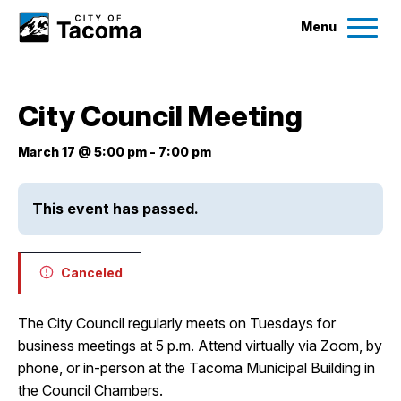
Menu
Services
City Council Meeting
Ex
Government
March 17 @ 5:00 pm
-
7:00 pm
Ex
City Projects
This event has passed.
News
Canceled
Events
The City Council regularly meets on Tuesdays for
business meetings at 5 p.m. Attend virtually via Zoom, by
Help & Contact Us
phone, or in-person at the Tacoma Municipal Building in
the Council Chambers.