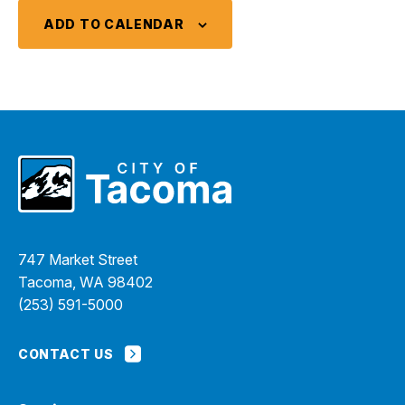
ADD TO CALENDAR
747 Market Street
Tacoma, WA 98402
(253) 591-5000
CONTACT US