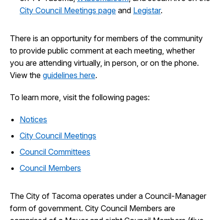
City Council Meetings page
and
Legistar
.
There is an opportunity for members of the community
to provide public comment at each meeting, whether
you are attending virtually, in person, or on the phone.
View the
guidelines here
.
To learn more, visit the following pages:
Notices
City Council Meetings
Council Committees
Council Members
The City of Tacoma operates under a Council-Manager
form of government. City Council Members are