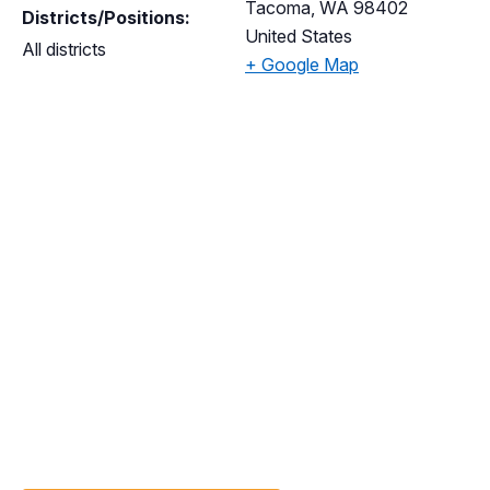
Tacoma
,
WA
98402
Districts/Positions:
United States
All districts
+ Google Map