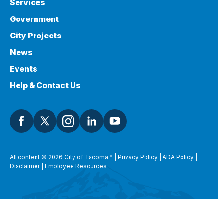
Services
Government
City Projects
News
Events
Help & Contact Us
All content © 2026 City of Tacoma
*
|
Privacy Policy
|
ADA Policy
|
Disclaimer
|
Employee Resources