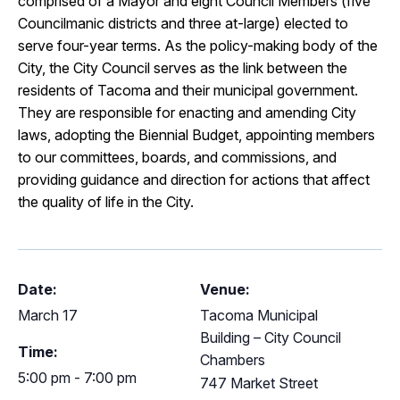
comprised of a Mayor and eight Council Members (five
Councilmanic districts and three at-large) elected to
serve four-year terms. As the policy-making body of the
City, the City Council serves as the link between the
residents of Tacoma and their municipal government.
They are responsible for enacting and amending City
laws, adopting the Biennial Budget, appointing members
to our committees, boards, and commissions, and
providing guidance and direction for actions that affect
the quality of life in the City.
Date:
Venue:
March 17
Tacoma Municipal
Building – City Council
Time:
Chambers
5:00 pm - 7:00 pm
747 Market Street