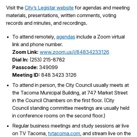
Visit the
City’s Legistar website
for agendas and meeting
materials, presentations, written comments, voting
records and minutes, and recordings.
To attend remotely,
agendas
include a Zoom virtual
link and phone number.
Zoom Link:
www.zoom.us/j/84834233126
Dial In:
(253) 215-8782
Passcode:
349099
Meeting ID:
848 3423 3126
To attend in person, the City Council usually meets at
the Tacoma Municipal Building, at 747 Market Street
in the Council Chambers on the first floor. (City
Council standing committee meetings are usually held
in conference rooms on the second floor.)
Regular business meetings and study sessions air live
on TV Tacoma,
tvtacoma.com
, and stream live on the