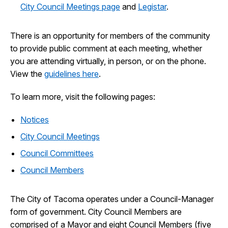
City Council Meetings page
and
Legistar
.
There is an opportunity for members of the community
to provide public comment at each meeting, whether
you are attending virtually, in person, or on the phone.
View the
guidelines here
.
To learn more, visit the following pages:
Notices
City Council Meetings
Council Committees
Council Members
The City of Tacoma operates under a Council-Manager
form of government. City Council Members are
comprised of a Mayor and eight Council Members (five