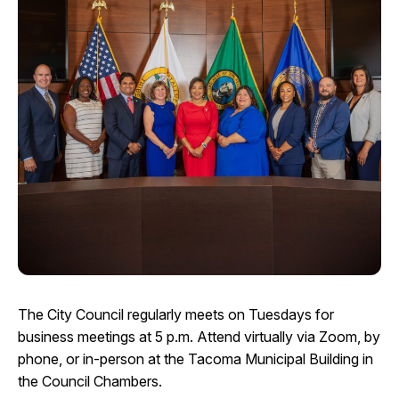
I Want To
Ex
Contact Us
Employment
English
Search
The City Council regularly meets on Tuesdays for
business meetings at 5 p.m. Attend virtually via Zoom, by
phone, or in-person at the Tacoma Municipal Building in
the Council Chambers.