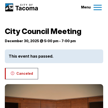
Menu
Services
City Council Meeting
Ex
Government
December 30, 2025 @ 5:00 pm
-
7:00 pm
Ex
City Projects
This event has passed.
News
Canceled
Events
Help & Contact Us