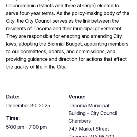
Councilmanic districts and three at-large) elected to
serve four-year terms. As the policy-making body of the
City, the City Council serves as the link between the
residents of Tacoma and their municipal government.
They are responsible for enacting and amending City
laws, adopting the Biennial Budget, appointing members
to our committees, boards, and commissions, and
providing guidance and direction for actions that affect
the quality of life in the City.
Date:
Venue:
December 30, 2025
Tacoma Municipal
Building – City Council
Time:
Chambers
5:00 pm - 7:00 pm
747 Market Street
Tacoma
,
WA
98402