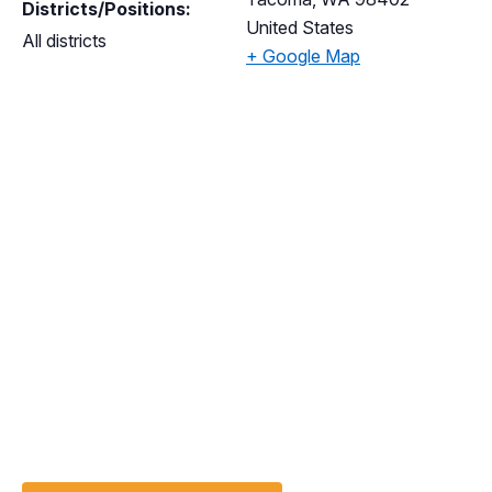
Districts/Positions:
United States
All districts
+ Google Map