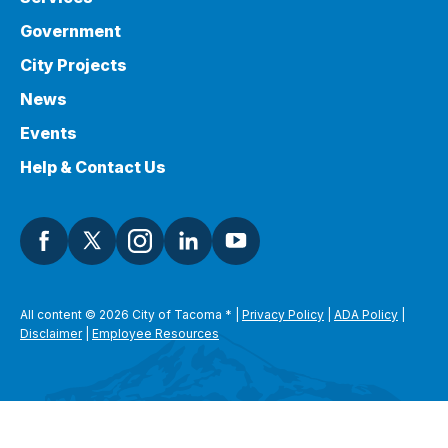
Government
City Projects
News
Events
Help & Contact Us
All content © 2026 City of Tacoma
*
|
Privacy Policy
|
ADA Policy
|
Disclaimer
|
Employee Resources