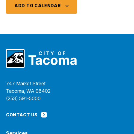
ADD TO CALENDAR
747 Market Street
Tacoma, WA 98402
(253) 591-5000
CONTACT US
Services