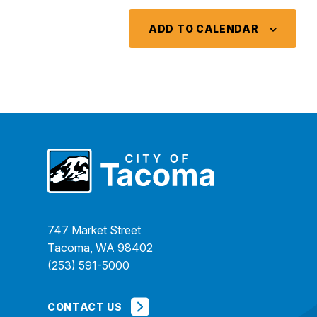
ADD TO CALENDAR
747 Market Street
Tacoma, WA 98402
(253) 591-5000
CONTACT US