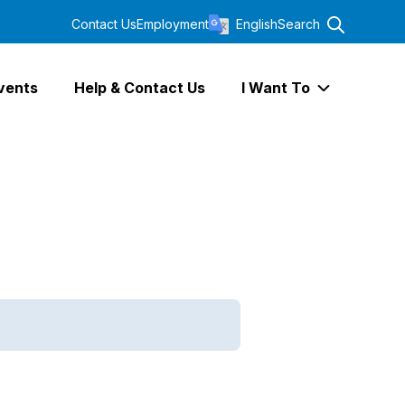
Contact Us
Employment
English
Search
vents
Help & Contact Us
I Want To
Expand I Wa