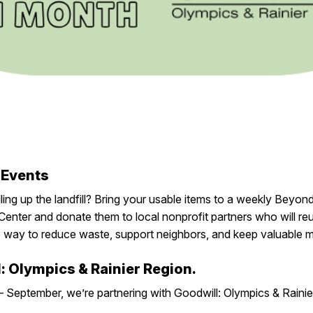
 Events
lling up the landfill? Bring your usable items to
a weekly Beyond
Center
and donate them to local nonprofit partners who will re
e
way
to reduce waste, support neighbors, and keep valuable ma
l: Olympics & Rainier Region.
 – September, we’re partnering with Goodwill: Olympics & Raini