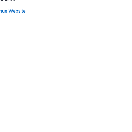
nue Website