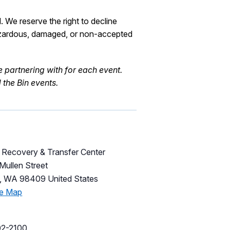
l.
We reserve the right to decline
zar
d
ous
, damaged, or non-accepted
e
partnering with for each event.
the Bin events.
Recovery & Transfer Center
Mullen Street
,
WA
98409
United States
le Map
02-2100