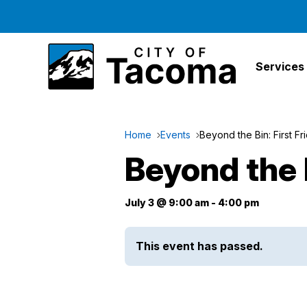
Services
Home
Events
Beyond the Bin: First Fr
Beyond the B
July 3 @ 9:00 am
-
4:00 pm
This event has passed.