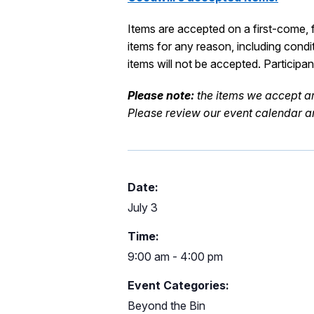
Items are accepted on a first-come, fi
items for any reason, including condi
items will not be accepted.
Participa
Please note:
the items we accept
a
Please review our event calendar an
Date:
July 3
Time:
9:00 am - 4:00 pm
Event Categories:
Beyond the Bin