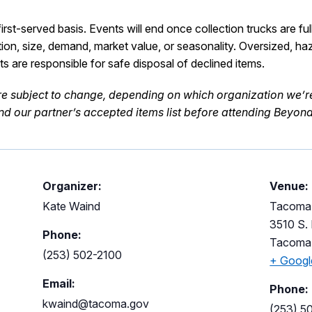
rst-served basis. Events will end once collection trucks are ful
tion, size, demand, market value, or seasonality.
Oversized,
ha
nts
are responsible for
safe disposal of declined items.
re subject to
change
,
depending on which organization
w
e’r
d our partner’s accepted items list
before attending Beyond 
Organizer:
Venue:
Kate Waind
Tacoma 
3510 S. 
Phone:
Tacoma
(253) 502-2100
+ Goog
Email:
Phone:
kwaind@tacoma.gov
(253) 5