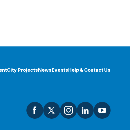
ent
City Projects
News
Events
Help & Contact Us