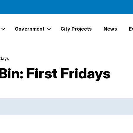
Government
City Projects
News
E
Expand Services Links
Expand Government Links
idays
in: First Fridays