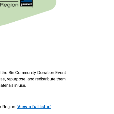
 the Bin Community Donation Event
use, repurpose, and redistribute them
terials in use.
er Region.
View a full list of