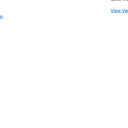
View Ve
in