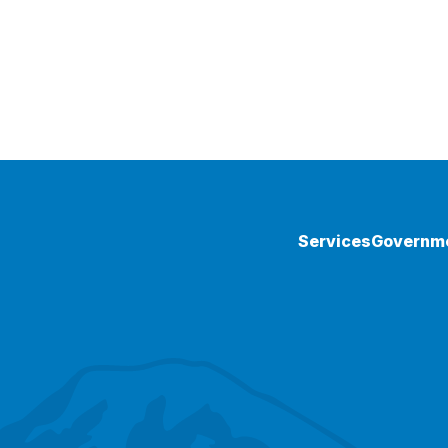
Services
Governm