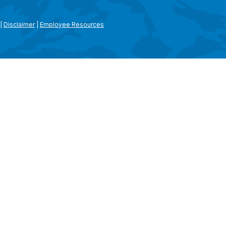
|
Disclaimer
|
Employee Resources