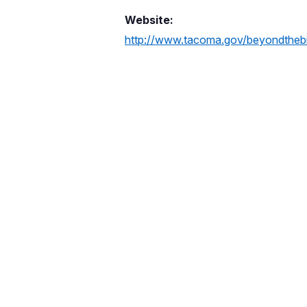
Website:
http://www.tacoma.gov/beyondtheb