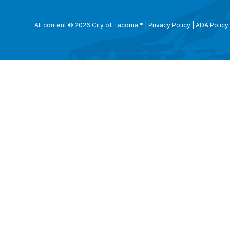
All content © 2026 City of Tacoma
*
|
Privacy Policy
|
ADA Policy