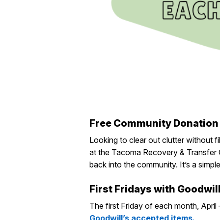
Free Community Donation
Looking to clear out clutter without fi
at
the
Tacoma Recovery & Transfer 
back into the communi
ty.
I
t’s
a simpl
First Fridays with Goodwil
The first Friday of each month, April
Goodwill’s accepted items.