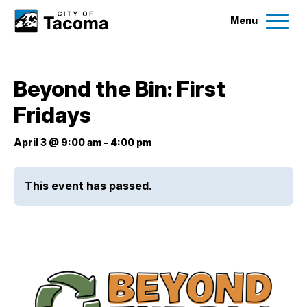
Menu
Services
Beyond the Bin: First
Ex
Fridays
Government
Ex
April 3 @ 9:00 am
-
4:00 pm
City Projects
This event has passed.
News
Events
Help & Contact Us