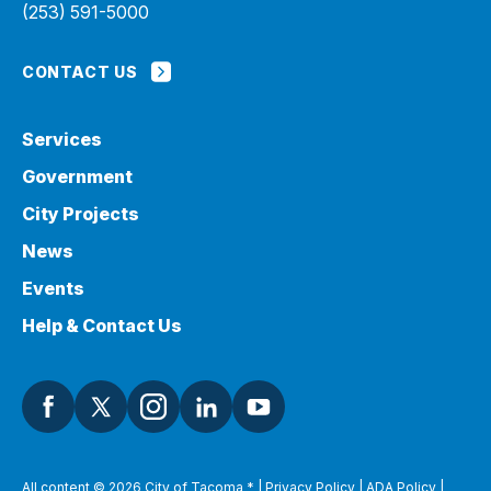
(253) 591-5000
CONTACT US
Services
Government
City Projects
News
Events
Help & Contact Us
All content © 2026 City of Tacoma
*
|
Privacy Policy
|
ADA Policy
|