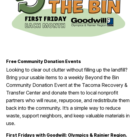
I Want To
Ex
Contact Us
Employment
English
Search
Free Community Donation Events
Looking to clear out clutter without filling up the landfill?
Bring your usable items to
a weekly Beyond the Bin
Community Donation Event at
the
Tacoma Recovery &
Transfer Center
and donate them to local nonprofit
partners who will reuse, repurpose, and redistribute them
back into the communi
ty.
I
t’s
a simple
way
to reduce
waste, support neighbors, and keep valuable materials in
use.
First Fridays with Goodwill: Olympics & Rainier Region.