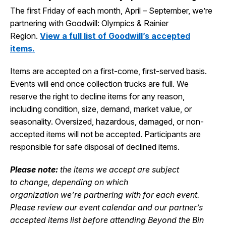
The first Friday of each month, April – September, we’re
partnering with Goodwill: Olympics & Rainier
Region.
View a full list of Goodwill’s accepted
items.
Items are accepted on a first-come, first-served basis.
Events will end once collection trucks are full.
We
reserve the right to decline items for any reason,
including condition, size, demand, market value, or
seasonality.
Oversized,
hazar
d
ous
, damaged, or non-
accepted items will not be accepted.
Participants
are
responsible for
safe disposal of declined items.
Please note:
the items we accept
are subject
to
change
,
depending on which
organization
w
e’re
partnering with for each event.
Please review our event calendar and our partner’s
accepted items list
before attending Beyond the Bin