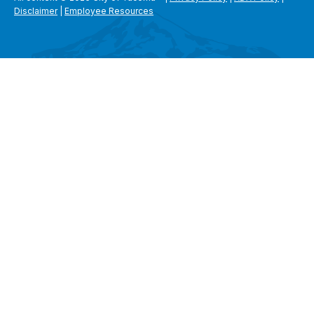
Disclaimer
|
Employee Resources
SEARCH