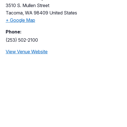
3510 S. Mullen Street
Tacoma
,
WA
98409
United States
+ Google Map
Phone:
(253) 502-2100
View Venue Website