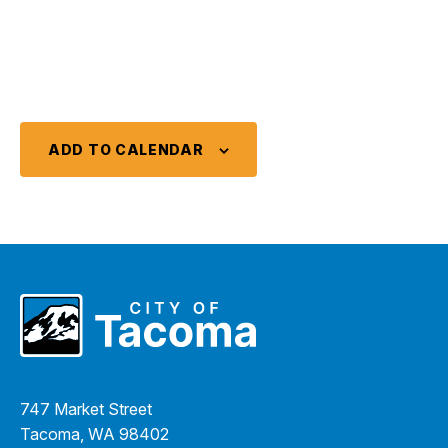
ADD TO CALENDAR
747 Market Street
Tacoma, WA 98402