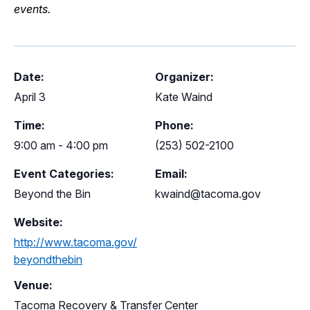
events.
Date:
Organizer:
April 3
Kate Waind
Time:
Phone:
9:00 am - 4:00 pm
(253) 502-2100
Event Categories:
Email:
Beyond the Bin
kwaind@tacoma.gov
Website:
http://www.tacoma.gov/
beyondthebin
Venue:
Tacoma Recovery & Transfer Center